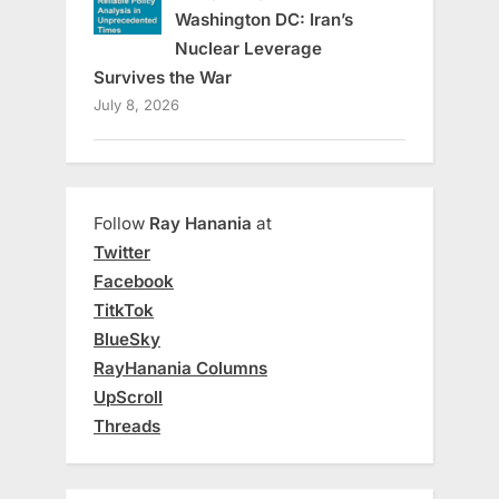
Washington DC: Iran’s
Nuclear Leverage
Survives the War
July 8, 2026
Follow
Ray Hanania
at
Twitter
Facebook
TitkTok
BlueSky
RayHanania Columns
UpScroll
Threads