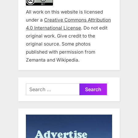
All work on this website is licensed
under a
Creative Commons Attribution
4.0 International License
. Do not edit
original work. Give credit to the
original source. Some photos
published with permission from
Zemanta and Wikipedia.
Search
for: