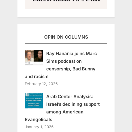
OPINION COLUMNS
Ray Hanania joins Marc
Sims podcast on
censorship, Bad Bunny
and racism
February 12, 2026
Arab Center Analysis:
Israel’s declining support
among American
Evangelicals
January 1, 2026