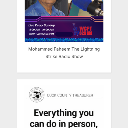
Mohammed Faheem The Lightning
Strike Radio Show