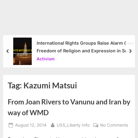
International Rights Groups Raise Alarm Over
Freedom of Religion and Expression in South
prev
nex
Korea
Activism
Tag:
Kazumi Matsui
From Joan Rivers to Vanunu and Iran by
way of WMD
Posted
By
on
August 12, 2014
USS_Liberty Info
No Comments
on
From