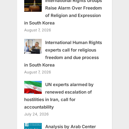
International Rights Groups
Raise Alarm Over Freedom
of Religion and Expression
in South Korea
August 7, 2026
International Human Rights
experts call for religious
freedom and due process
in South Korea
August 7, 2026
UN experts alarmed by
renewed escalation of
hostilities in Iran, call for
accountability
July 24, 2026
Analysis by Arab Center