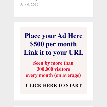
July 4, 2026