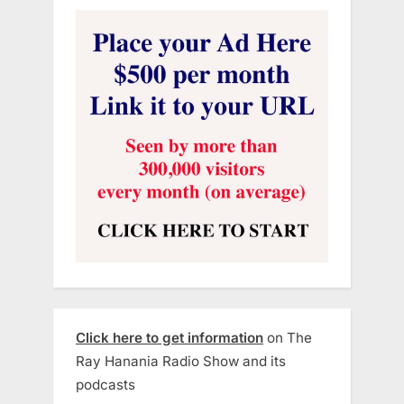
Click here to get information
on The
Ray Hanania Radio Show and its
podcasts