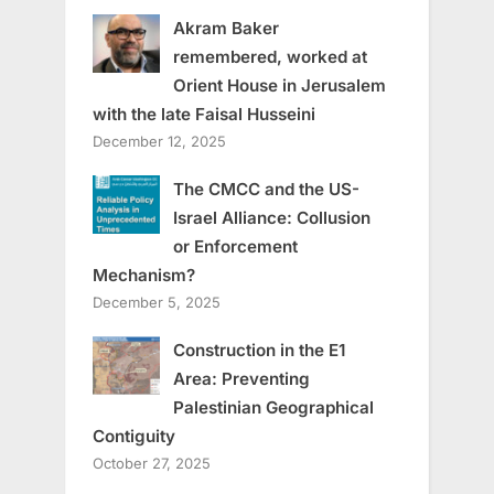
Akram Baker
remembered, worked at
Orient House in Jerusalem
with the late Faisal Husseini
December 12, 2025
The CMCC and the US-
Israel Alliance: Collusion
or Enforcement
Mechanism?
December 5, 2025
Construction in the E1
Area: Preventing
Palestinian Geographical
Contiguity
October 27, 2025