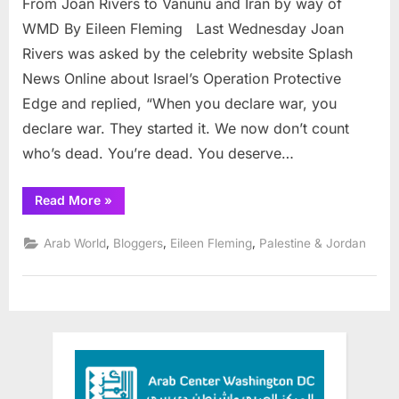
From Joan Rivers to Vanunu and Iran by way of
Joan
Rive
WMD By Eileen Fleming Last Wednesday Joan
to
Rivers was asked by the celebrity website Splash
Vanu
News Online about Israel’s Operation Protective
and
Edge and replied, “When you declare war, you
Iran
by
declare war. They started it. We now don’t count
way
who’s dead. You’re dead. You deserve…
of
WM
“From
Read More
»
Joan
Rivers
to
,
,
,
Arab World
Bloggers
Eileen Fleming
Palestine & Jordan
Vanunu
and
Iran
by
way
of
WMD”