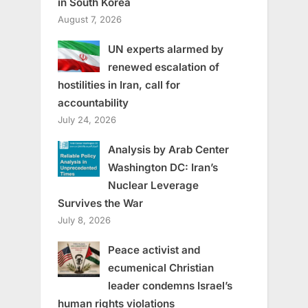
in South Korea
August 7, 2026
UN experts alarmed by
renewed escalation of
hostilities in Iran, call for
accountability
July 24, 2026
Analysis by Arab Center
Washington DC: Iran’s
Nuclear Leverage
Survives the War
July 8, 2026
Peace activist and
ecumenical Christian
leader condemns Israel’s
human rights violations