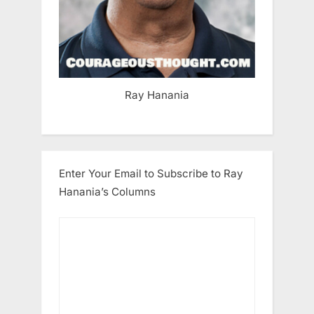
Ray Hanania
Enter Your Email to Subscribe to Ray
Hanania’s Columns