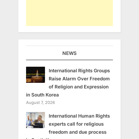
NEWS
International Rights Groups
Raise Alarm Over Freedom
of Religion and Expression
in South Korea
August 7, 2026
International Human Rights
experts call for religious
freedom and due process