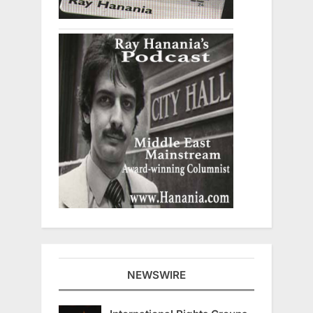
NEWSWIRE