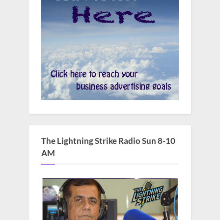
The Lightning Strike Radio Sun 8-10
AM