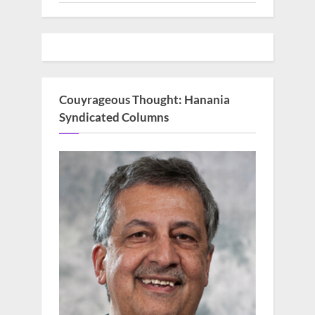
Couyrageous Thought: Hanania
Syndicated Columns