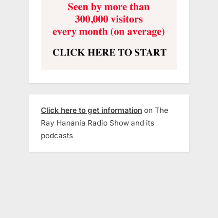
Click here to get information
on The
Ray Hanania Radio Show and its
podcasts