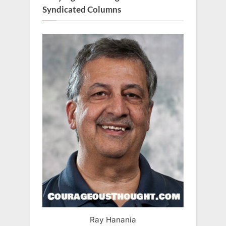
Syndicated Columns
Ray Hanania