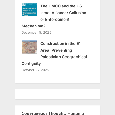
The CMCC and the US-
Israel Alliance: Collusion
or Enforcement
Mechanism?
December 5, 2025
Construction in the E1
Area: Preventing
Palestinian Geographical
Contiguity
October 27, 2025
Couyrageous Thought: Hanania