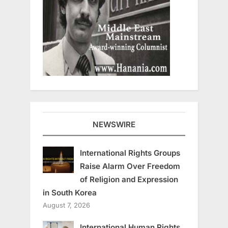
NEWSWIRE
International Rights Groups
Raise Alarm Over Freedom
of Religion and Expression
in South Korea
August 7, 2026
International Human Rights