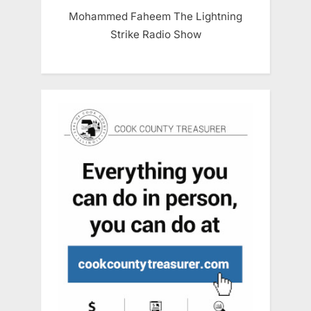
Mohammed Faheem The Lightning
Strike Radio Show