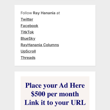
Follow
Ray Hanania
at
Twitter
Facebook
TitkTok
BlueSky
RayHanania Columns
UpScroll
Threads