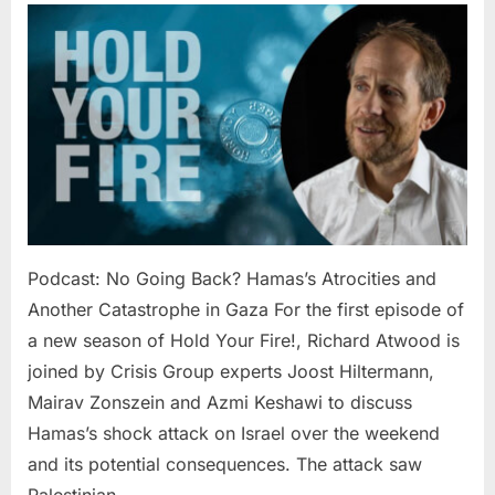
No
Going
Back?
Hamas’s
Atrocities
and
Another
Catastro
in
Gaza
Podcast: No Going Back? Hamas’s Atrocities and
Another Catastrophe in Gaza For the first episode of
a new season of Hold Your Fire!, Richard Atwood is
joined by Crisis Group experts Joost Hiltermann,
Mairav Zonszein and Azmi Keshawi to discuss
Hamas’s shock attack on Israel over the weekend
and its potential consequences. The attack saw
Palestinian…