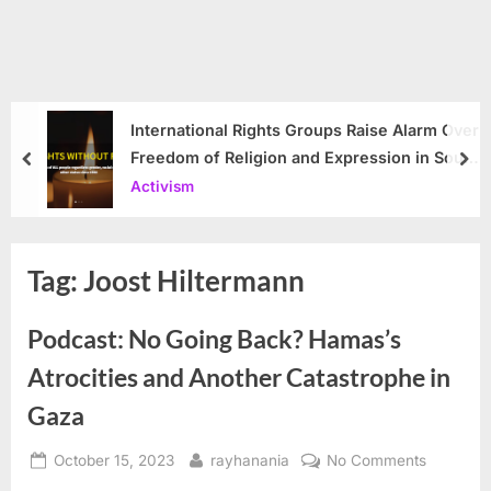
International Rights Groups Raise Alarm Over
Freedom of Religion and Expression in South
prev
nex
Korea
Activism
Tag:
Joost Hiltermann
Podcast: No Going Back? Hamas’s
Atrocities and Another Catastrophe in
Gaza
Posted
By
on
October 15, 2023
rayhanania
No Comments
on
Podcast: