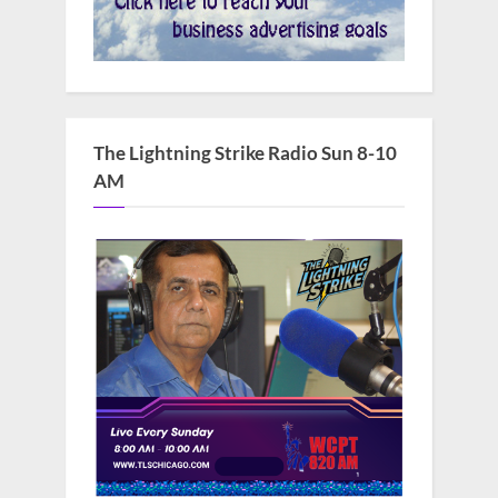
The Lightning Strike Radio Sun 8-10
AM