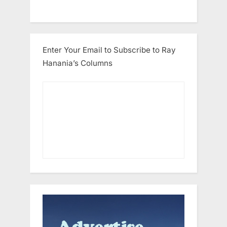
Enter Your Email to Subscribe to Ray
Hanania’s Columns