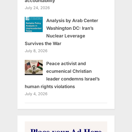
accountability
July 24, 2026
Analysis by Arab Center
Washington DC: Iran’s
Nuclear Leverage
Survives the War
July 8, 2026
Peace activist and
ecumenical Christian
leader condemns Israel’s
human rights violations
July 4, 2026