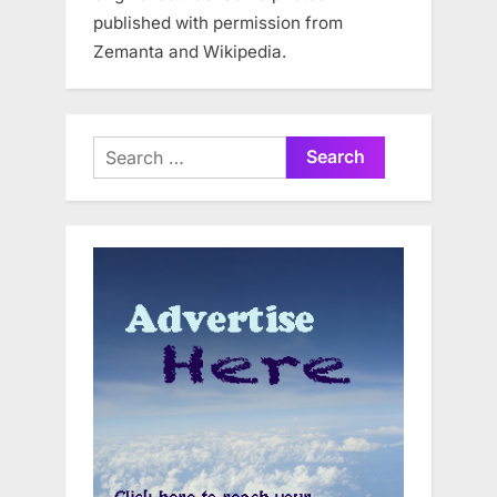
published with permission from
Zemanta and Wikipedia.
Search
for: