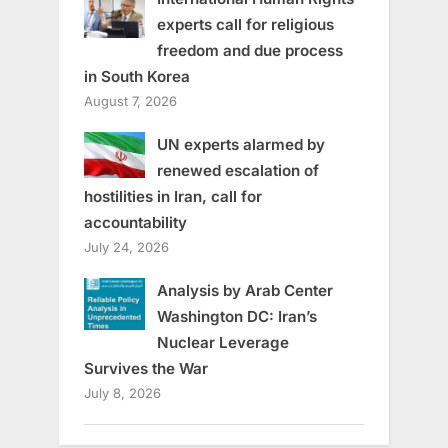
experts call for religious
freedom and due process
in South Korea
August 7, 2026
UN experts alarmed by
renewed escalation of
hostilities in Iran, call for
accountability
July 24, 2026
Analysis by Arab Center
Washington DC: Iran’s
Nuclear Leverage
Survives the War
July 8, 2026