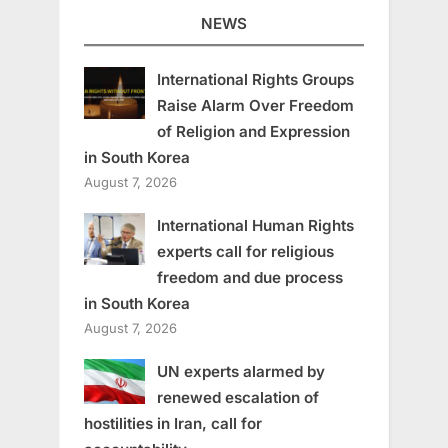
NEWS
International Rights Groups
Raise Alarm Over Freedom
of Religion and Expression
in South Korea
August 7, 2026
International Human Rights
experts call for religious
freedom and due process
in South Korea
August 7, 2026
UN experts alarmed by
renewed escalation of
hostilities in Iran, call for