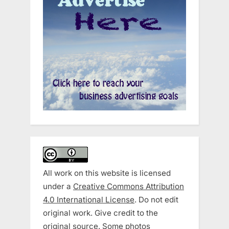
All work on this website is licensed
under a
Creative Commons Attribution
4.0 International License
. Do not edit
original work. Give credit to the
original source. Some photos