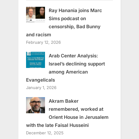
Ray Hanania joins Marc
Sims podcast on
censorship, Bad Bunny
and racism
February 12, 2026
Arab Center Analysis:
Israel’s declining support
among American
Evangelicals
January 1, 2026
Akram Baker
remembered, worked at
Orient House in Jerusalem
with the late Faisal Husseini
December 12, 2025