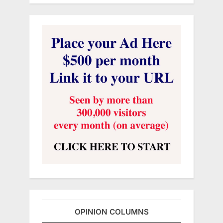
OPINION COLUMNS