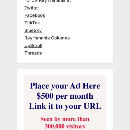
Follow
Ray Hanania
at
Twitter
Facebook
TitkTok
BlueSky
RayHanania Columns
UpScroll
Threads