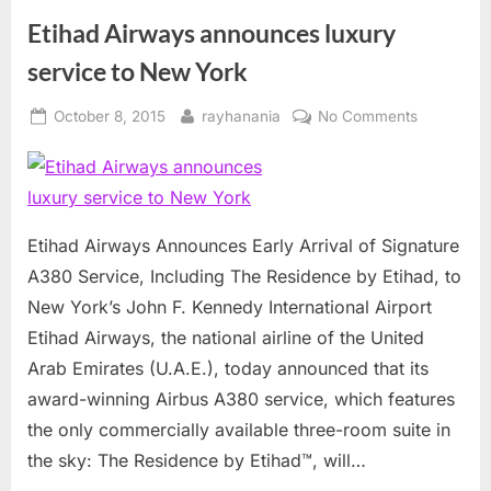
Etihad Airways announces luxury
service to New York
Posted
By
on
October 8, 2015
rayhanania
No Comments
on
Etihad
Airways
announce
luxury
service
Etihad Airways Announces Early Arrival of Signature
to
A380 Service, Including The Residence by Etihad, to
New
New York’s John F. Kennedy International Airport
York
Etihad Airways, the national airline of the United
Arab Emirates (U.A.E.), today announced that its
award-winning Airbus A380 service, which features
the only commercially available three-room suite in
the sky: The Residence by Etihad™, will…