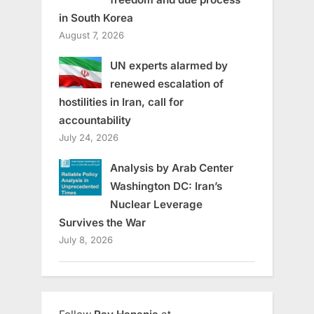
in South Korea
August 7, 2026
UN experts alarmed by
renewed escalation of
hostilities in Iran, call for
accountability
July 24, 2026
Analysis by Arab Center
Washington DC: Iran’s
Nuclear Leverage
Survives the War
July 8, 2026