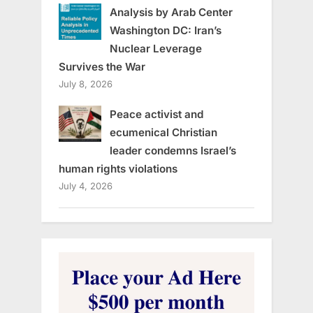
Analysis by Arab Center
Washington DC: Iran’s
Nuclear Leverage
Survives the War
July 8, 2026
Peace activist and
ecumenical Christian
leader condemns Israel’s
human rights violations
July 4, 2026