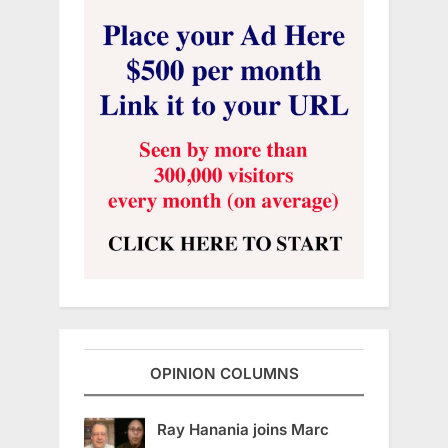
OPINION COLUMNS
Ray Hanania joins Marc