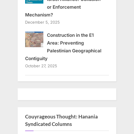
or Enforcement
Mechanism?
December 5, 2025
Construction in the E1
Area: Preventing
Palestinian Geographical
Contiguity
October 27, 2025
Couyrageous Thought: Hanania
Syndicated Columns