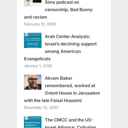
Sims podcast on
censorship, Bad Bunny
and racism
February 12, 2026
Arab Center Analysis:
Israel’s declining support
among American
Evangelicals
January 1, 2026
Akram Baker
remembered, worked at
Orient House in Jerusalem
with the late Faisal Husseini
December 12, 2025
The CMCC and the US-
Israel Alliance: Collusion