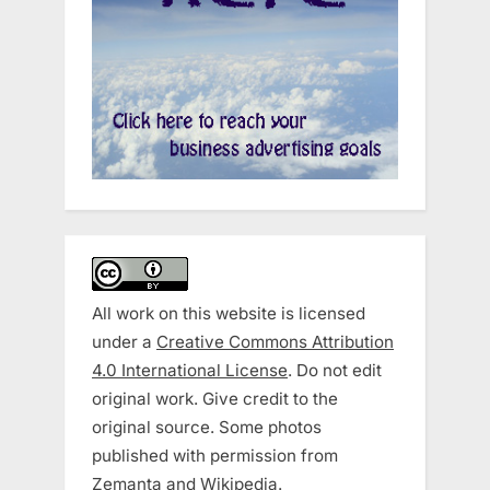
All work on this website is licensed
under a
Creative Commons Attribution
4.0 International License
. Do not edit
original work. Give credit to the
original source. Some photos
published with permission from
Zemanta and Wikipedia.