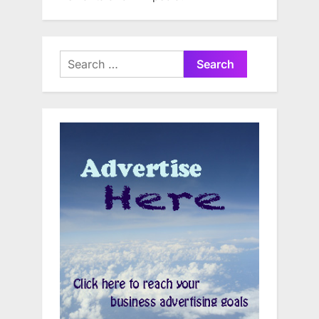
Search
for: