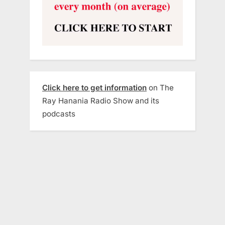
Click here to get information
on The
Ray Hanania Radio Show and its
podcasts