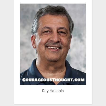
Ray Hanania