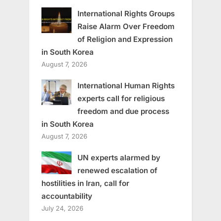
International Rights Groups
Raise Alarm Over Freedom
of Religion and Expression
in South Korea
August 7, 2026
International Human Rights
experts call for religious
freedom and due process
in South Korea
August 7, 2026
UN experts alarmed by
renewed escalation of
hostilities in Iran, call for
accountability
July 24, 2026