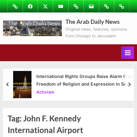
Skip
Image
Facebook
Twitter
Youtube
Podcasts
Email
Subscribe
Contact
to
to
Ray’s
The Arab Daily News
content
Columns
Original news, features, opinions
from Chicago to Jerusalem
International Rights Groups Raise Alarm Over
Freedom of Religion and Expression in South
prev
nex
Korea
Activism
Tag:
John F. Kennedy
International Airport