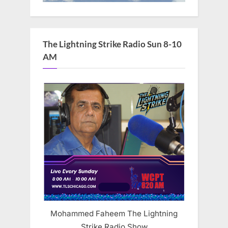
The Lightning Strike Radio Sun 8-10
AM
Mohammed Faheem The Lightning
Strike Radio Show