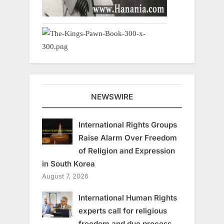
NEWSWIRE
International Rights Groups
Raise Alarm Over Freedom
of Religion and Expression
in South Korea
August 7, 2026
International Human Rights
experts call for religious
freedom and due process