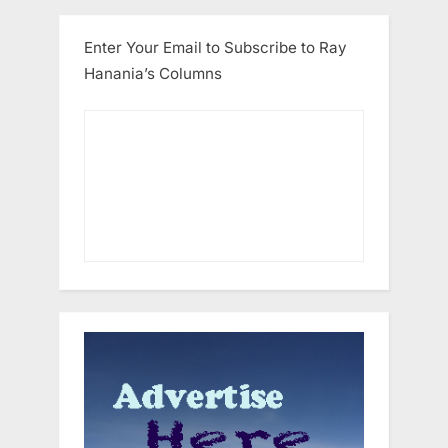
Enter Your Email to Subscribe to Ray
Hanania’s Columns