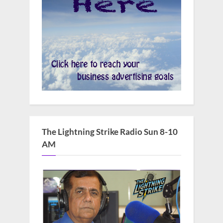
The Lightning Strike Radio Sun 8-10
AM