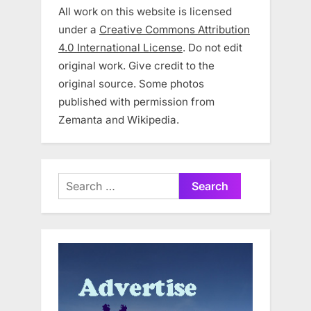
All work on this website is licensed
under a
Creative Commons Attribution
4.0 International License
. Do not edit
original work. Give credit to the
original source. Some photos
published with permission from
Zemanta and Wikipedia.
Search
for: