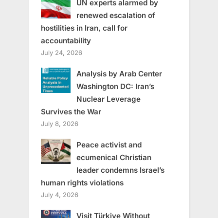
UN experts alarmed by
renewed escalation of
hostilities in Iran, call for
accountability
July 24, 2026
Analysis by Arab Center
Washington DC: Iran’s
Nuclear Leverage
Survives the War
July 8, 2026
Peace activist and
ecumenical Christian
leader condemns Israel’s
human rights violations
July 4, 2026
Visit Türkiye Without