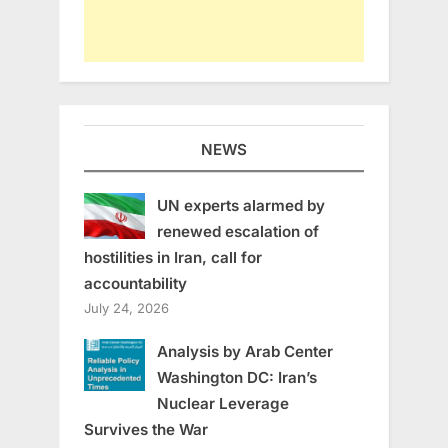
NEWS
UN experts alarmed by
renewed escalation of
hostilities in Iran, call for
accountability
July 24, 2026
Analysis by Arab Center
Washington DC: Iran’s
Nuclear Leverage
Survives the War