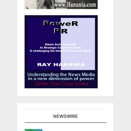
NEWSWIRE