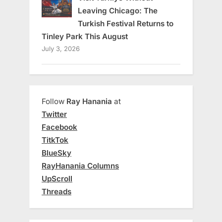
Leaving Chicago: The
Turkish Festival Returns to
Tinley Park This August
July 3, 2026
Follow
Ray Hanania
at
Twitter
Facebook
TitkTok
BlueSky
RayHanania Columns
UpScroll
Threads