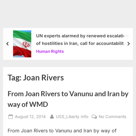
UN experts alarmed by renewed escalation
of hostilities in Iran, call for accountability
prev
nex
Human Rights
Tag:
Joan Rivers
From Joan Rivers to Vanunu and Iran by
way of WMD
Posted
By
on
August 12, 2014
USS_Liberty Info
No Comments
on
From
From Joan Rivers to Vanunu and Iran by way of
Joan