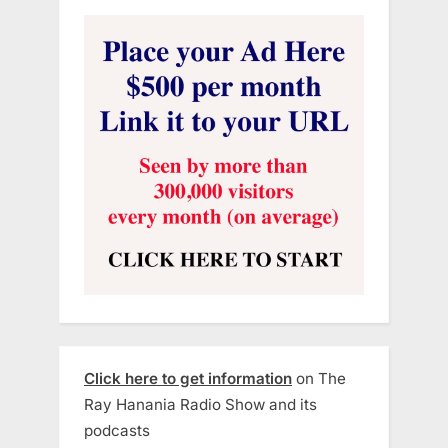
Click here to get information
on The
Ray Hanania Radio Show and its
podcasts