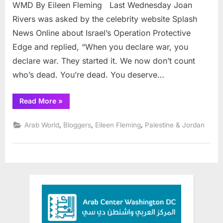
Rive
WMD By Eileen Fleming Last Wednesday Joan
to
Rivers was asked by the celebrity website Splash
Vanu
News Online about Israel’s Operation Protective
and
Edge and replied, “When you declare war, you
Iran
by
declare war. They started it. We now don’t count
way
who’s dead. You’re dead. You deserve…
of
WM
“From
Read More
»
Joan
Rivers
to
,
,
,
Arab World
Bloggers
Eileen Fleming
Palestine & Jordan
Vanunu
and
Iran
by
way
of
WMD”