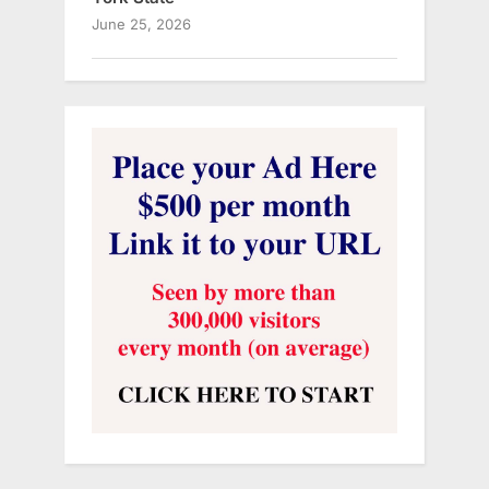
June 25, 2026