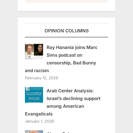
OPINION COLUMNS
Ray Hanania joins Marc
Sims podcast on
censorship, Bad Bunny
and racism
February 12, 2026
Arab Center Analysis:
Israel’s declining support
among American
Evangelicals
January 1, 2026