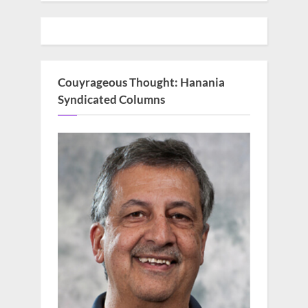
Couyrageous Thought: Hanania
Syndicated Columns