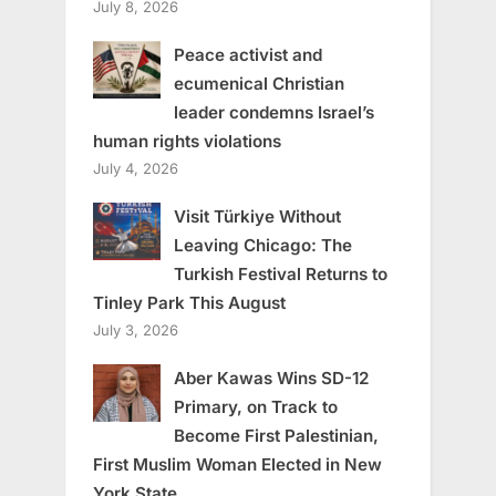
July 8, 2026
Peace activist and
ecumenical Christian
leader condemns Israel’s
human rights violations
July 4, 2026
Visit Türkiye Without
Leaving Chicago: The
Turkish Festival Returns to
Tinley Park This August
July 3, 2026
Aber Kawas Wins SD-12
Primary, on Track to
Become First Palestinian,
First Muslim Woman Elected in New
York State