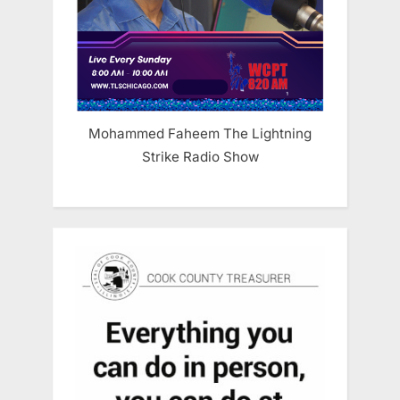
Mohammed Faheem The Lightning
Strike Radio Show