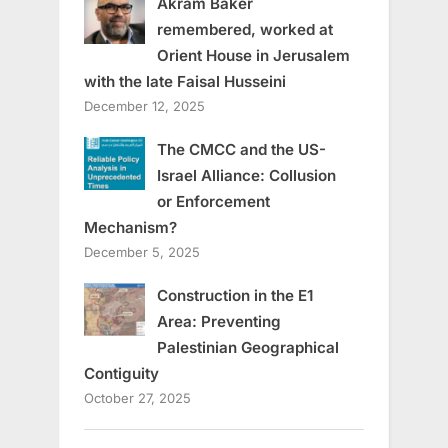
Akram Baker
remembered, worked at
Orient House in Jerusalem
with the late Faisal Husseini
December 12, 2025
The CMCC and the US-
Israel Alliance: Collusion
or Enforcement
Mechanism?
December 5, 2025
Construction in the E1
Area: Preventing
Palestinian Geographical
Contiguity
October 27, 2025