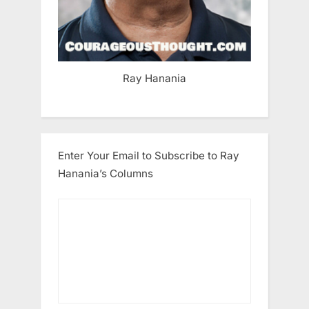
Ray Hanania
Enter Your Email to Subscribe to Ray
Hanania’s Columns