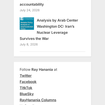
accountability
July 24, 2026
Analysis by Arab Center
Washington DC: Iran’s
Nuclear Leverage
Survives the War
July 8, 2026
Follow
Ray Hanania
at
Twitter
Facebook
TitkTok
BlueSky
RayHanania Columns