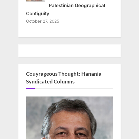
Palestinian Geographical
Contiguity
October 27, 2025
Couyrageous Thought: Hanania
Syndicated Columns