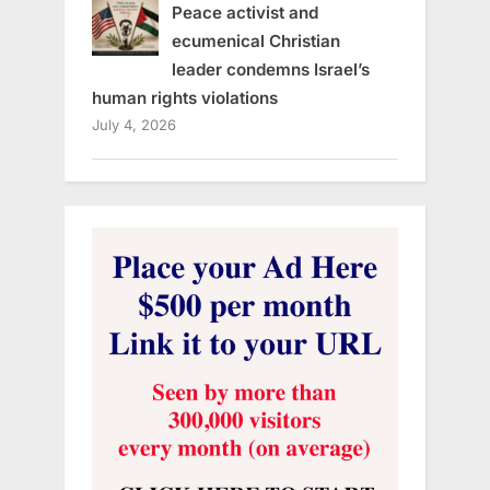
Peace activist and
ecumenical Christian
leader condemns Israel’s
human rights violations
July 4, 2026