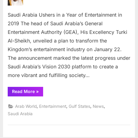
Ushers
in
Saudi Arabia Ushers in a Year of Entertainment in
a
Year
2019 The head of Saudi Arabia’s General
of
Entertainment Authority (GEA), His Excellency Turki
Entertai
Al-Sheikh, unveiled a plan to transform the
in
Kingdom’s entertainment industry on January 22.
2019
The announcement marked the latest progress under
Saudi Arabia’s Vision 2030 platform to create a
more vibrant and fulfilling society…
“Saudi
Read More
»
Arabia
Ushers
in
,
,
,
,
Arab World
Entertainment
Gulf States
News
a
Year
Saudi Arabia
of
Entertainment
in
2019”