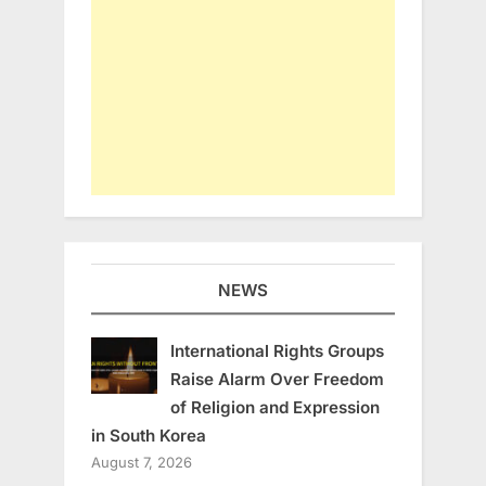
NEWS
International Rights Groups
Raise Alarm Over Freedom
of Religion and Expression
in South Korea
August 7, 2026