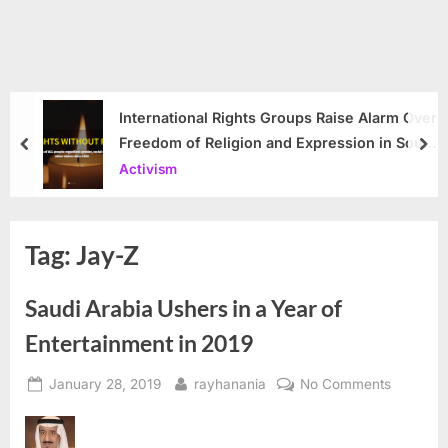
International Rights Groups Raise Alarm Over
Freedom of Religion and Expression in South
prev
nex
Korea
Activism
Tag:
Jay-Z
Saudi Arabia Ushers in a Year of
Entertainment in 2019
Posted
By
on
January 28, 2019
rayhanania
No Comments
on
Saudi
Arabia