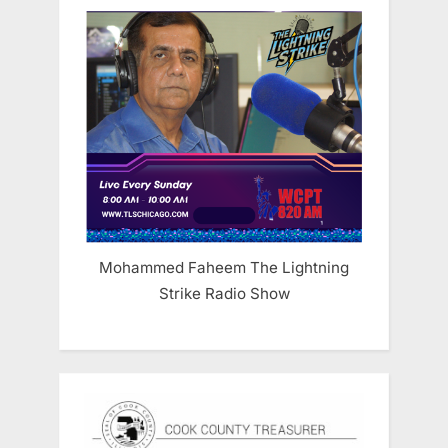
Mohammed Faheem The Lightning
Strike Radio Show