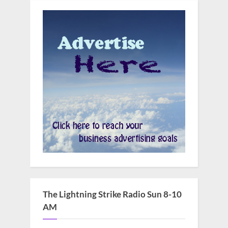
The Lightning Strike Radio Sun 8-10
AM