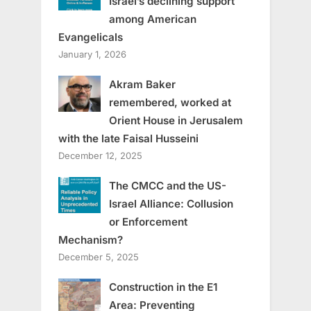
Israel’s declining support
among American
Evangelicals
January 1, 2026
Akram Baker
remembered, worked at
Orient House in Jerusalem
with the late Faisal Husseini
December 12, 2025
The CMCC and the US-
Israel Alliance: Collusion
or Enforcement
Mechanism?
December 5, 2025
Construction in the E1
Area: Preventing