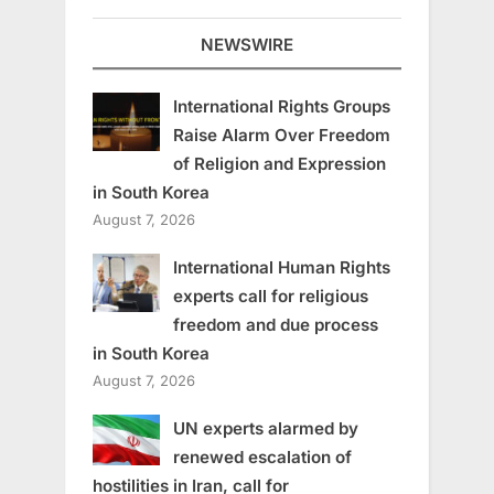
NEWSWIRE
International Rights Groups
Raise Alarm Over Freedom
of Religion and Expression
in South Korea
August 7, 2026
International Human Rights
experts call for religious
freedom and due process
in South Korea
August 7, 2026
UN experts alarmed by
renewed escalation of
hostilities in Iran, call for