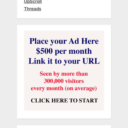
UpScroll
Threads