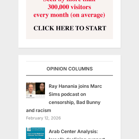
OPINION COLUMNS
Ray Hanania joins Marc
Sims podcast on
censorship, Bad Bunny
and racism
February 12, 2026
Arab Center Analysis: