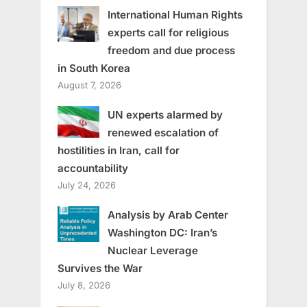
International Human Rights
experts call for religious
freedom and due process
in South Korea
August 7, 2026
UN experts alarmed by
renewed escalation of
hostilities in Iran, call for
accountability
July 24, 2026
Analysis by Arab Center
Washington DC: Iran’s
Nuclear Leverage
Survives the War
July 8, 2026