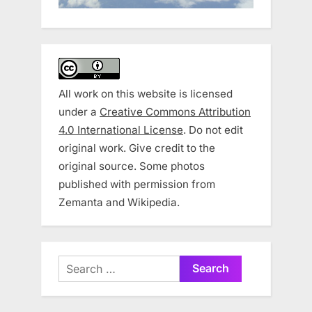
All work on this website is licensed
under a
Creative Commons Attribution
4.0 International License
. Do not edit
original work. Give credit to the
original source. Some photos
published with permission from
Zemanta and Wikipedia.
Search
for: