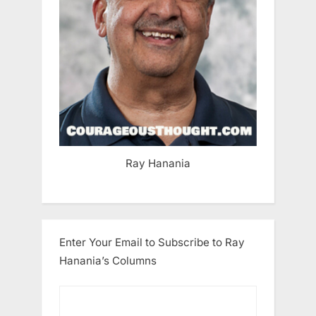
Ray Hanania
Enter Your Email to Subscribe to Ray
Hanania’s Columns