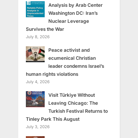
Analysis by Arab Center
Washington DC: Iran’s
Nuclear Leverage
Survives the War
July 8, 2026
Peace activist and
ecumenical Christian
leader condemns Israel’s
human rights violations
July 4, 2026
Visit Türkiye Without
Leaving Chicago: The
Turkish Festival Returns to
Tinley Park This August
July 3, 2026