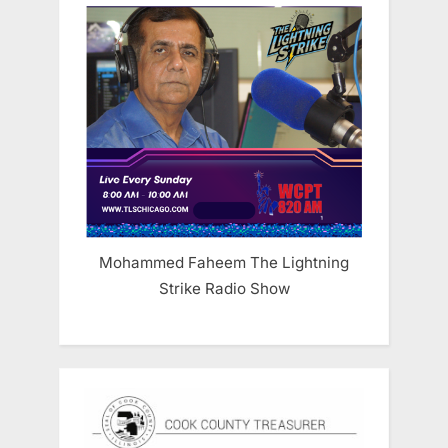
Mohammed Faheem The Lightning
Strike Radio Show