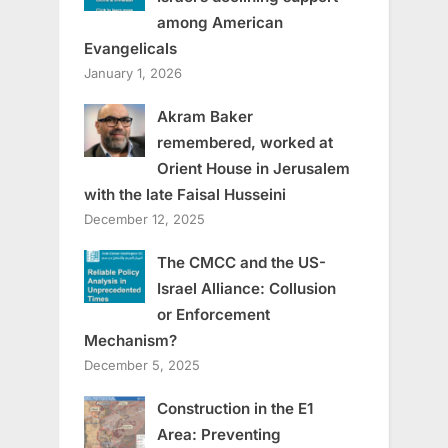
among American
Evangelicals
January 1, 2026
Akram Baker
remembered, worked at
Orient House in Jerusalem
with the late Faisal Husseini
December 12, 2025
The CMCC and the US-
Israel Alliance: Collusion
or Enforcement
Mechanism?
December 5, 2025
Construction in the E1
Area: Preventing