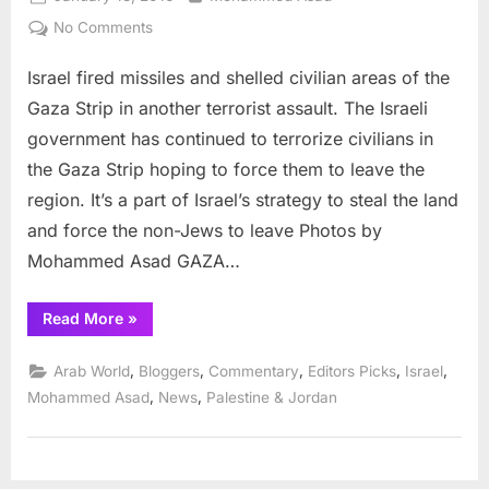
on
on
No Comments
Israeli
Israel fired missiles and shelled civilian areas of the
terrorists
kill
Gaza Strip in another terrorist assault. The Israeli
civilians
government has continued to terrorize civilians in
in
the Gaza Strip hoping to force them to leave the
Gaza
region. It’s a part of Israel’s strategy to steal the land
Strip
and force the non-Jews to leave Photos by
Mohammed Asad GAZA…
“Israeli
Read More
»
terrorists
kill
civilians
,
,
,
,
,
Arab World
Bloggers
Commentary
Editors Picks
Israel
in
Gaza
,
,
Mohammed Asad
News
Palestine & Jordan
Strip”