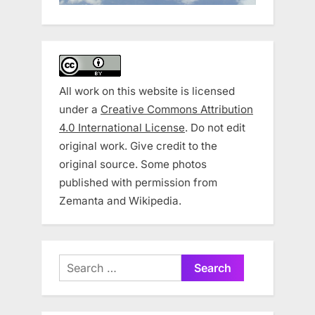
All work on this website is licensed
under a
Creative Commons Attribution
4.0 International License
. Do not edit
original work. Give credit to the
original source. Some photos
published with permission from
Zemanta and Wikipedia.
Search
for: