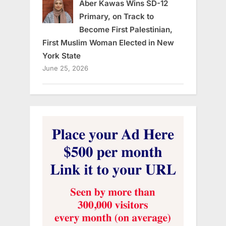
Aber Kawas Wins SD-12
Primary, on Track to
Become First Palestinian,
First Muslim Woman Elected in New
York State
June 25, 2026