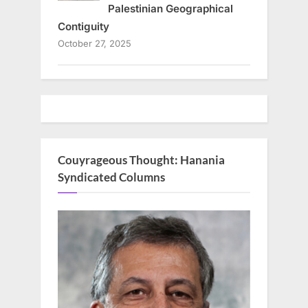
Palestinian Geographical
Contiguity
October 27, 2025
Couyrageous Thought: Hanania
Syndicated Columns