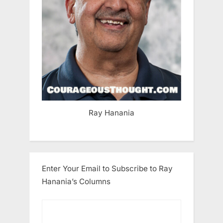
Ray Hanania
Enter Your Email to Subscribe to Ray
Hanania’s Columns