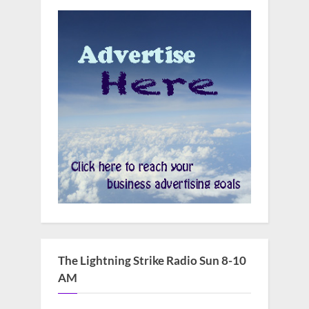
The Lightning Strike Radio Sun 8-10
AM