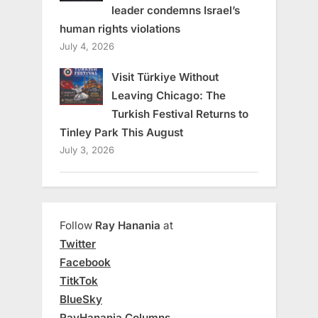
leader condemns Israel’s
human rights violations
July 4, 2026
Visit Türkiye Without
Leaving Chicago: The
Turkish Festival Returns to
Tinley Park This August
July 3, 2026
Follow
Ray Hanania
at
Twitter
Facebook
TitkTok
BlueSky
RayHanania Columns