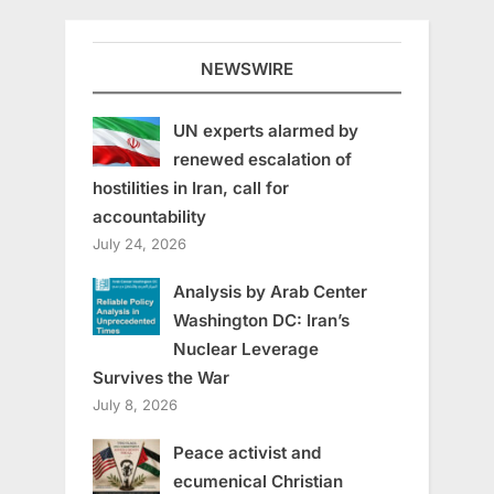
NEWSWIRE
UN experts alarmed by
renewed escalation of
hostilities in Iran, call for
accountability
July 24, 2026
Analysis by Arab Center
Washington DC: Iran’s
Nuclear Leverage
Survives the War
July 8, 2026
Peace activist and
ecumenical Christian