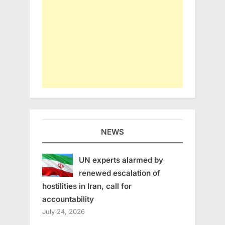
NEWS
UN experts alarmed by
renewed escalation of
hostilities in Iran, call for
accountability
July 24, 2026