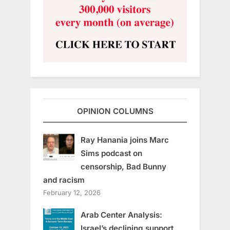
OPINION COLUMNS
Ray Hanania joins Marc
Sims podcast on
censorship, Bad Bunny
and racism
February 12, 2026
Arab Center Analysis:
Israel’s declining support