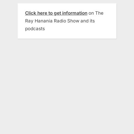
Click here to get information
on The
Ray Hanania Radio Show and its
podcasts