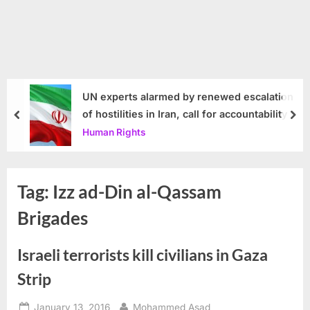
UN experts alarmed by renewed escalation
of hostilities in Iran, call for accountability
prev
nex
Human Rights
Tag:
Izz ad-Din al-Qassam
Brigades
Israeli terrorists kill civilians in Gaza
Strip
Posted
By
January 13, 2016
Mohammed Asad