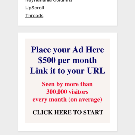
UpScroll
Threads