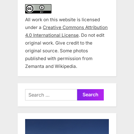
All work on this website is licensed
under a
Creative Commons Attribution
4.0 International License
. Do not edit
original work. Give credit to the
original source. Some photos
published with permission from
Zemanta and Wikipedia.
Search
for: