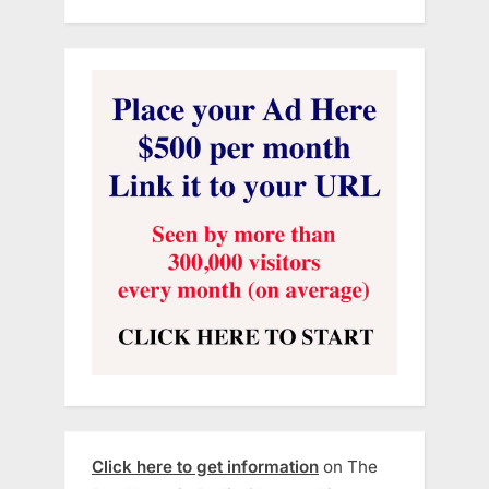
Click here to get information
on The