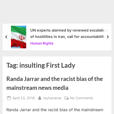
UN experts alarmed by renewed escalation
of hostilities in Iran, call for accountability
prev
nex
Human Rights
Tag:
insulting First Lady
Randa Jarrar and the racist bias of the
mainstream news media
Posted
By
on
April 23, 2018
rayhanania
No Comments
on
Randa
Randa Jarrar and the racist bias of the mainstream
Jarrar