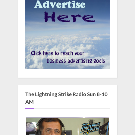
The Lightning Strike Radio Sun 8-10
AM