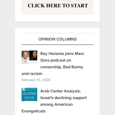
OPINION COLUMNS
Ray Hanania joins Marc
Sims podcast on
censorship, Bad Bunny
and racism
February 12, 2026
Arab Center Analysis:
Israel’s declining support
among American
Evangelicals