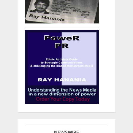
NEWSWIRE