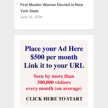
First Muslim Woman Elected in New
York State
June 25, 2026