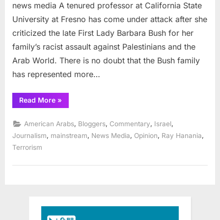
and
news media A tenured professor at California State
the
University at Fresno has come under attack after she
racist
criticized the late First Lady Barbara Bush for her
bias
family’s racist assault against Palestinians and the
of
the
Arab World. There is no doubt that the Bush family
mainstream
has represented more…
news
media
“Randa
Read More
»
Jarrar
and
the
,
,
,
,
American Arabs
Bloggers
Commentary
Israel
racist
bias
,
,
,
,
,
Journalism
mainstream
News Media
Opinion
Ray Hanania
of
Terrorism
the
mainstream
news
media”