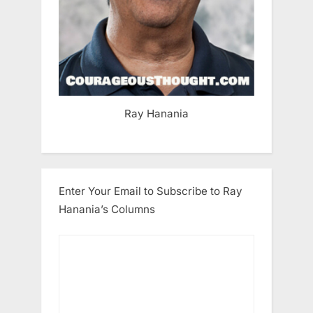
Ray Hanania
Enter Your Email to Subscribe to Ray
Hanania’s Columns