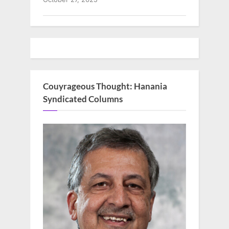
Couyrageous Thought: Hanania
Syndicated Columns