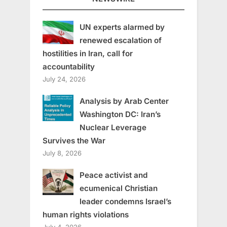
UN experts alarmed by
renewed escalation of
hostilities in Iran, call for
accountability
July 24, 2026
Analysis by Arab Center
Washington DC: Iran’s
Nuclear Leverage
Survives the War
July 8, 2026
Peace activist and
ecumenical Christian
leader condemns Israel’s
human rights violations