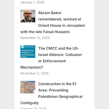
January 1, 2026
Akram Baker
remembered, worked at
Orient House in Jerusalem
with the late Faisal Husseini
December 12, 2025
The CMCC and the US-
Israel Alliance: Collusion
or Enforcement
Mechanism?
December 5, 2025
Construction in the E1
Area: Preventing
Palestinian Geographical
Contiguity
October 27, 2025