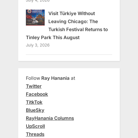
July 4, 2026
Visit Türkiye Without
Leaving Chicago: The
Turkish Festival Returns to
Tinley Park This August
July 3, 2026
Follow
Ray Hanania
at
Twitter
Facebook
TitkTok
BlueSky
RayHanania Columns
UpScroll
Threads