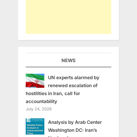
NEWS
UN experts alarmed by
renewed escalation of
hostilities in Iran, call for
accountability
July 24, 2026
Analysis by Arab Center
Washington DC: Iran’s