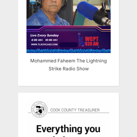
Mohammed Faheem The Lightning
Strike Radio Show