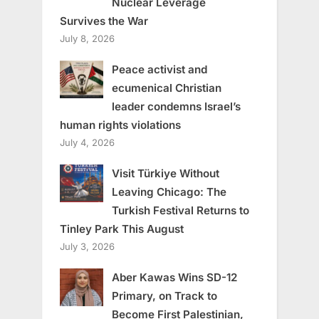
Nuclear Leverage
Survives the War
July 8, 2026
Peace activist and
ecumenical Christian
leader condemns Israel’s
human rights violations
July 4, 2026
Visit Türkiye Without
Leaving Chicago: The
Turkish Festival Returns to
Tinley Park This August
July 3, 2026
Aber Kawas Wins SD-12
Primary, on Track to
Become First Palestinian,