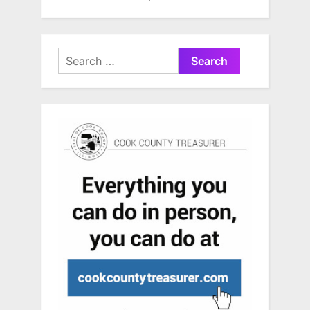
Search
for: