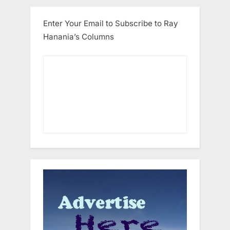
Enter Your Email to Subscribe to Ray
Hanania’s Columns