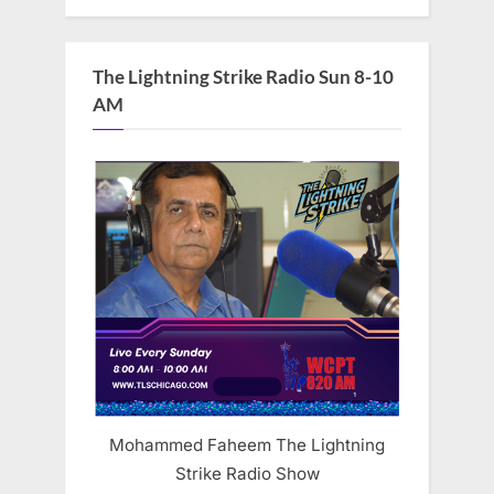
The Lightning Strike Radio Sun 8-10
AM
Mohammed Faheem The Lightning
Strike Radio Show