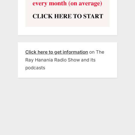
Click here to get information
on The
Ray Hanania Radio Show and its
podcasts