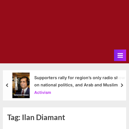
Supporters rally for region’s only radio show
on national politics, and Arab and Muslim
prev
nex
issues
Activism
Tag:
Ilan Diamant