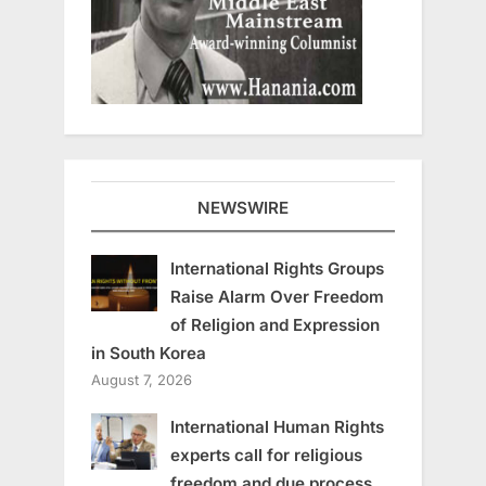
NEWSWIRE
International Rights Groups
Raise Alarm Over Freedom
of Religion and Expression
in South Korea
August 7, 2026
International Human Rights
experts call for religious
freedom and due process