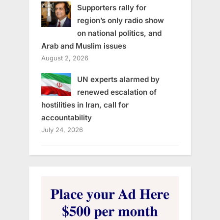
Supporters rally for
region’s only radio show
on national politics, and
Arab and Muslim issues
August 2, 2026
UN experts alarmed by
renewed escalation of
hostilities in Iran, call for
accountability
July 24, 2026