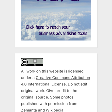
All work on this website is licensed
under a
Creative Commons Attribution
4.0 International License
. Do not edit
original work. Give credit to the
original source. Some photos
published with permission from
Zemanta and Wikipedia.