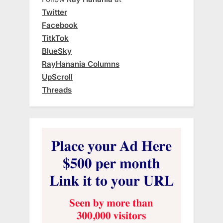
Twitter
Facebook
TitkTok
BlueSky
RayHanania Columns
UpScroll
Threads