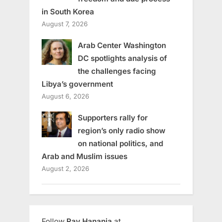
in South Korea
August 7, 2026
Arab Center Washington
DC spotlights analysis of
the challenges facing
Libya’s government
August 6, 2026
Supporters rally for
region’s only radio show
on national politics, and
Arab and Muslim issues
August 2, 2026
Follow
Ray Hanania
at