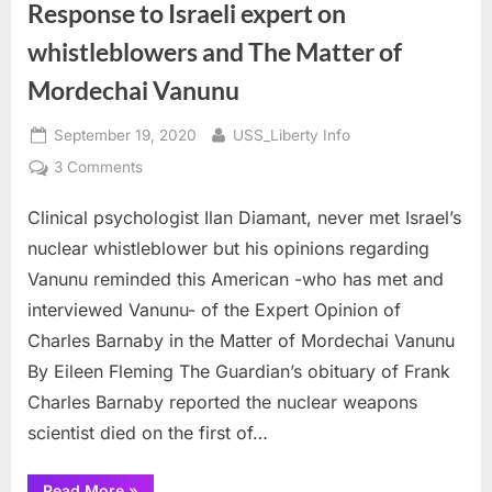
Response to Israeli expert on
whistleblowers and The Matter of
Mordechai Vanunu
Posted
By
September 19, 2020
USS_Liberty Info
on
on
3 Comments
Response
Clinical psychologist Ilan Diamant, never met Israel’s
to
Israeli
nuclear whistleblower but his opinions regarding
expert
Vanunu reminded this American -who has met and
on
interviewed Vanunu- of the Expert Opinion of
whistleblowers
Charles Barnaby in the Matter of Mordechai Vanunu
and
The
By Eileen Fleming The Guardian’s obituary of Frank
Matter
Charles Barnaby reported the nuclear weapons
of
scientist died on the first of…
Mordechai
Vanunu
“Response
Read More
»