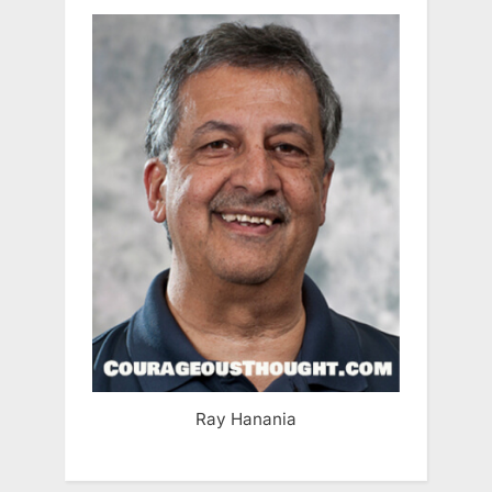
Ray Hanania