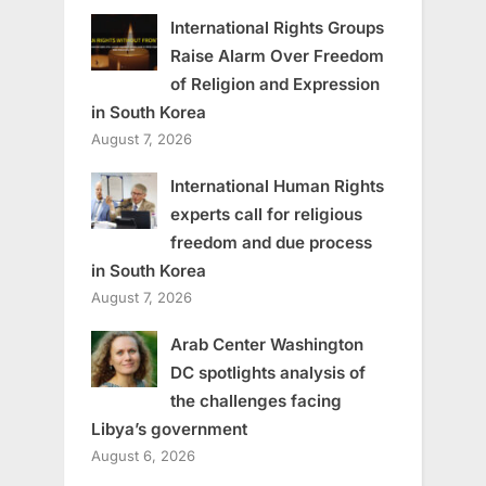
International Rights Groups
Raise Alarm Over Freedom
of Religion and Expression
in South Korea
August 7, 2026
International Human Rights
experts call for religious
freedom and due process
in South Korea
August 7, 2026
Arab Center Washington
DC spotlights analysis of
the challenges facing
Libya’s government
August 6, 2026