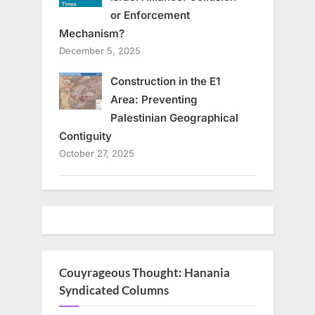
or Enforcement
Mechanism?
December 5, 2025
Construction in the E1
Area: Preventing
Palestinian Geographical
Contiguity
October 27, 2025
Couyrageous Thought: Hanania
Syndicated Columns