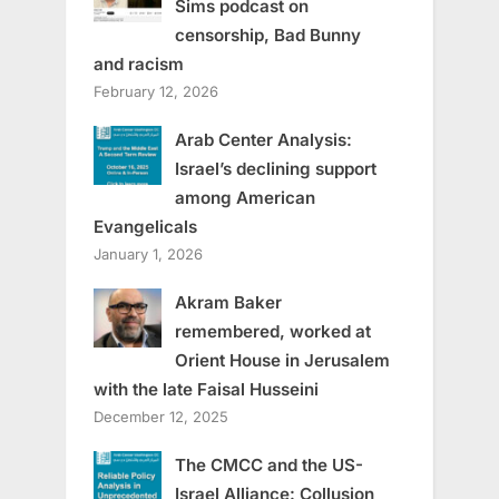
Sims podcast on
censorship, Bad Bunny
and racism
February 12, 2026
Arab Center Analysis:
Israel’s declining support
among American
Evangelicals
January 1, 2026
Akram Baker
remembered, worked at
Orient House in Jerusalem
with the late Faisal Husseini
December 12, 2025
The CMCC and the US-
Israel Alliance: Collusion