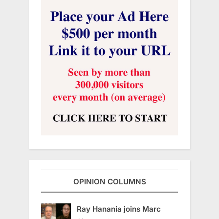
OPINION COLUMNS
Ray Hanania joins Marc