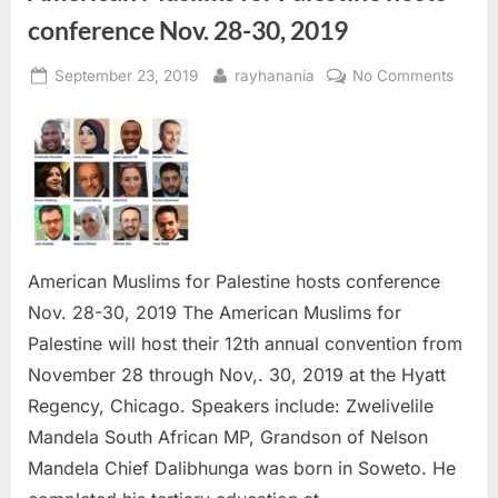
conference Nov. 28-30, 2019
Posted
By
on
September 23, 2019
rayhanania
No Comments
on
Ameri
Musli
for
Palest
hosts
confe
Nov.
28-
American Muslims for Palestine hosts conference
30,
Nov. 28-30, 2019 The American Muslims for
2019
Palestine will host their 12th annual convention from
November 28 through Nov,. 30, 2019 at the Hyatt
Regency, Chicago. Speakers include: Zwelivelile
Mandela South African MP, Grandson of Nelson
Mandela Chief Dalibhunga was born in Soweto. He