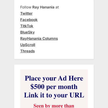
Follow
Ray Hanania
at
Twitter
Facebook
TitkTok
BlueSky
RayHanania Columns
UpScroll
Threads