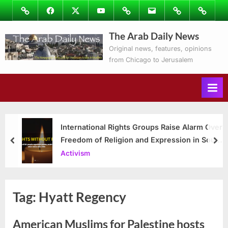
Skip
Image
Facebook
Twitter
Youtube
Podcasts
Email
Subscribe
Contact
to
to
Ray’s
The Arab Daily News
content
Columns
Original news, features, opinions
from Chicago to Jerusalem
International Rights Groups Raise Alarm Over
Freedom of Religion and Expression in South
prev
nex
Korea
Activism
Tag:
Hyatt Regency
American Muslims for Palestine hosts