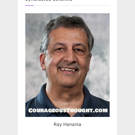
Ray Hanania