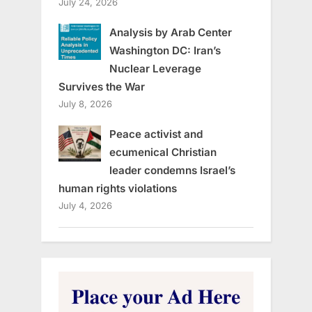
July 24, 2026
Analysis by Arab Center
Washington DC: Iran’s
Nuclear Leverage
Survives the War
July 8, 2026
Peace activist and
ecumenical Christian
leader condemns Israel’s
human rights violations
July 4, 2026