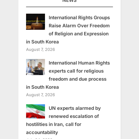
NEWS
International Rights Groups
Raise Alarm Over Freedom
of Religion and Expression
in South Korea
August 7, 2026
International Human Rights
experts call for religious
freedom and due process
in South Korea
August 7, 2026
UN experts alarmed by
renewed escalation of
hostilities in Iran, call for
accountability