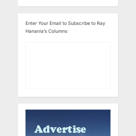
Enter Your Email to Subscribe to Ray
Hanania’s Columns