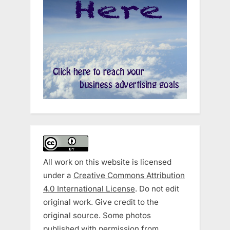
All work on this website is licensed
under a
Creative Commons Attribution
4.0 International License
. Do not edit
original work. Give credit to the
original source. Some photos
published with permission from