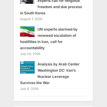
experts call for religious
freedom and due process
in South Korea
August 7, 2026
UN experts alarmed by
renewed escalation of
hostilities in Iran, call for
accountability
July 24, 2026
Analysis by Arab Center
Washington DC: Iran’s
Nuclear Leverage
Survives the War
July 8, 2026