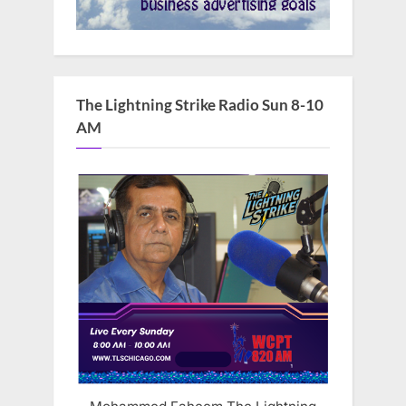
The Lightning Strike Radio Sun 8-10
AM