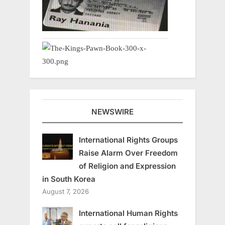
NEWSWIRE
International Rights Groups
Raise Alarm Over Freedom
of Religion and Expression
in South Korea
August 7, 2026
International Human Rights