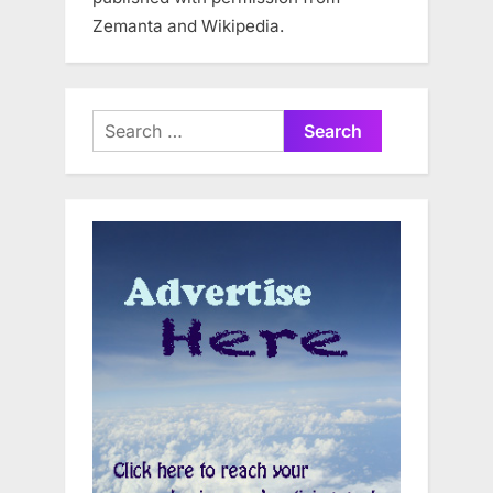
Zemanta and Wikipedia.
Search
for: