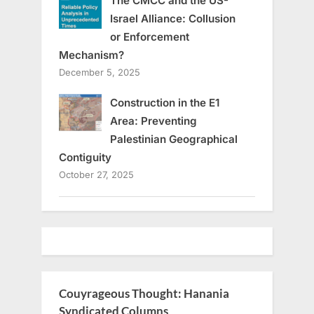
The CMCC and the US-
Israel Alliance: Collusion
or Enforcement
Mechanism?
December 5, 2025
Construction in the E1
Area: Preventing
Palestinian Geographical
Contiguity
October 27, 2025
Couyrageous Thought: Hanania
Syndicated Columns