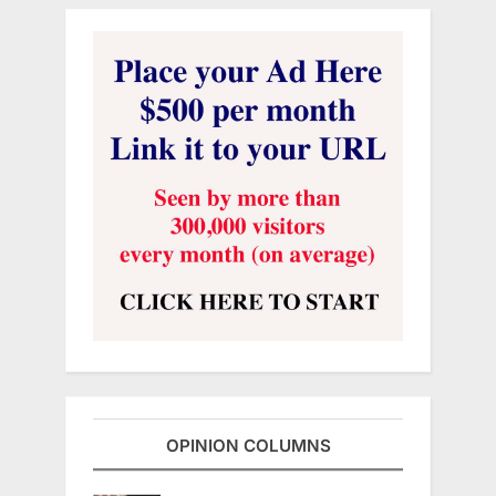
OPINION COLUMNS