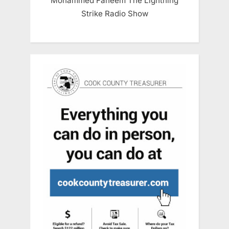
Mohammed Faheem The Lightning
Strike Radio Show