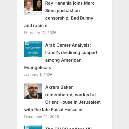
Ray Hanania joins Marc
Sims podcast on
censorship, Bad Bunny
and racism
February 12, 2026
Arab Center Analysis:
Israel’s declining support
among American
Evangelicals
January 1, 2026
Akram Baker
remembered, worked at
Orient House in Jerusalem
with the late Faisal Husseini
December 12, 2025