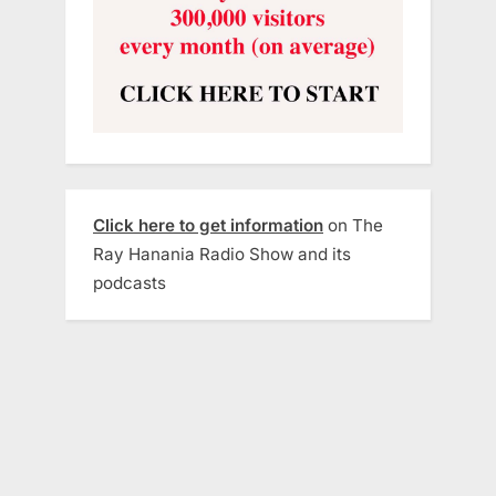
Click here to get information
on The
Ray Hanania Radio Show and its
podcasts