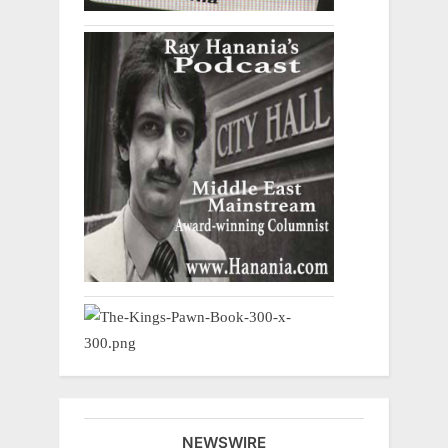
NEWSWIRE