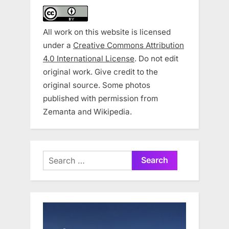
All work on this website is licensed
under a
Creative Commons Attribution
4.0 International License
. Do not edit
original work. Give credit to the
original source. Some photos
published with permission from
Zemanta and Wikipedia.
Search
for: