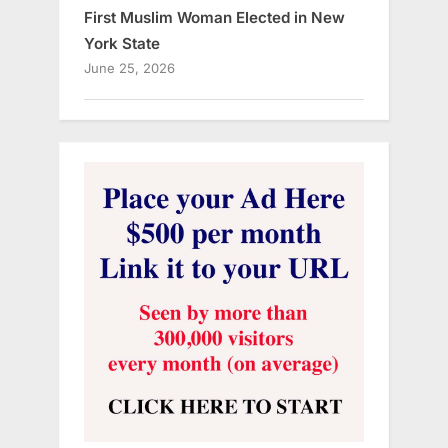
First Muslim Woman Elected in New
York State
June 25, 2026