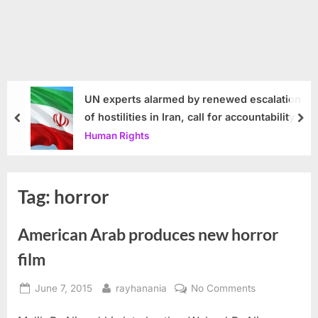
UN experts alarmed by renewed escalation
of hostilities in Iran, call for accountability
prev
nex
Human Rights
Tag:
horror
American Arab produces new horror
film
Posted
By
on
June 7, 2015
rayhanania
No Comments
on
American