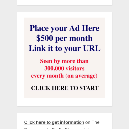
Click here to get information
on The