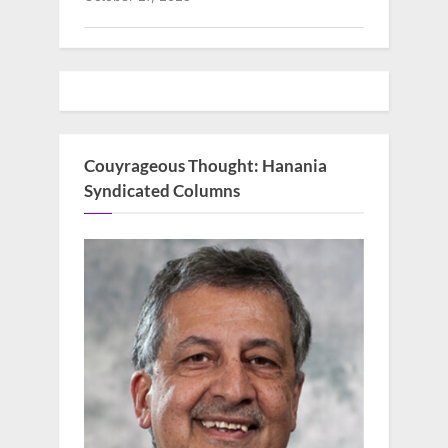
Couyrageous Thought: Hanania
Syndicated Columns