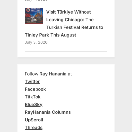
Visit Türkiye Without
Leaving Chicago: The
Turkish Festival Returns to
Tinley Park This August
July 3, 2026
Follow
Ray Hanania
at
Twitter
Facebook
TitkTok
BlueSky
RayHanania Columns
UpScroll
Threads