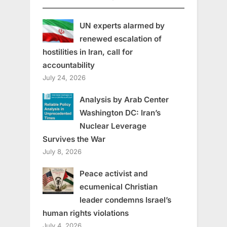
UN experts alarmed by
renewed escalation of
hostilities in Iran, call for
accountability
July 24, 2026
Analysis by Arab Center
Washington DC: Iran’s
Nuclear Leverage
Survives the War
July 8, 2026
Peace activist and
ecumenical Christian
leader condemns Israel’s
human rights violations
July 4, 2026