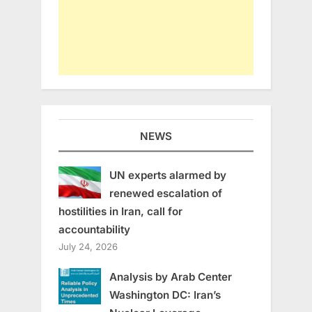
NEWS
UN experts alarmed by
renewed escalation of
hostilities in Iran, call for
accountability
July 24, 2026
Analysis by Arab Center
Washington DC: Iran’s