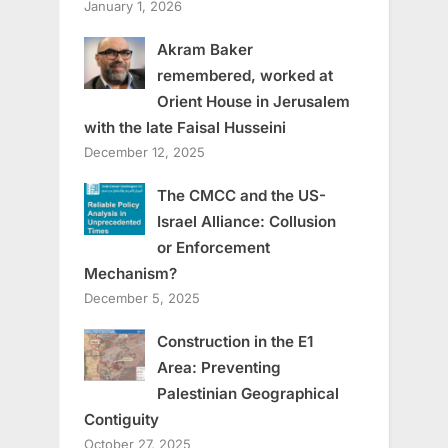
January 1, 2026
Akram Baker
remembered, worked at
Orient House in Jerusalem
with the late Faisal Husseini
December 12, 2025
The CMCC and the US-
Israel Alliance: Collusion
or Enforcement
Mechanism?
December 5, 2025
Construction in the E1
Area: Preventing
Palestinian Geographical
Contiguity
October 27, 2025