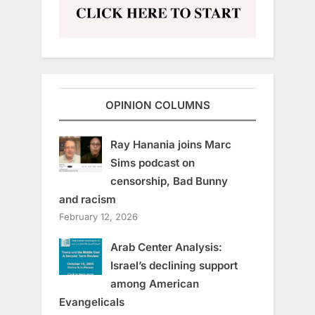
OPINION COLUMNS
Ray Hanania joins Marc
Sims podcast on
censorship, Bad Bunny
and racism
February 12, 2026
Arab Center Analysis:
Israel’s declining support
among American
Evangelicals