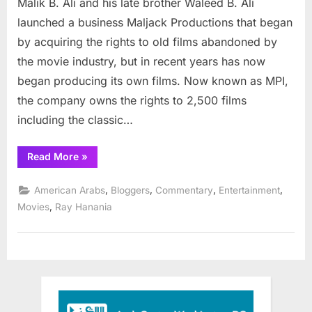
Malik B. Ali and his late brother Waleed B. Ali
Arab
produces
launched a business Maljack Productions that began
new
by acquiring the rights to old films abandoned by
horror
the movie industry, but in recent years has now
film
began producing its own films. Now known as MPI,
the company owns the rights to 2,500 films
including the classic…
“American
Read More
»
Arab
produces
new
,
,
,
,
American Arabs
Bloggers
Commentary
Entertainment
horror
film”
,
Movies
Ray Hanania