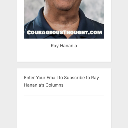
Ray Hanania
Enter Your Email to Subscribe to Ray
Hanania’s Columns