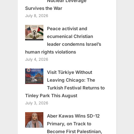
Nuclear Leverage
Survives the War
July 8, 2026
Peace activist and
ecumenical Christian
leader condemns Israel’s
human rights violations
July 4, 2026
Visit Türkiye Without
Leaving Chicago: The
Turkish Festival Returns to
Tinley Park This August
July 3, 2026
Aber Kawas Wins SD-12
Primary, on Track to
Become First Palestinian,