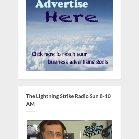
The Lightning Strike Radio Sun 8-10
AM