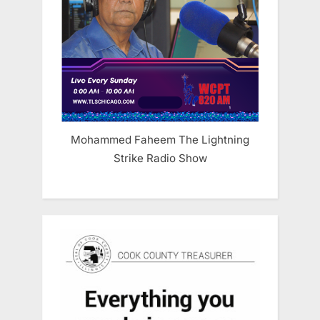
Mohammed Faheem The Lightning
Strike Radio Show