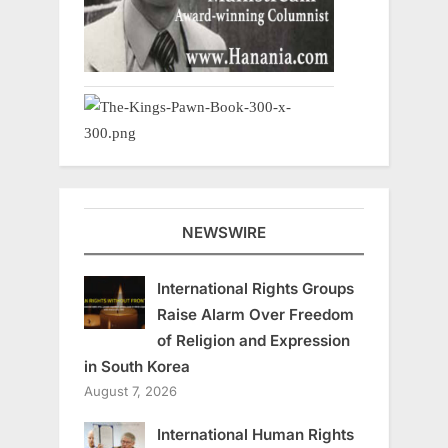
NEWSWIRE
International Rights Groups
Raise Alarm Over Freedom
of Religion and Expression
in South Korea
August 7, 2026
International Human Rights