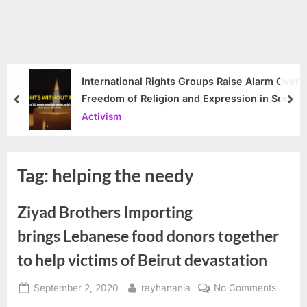
International Rights Groups Raise Alarm Over
Freedom of Religion and Expression in South
prev
nex
Korea
Activism
Tag:
helping the needy
Ziyad Brothers Importing
brings Lebanese food donors together
to help victims of Beirut devastation
Posted
By
on
September 2, 2020
rayhanania
No Comments
on
Ziyad