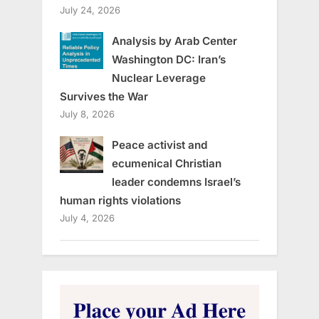
July 24, 2026
Analysis by Arab Center
Washington DC: Iran’s
Nuclear Leverage
Survives the War
July 8, 2026
Peace activist and
ecumenical Christian
leader condemns Israel’s
human rights violations
July 4, 2026