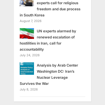
experts call for religious
freedom and due process
in South Korea
August 7, 2026
UN experts alarmed by
renewed escalation of
hostilities in Iran, call for
accountability
July 24, 2026
Analysis by Arab Center
Washington DC: Iran’s
Nuclear Leverage
Survives the War
July 8, 2026