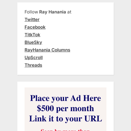
Follow
Ray Hanania
at
Twitter
Facebook
TitkTok
BlueSky
RayHanania Columns
UpScroll
Threads