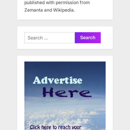
published with permission from
Zemanta and Wikipedia.
Search
for: