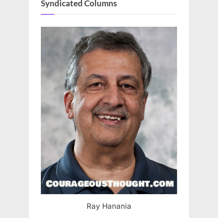
Syndicated Columns
Ray Hanania