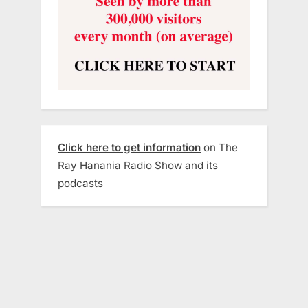
Click here to get information
on The
Ray Hanania Radio Show and its
podcasts