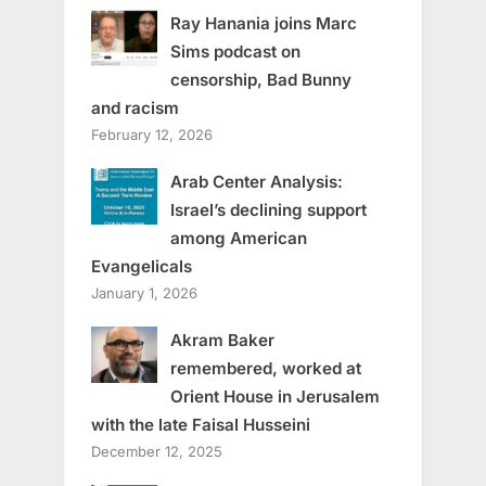
Ray Hanania joins Marc
Sims podcast on
censorship, Bad Bunny
and racism
February 12, 2026
Arab Center Analysis:
Israel’s declining support
among American
Evangelicals
January 1, 2026
Akram Baker
remembered, worked at
Orient House in Jerusalem
with the late Faisal Husseini
December 12, 2025