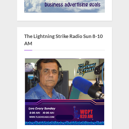
The Lightning Strike Radio Sun 8-10
AM