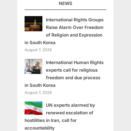
NEWS
International Rights Groups
Raise Alarm Over Freedom
of Religion and Expression
in South Korea
August 7, 2026
International Human Rights
experts call for religious
freedom and due process
in South Korea
August 7, 2026
UN experts alarmed by
renewed escalation of
hostilities in Iran, call for
accountability