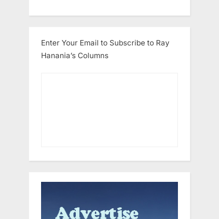
Enter Your Email to Subscribe to Ray
Hanania’s Columns