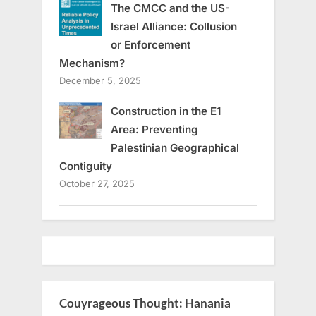
The CMCC and the US-
Israel Alliance: Collusion
or Enforcement
Mechanism?
December 5, 2025
Construction in the E1
Area: Preventing
Palestinian Geographical
Contiguity
October 27, 2025
Couyrageous Thought: Hanania