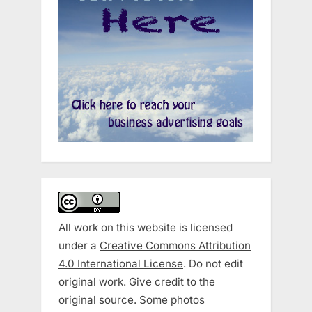
All work on this website is licensed
under a
Creative Commons Attribution
4.0 International License
. Do not edit
original work. Give credit to the
original source. Some photos