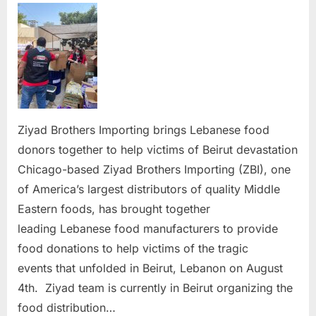
Brothe
Import
brings
donors
togeth
to
help
victims
Ziyad Brothers Importing brings Lebanese food
of
donors together to help victims of Beirut devastation
Beirut
Chicago-based Ziyad Brothers Importing (ZBI), one
devast
of America’s largest distributors of quality Middle
Eastern foods, has brought together
leading Lebanese food manufacturers to provide
food donations to help victims of the tragic
events that unfolded in Beirut, Lebanon on August
4th. Ziyad team is currently in Beirut organizing the
food distribution…