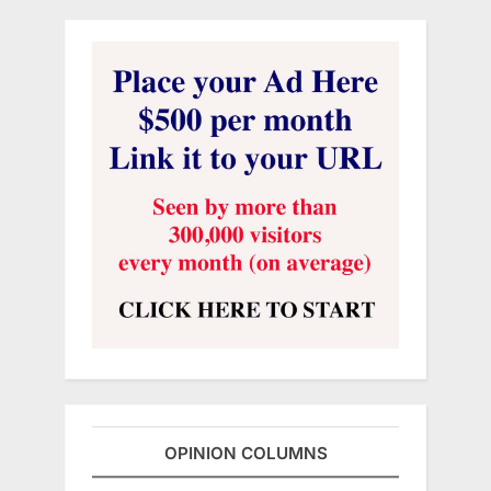
OPINION COLUMNS