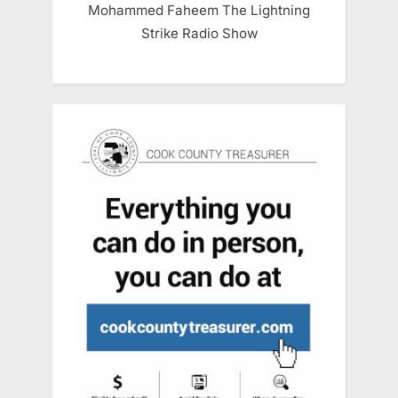
Mohammed Faheem The Lightning
Strike Radio Show