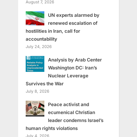
August 7, 2026
UN experts alarmed by
renewed escalation of
hostilities in Iran, call for
accountability
July 24, 2026
Analysis by Arab Center
Washington DC: Iran’s
Nuclear Leverage
Survives the War
July 8, 2026
Peace activist and
ecumenical Christian
leader condemns Israel’s
human rights violations
July 4, 2026