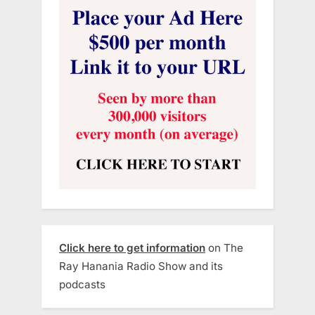
Click here to get information
on The
Ray Hanania Radio Show and its
podcasts