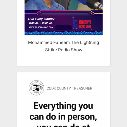
Mohammed Faheem The Lightning
Strike Radio Show