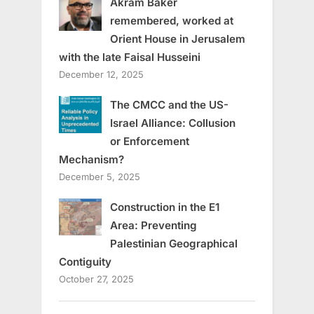
Akram Baker
remembered, worked at
Orient House in Jerusalem
with the late Faisal Husseini
December 12, 2025
The CMCC and the US-
Israel Alliance: Collusion
or Enforcement
Mechanism?
December 5, 2025
Construction in the E1
Area: Preventing
Palestinian Geographical
Contiguity
October 27, 2025