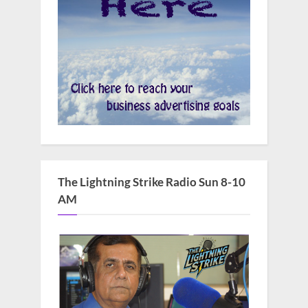
The Lightning Strike Radio Sun 8-10
AM