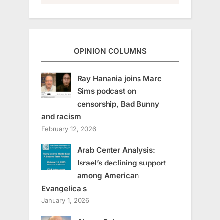
OPINION COLUMNS
Ray Hanania joins Marc
Sims podcast on
censorship, Bad Bunny
and racism
February 12, 2026
Arab Center Analysis:
Israel’s declining support
among American
Evangelicals
January 1, 2026