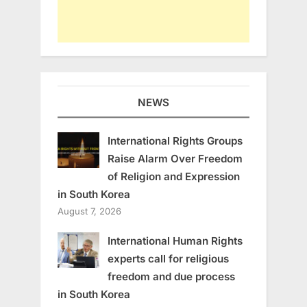
NEWS
International Rights Groups
Raise Alarm Over Freedom
of Religion and Expression
in South Korea
August 7, 2026
International Human Rights
experts call for religious
freedom and due process
in South Korea