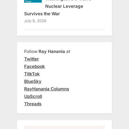
Nuclear Leverage
Survives the War
July 8, 2026
Follow
Ray Hanania
at
Twitter
Facebook
TitkTok
BlueSky
RayHanania Columns
UpScroll
Threads