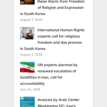
Raise Alarm Over Freedom
of Religion and Expression
in South Korea
August 7, 2026
International Human Rights
experts call for religious
freedom and due process
in South Korea
August 7, 2026
UN experts alarmed by
renewed escalation of
hostilities in Iran, call for
accountability
July 24, 2026
Analysis by Arab Center
Washington DC: Iran’s