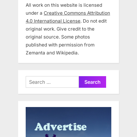
All work on this website is licensed
under a
Creative Commons Attribution
4.0 International License
. Do not edit
original work. Give credit to the
original source. Some photos
published with permission from
Zemanta and Wikipedia.
Search
for: