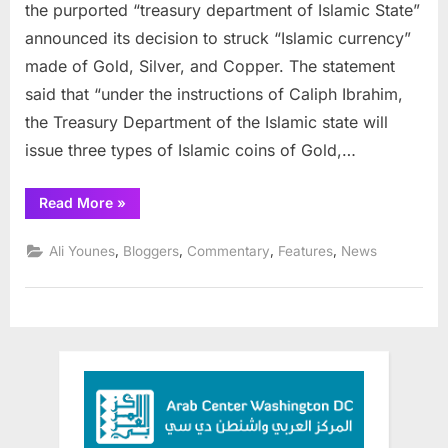
Make
the purported “treasury department of Islamic State”
its
announced its decision to struck “Islamic currency”
Own
made of Gold, Silver, and Copper. The statement
Currency,
said that “under the instructions of Caliph Ibrahim,
in
Gold
the Treasury Department of the Islamic state will
issue three types of Islamic coins of Gold,…
“ISIS
Read More
»
Will
Make
its
,
,
,
,
Ali Younes
Bloggers
Commentary
Features
News
Own
Currency,
in
Gold”