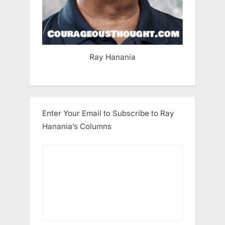
Ray Hanania
Enter Your Email to Subscribe to Ray
Hanania’s Columns