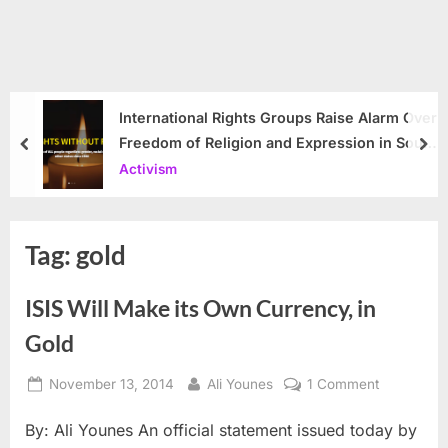
International Rights Groups Raise Alarm Over
Freedom of Religion and Expression in South
prev
nex
Korea
Activism
Tag:
gold
ISIS Will Make its Own Currency, in
Gold
Posted
By
on
November 13, 2014
Ali Younes
1 Comment
on
ISIS
By: Ali Younes An official statement issued today by
Will