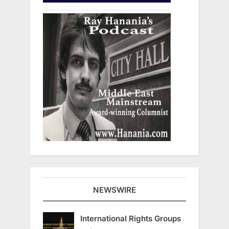
NEWSWIRE
International Rights Groups