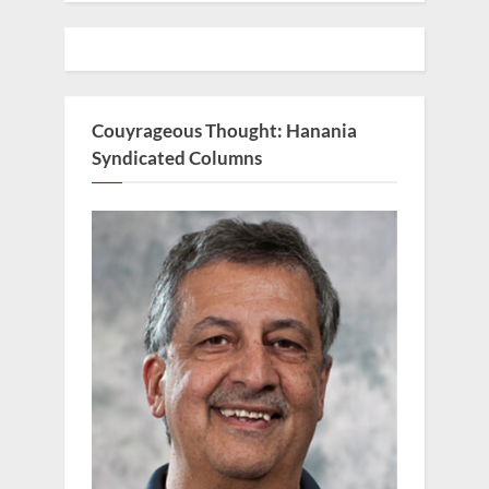
Couyrageous Thought: Hanania
Syndicated Columns