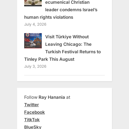
ecumenical Christian
leader condemns Israel’s
human rights violations
July 4, 2026
Visit Türkiye Without
Leaving Chicago: The
Turkish Festival Returns to
Tinley Park This August
July 3, 2026
Follow
Ray Hanania
at
Twitter
Facebook
TitkTok
BlueSky