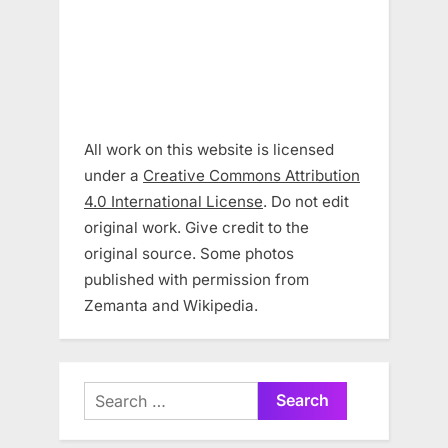
All work on this website is licensed
under a
Creative Commons Attribution
4.0 International License
. Do not edit
original work. Give credit to the
original source. Some photos
published with permission from
Zemanta and Wikipedia.
Search
for: