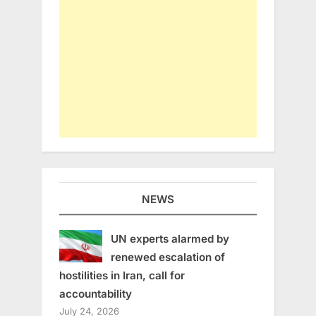
NEWS
UN experts alarmed by
renewed escalation of
hostilities in Iran, call for
accountability
July 24, 2026