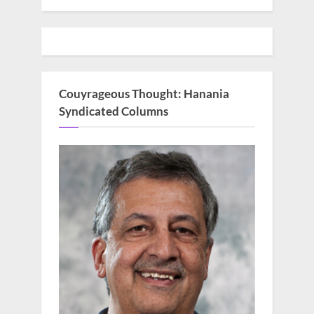
Couyrageous Thought: Hanania
Syndicated Columns