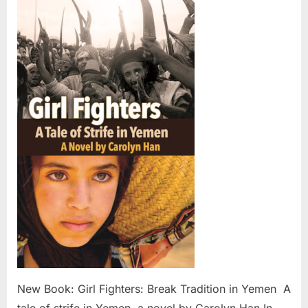
Book:
Girl
Fighters:
Break
Tradition
in
Yemen
New Book: Girl Fighters: Break Tradition in Yemen A