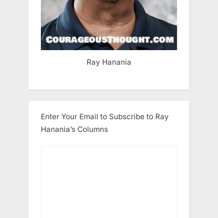
Ray Hanania
Enter Your Email to Subscribe to Ray
Hanania’s Columns