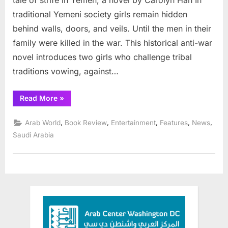
tale of strife in Yemen, a novel by Carolyn Han In
traditional Yemeni society girls remain hidden
behind walls, doors, and veils. Until the men in their
family were killed in the war. This historical anti-war
novel introduces two girls who challenge tribal
traditions vowing, against…
“New
Read More
»
Book:
Girl
Fighters:
,
,
,
,
,
Arab World
Book Review
Entertainment
Features
News
Break
Tradition
Saudi Arabia
in
Yemen ”