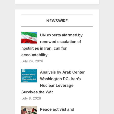
NEWSWIRE
UN experts alarmed by
renewed escalation of
hostilities in Iran, call for
accountability
July 24, 2026
Analysis by Arab Center
Washington DC: Iran’s
Nuclear Leverage
Survives the War
July 8, 2026
Peace activist and