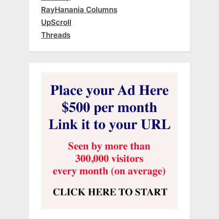
RayHanania Columns
UpScroll
Threads