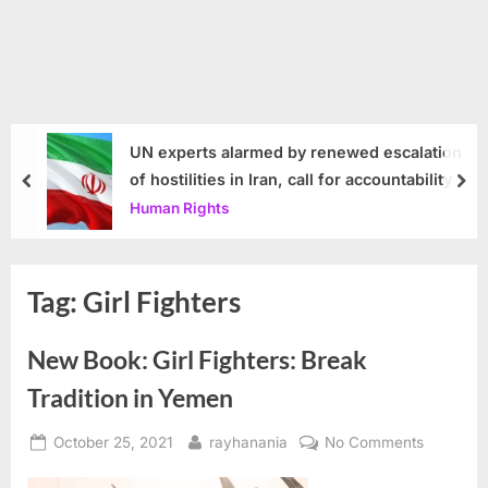
UN experts alarmed by renewed escalation
of hostilities in Iran, call for accountability
prev
nex
Human Rights
Tag:
Girl Fighters
New Book: Girl Fighters: Break
Tradition in Yemen
Posted
By
on
October 25, 2021
rayhanania
No Comments
on
New