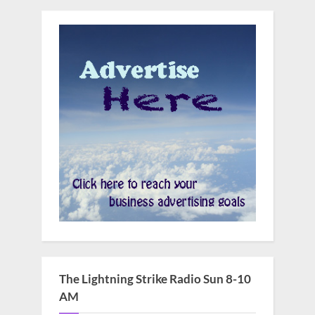
The Lightning Strike Radio Sun 8-10
AM