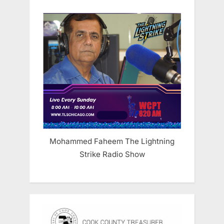
Mohammed Faheem The Lightning
Strike Radio Show