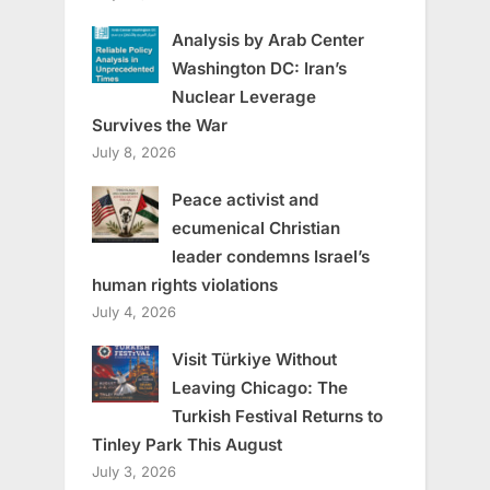
Analysis by Arab Center
Washington DC: Iran’s
Nuclear Leverage
Survives the War
July 8, 2026
Peace activist and
ecumenical Christian
leader condemns Israel’s
human rights violations
July 4, 2026
Visit Türkiye Without
Leaving Chicago: The
Turkish Festival Returns to
Tinley Park This August
July 3, 2026