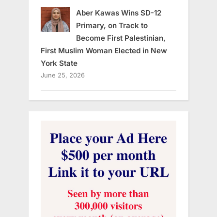
Aber Kawas Wins SD-12
Primary, on Track to
Become First Palestinian,
First Muslim Woman Elected in New
York State
June 25, 2026