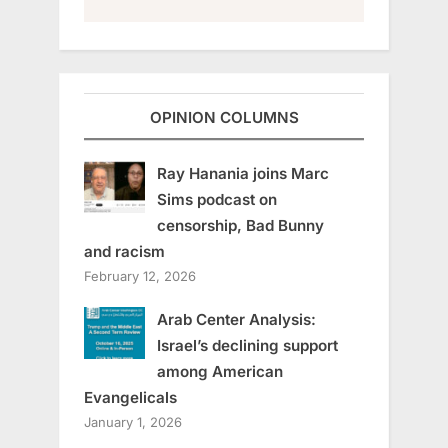
OPINION COLUMNS
Ray Hanania joins Marc
Sims podcast on
censorship, Bad Bunny
and racism
February 12, 2026
Arab Center Analysis:
Israel’s declining support
among American
Evangelicals
January 1, 2026