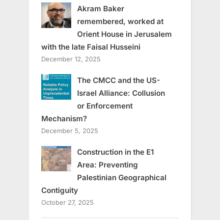
Akram Baker
remembered, worked at
Orient House in Jerusalem
with the late Faisal Husseini
December 12, 2025
The CMCC and the US-
Israel Alliance: Collusion
or Enforcement
Mechanism?
December 5, 2025
Construction in the E1
Area: Preventing
Palestinian Geographical
Contiguity
October 27, 2025