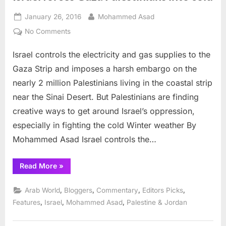
Posted
By
January 26, 2016
Mohammed Asad
on
on
No Comments
Israel
Israel controls the electricity and gas supplies to the
forces
Gaza
Gaza Strip and imposes a harsh embargo on the
Palestinians
nearly 2 million Palestinians living in the coastal strip
into
near the Sinai Desert. But Palestinians are finding
cold
creative ways to get around Israel’s oppression,
especially in fighting the cold Winter weather By
Mohammed Asad Israel controls the…
“Israel
Read More
»
forces
Gaza
Palestinians
,
,
,
,
Arab World
Bloggers
Commentary
Editors Picks
into
cold”
,
,
,
Features
Israel
Mohammed Asad
Palestine & Jordan