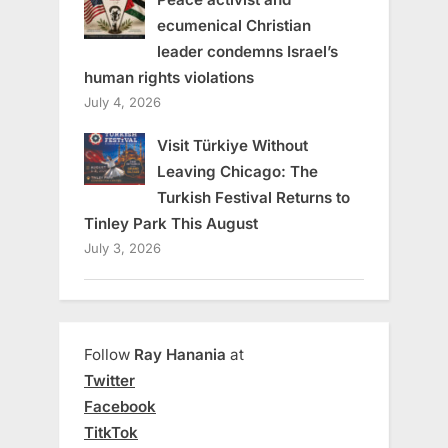
ecumenical Christian
leader condemns Israel’s
human rights violations
July 4, 2026
Visit Türkiye Without
Leaving Chicago: The
Turkish Festival Returns to
Tinley Park This August
July 3, 2026
Follow
Ray Hanania
at
Twitter
Facebook
TitkTok