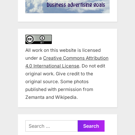
All work on this website is licensed
under a
Creative Commons Attribution
4.0 International License
. Do not edit
original work. Give credit to the
original source. Some photos
published with permission from
Zemanta and Wikipedia.
Search
for: