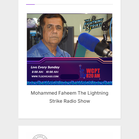
Mohammed Faheem The Lightning
Strike Radio Show