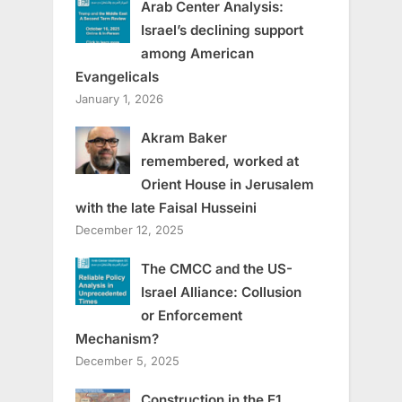
Arab Center Analysis:
Israel’s declining support
among American
Evangelicals
January 1, 2026
Akram Baker
remembered, worked at
Orient House in Jerusalem
with the late Faisal Husseini
December 12, 2025
The CMCC and the US-
Israel Alliance: Collusion
or Enforcement
Mechanism?
December 5, 2025
Construction in the E1