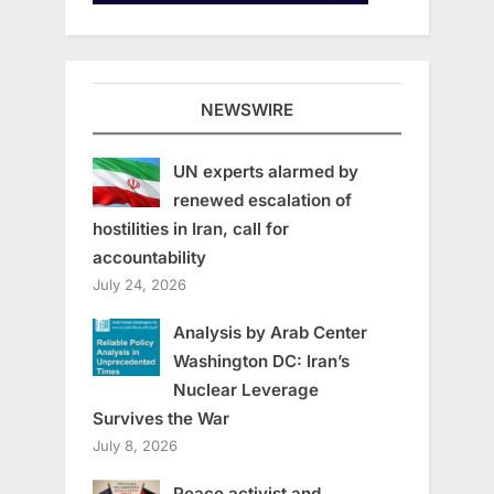
NEWSWIRE
UN experts alarmed by
renewed escalation of
hostilities in Iran, call for
accountability
July 24, 2026
Analysis by Arab Center
Washington DC: Iran’s
Nuclear Leverage
Survives the War
July 8, 2026
Peace activist and