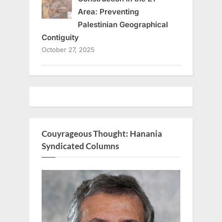
Area: Preventing
Palestinian Geographical
Contiguity
October 27, 2025
Couyrageous Thought: Hanania
Syndicated Columns