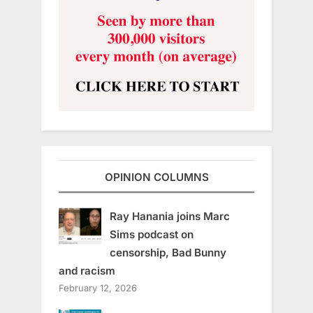
OPINION COLUMNS
Ray Hanania joins Marc
Sims podcast on
censorship, Bad Bunny
and racism
February 12, 2026