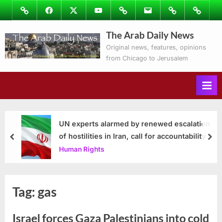
Skip
Image
Facebook
Twitter
Youtube
Podcasts
Email
Subscribe
Contact
to
to
Ray’s
The Arab Daily News
content
Columns
Original news, features, opinions
from Chicago to Jerusalem
UN experts alarmed by renewed escalation
of hostilities in Iran, call for accountability
prev
nex
Human Rights
Tag:
gas
Israel forces Gaza Palestinians into cold