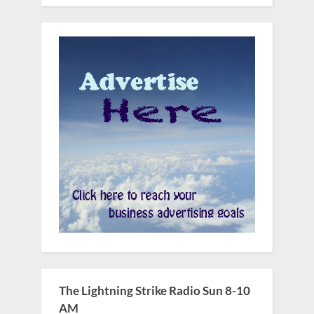
The Lightning Strike Radio Sun 8-10
AM