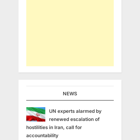
NEWS
UN experts alarmed by
renewed escalation of
hostilities in Iran, call for
accountability