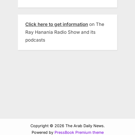
Click here to get information
on The
Ray Hanania Radio Show and its
podcasts
Copyright © 2026 The Arab Daily News.
Powered by
PressBook Premium theme