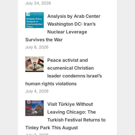
July 24, 2026
Analysis by Arab Center
Washington DC: Iran’s
Nuclear Leverage
Survives the War
July 8, 2026
Peace activist and
ecumenical Christian
leader condemns Israel’s
human rights violations
July 4, 2026
Visit Türkiye Without
Leaving Chicago: The
Turkish Festival Returns to
Tinley Park This August
July 3, 2026