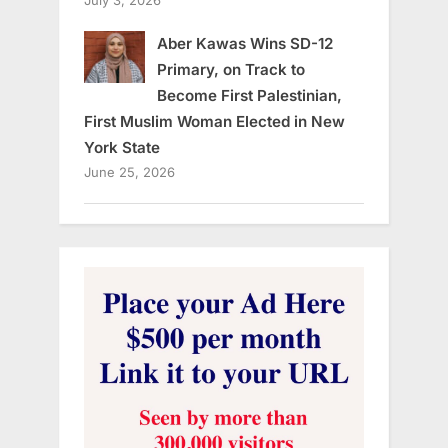
Aber Kawas Wins SD-12
Primary, on Track to
Become First Palestinian,
First Muslim Woman Elected in New
York State
June 25, 2026