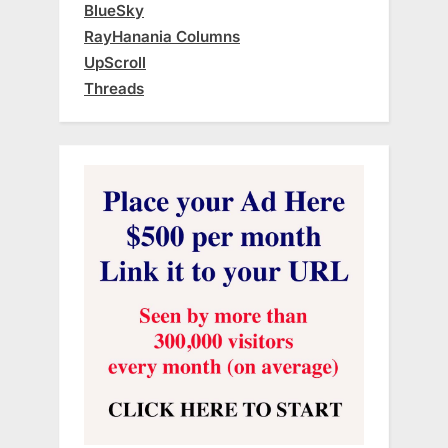
BlueSky
RayHanania Columns
UpScroll
Threads