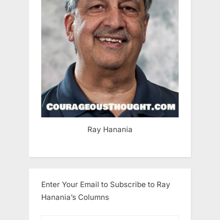
Ray Hanania
Enter Your Email to Subscribe to Ray
Hanania’s Columns