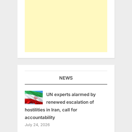
NEWS
UN experts alarmed by
renewed escalation of
hostilities in Iran, call for
accountability
July 24, 2026