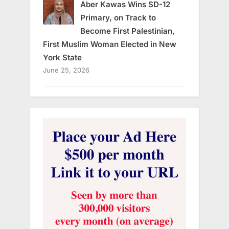
Aber Kawas Wins SD-12
Primary, on Track to
Become First Palestinian,
First Muslim Woman Elected in New
York State
June 25, 2026