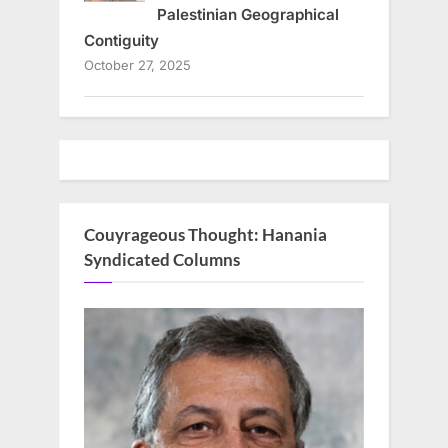
Palestinian Geographical
Contiguity
October 27, 2025
Couyrageous Thought: Hanania
Syndicated Columns