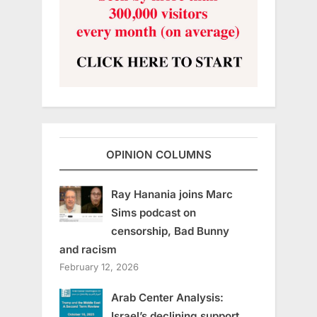
OPINION COLUMNS
Ray Hanania joins Marc
Sims podcast on
censorship, Bad Bunny
and racism
February 12, 2026
Arab Center Analysis:
Israel’s declining support