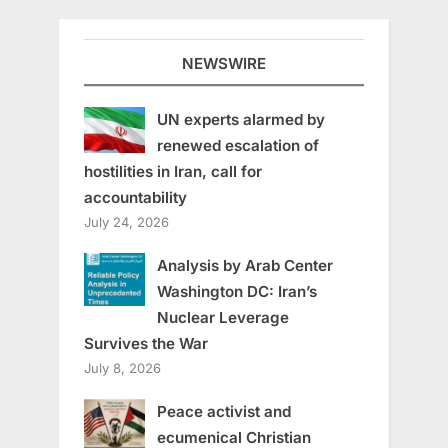
NEWSWIRE
UN experts alarmed by
renewed escalation of
hostilities in Iran, call for
accountability
July 24, 2026
Analysis by Arab Center
Washington DC: Iran’s
Nuclear Leverage
Survives the War
July 8, 2026
Peace activist and
ecumenical Christian