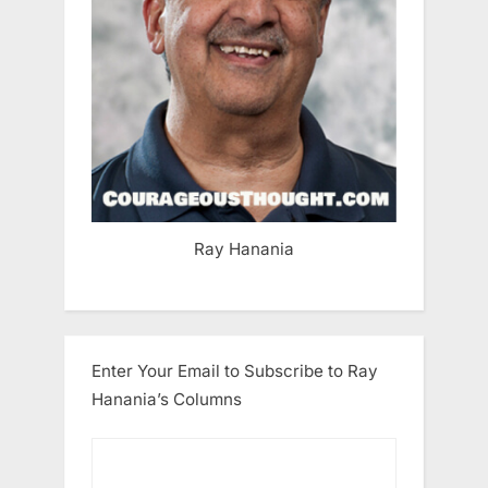
Ray Hanania
Enter Your Email to Subscribe to Ray
Hanania’s Columns