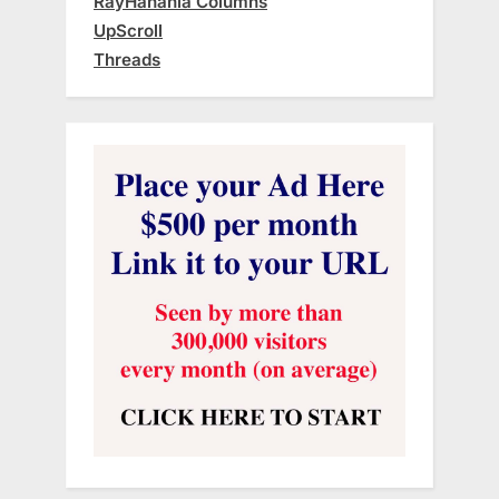
RayHanania Columns
UpScroll
Threads