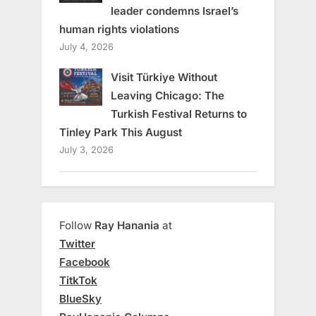
leader condemns Israel’s
human rights violations
July 4, 2026
Visit Türkiye Without
Leaving Chicago: The
Turkish Festival Returns to
Tinley Park This August
July 3, 2026
Follow
Ray Hanania
at
Twitter
Facebook
TitkTok
BlueSky