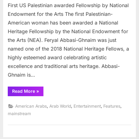
First US Palestinian awarded Fellowship by National
US
Palestinian
Endowment for the Arts The first Palestinian-
awarded
American woman has been awarded a National
Fellowship
Heritage Fellowship by the National Endowment for
by
the Arts (NEA). Feryal Abbasi-Ghnaim was just
National
Endowment
named one of the 2018 National Heritage Fellows, a
for
highly esteemed award celebrating artistic
the
excellence and traditional arts heritage. Abbasi-
Arts
Ghnaim is…
“First
Read More
»
US
Palestinian
awarded
,
,
,
,
American Arabs
Arab World
Entertainment
Features
Fellowship
by
mainstream
National
Endowment
for
the
Arts”