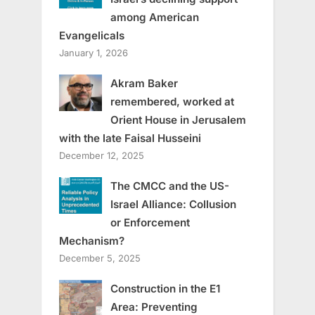
among American
Evangelicals
January 1, 2026
Akram Baker
remembered, worked at
Orient House in Jerusalem
with the late Faisal Husseini
December 12, 2025
The CMCC and the US-
Israel Alliance: Collusion
or Enforcement
Mechanism?
December 5, 2025
Construction in the E1
Area: Preventing