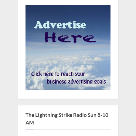
The Lightning Strike Radio Sun 8-10
AM