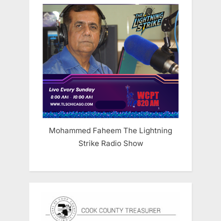
Mohammed Faheem The Lightning
Strike Radio Show