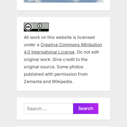
All work on this website is licensed
under a
Creative Commons Attribution
4.0 International License
. Do not edit
original work. Give credit to the
original source. Some photos
published with permission from
Zemanta and Wikipedia.
Search
for: