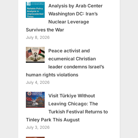
Analysis by Arab Center
Washington DC: Iran’s
Nuclear Leverage
Survives the War
July 8, 2026
Peace activist and
ecumenical Christian
leader condemns Israel’s
human rights violations
July 4, 2026
Visit Türkiye Without
Leaving Chicago: The
Turkish Festival Returns to
Tinley Park This August
July 3, 2026