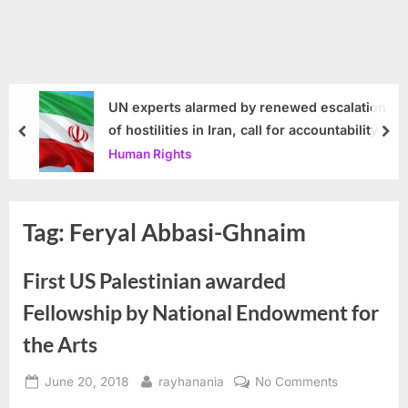
UN experts alarmed by renewed escalation
of hostilities in Iran, call for accountability
prev
nex
Human Rights
Tag:
Feryal Abbasi-Ghnaim
First US Palestinian awarded
Fellowship by National Endowment for
the Arts
Posted
By
on
June 20, 2018
rayhanania
No Comments
on
First