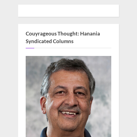
Couyrageous Thought: Hanania
Syndicated Columns