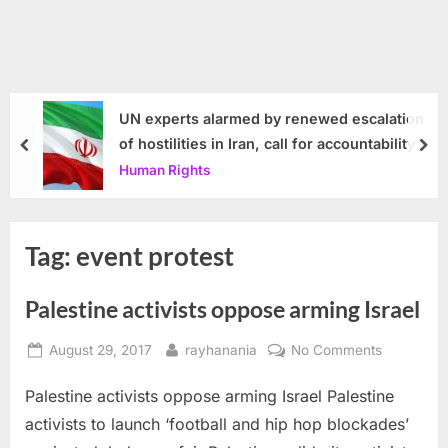
UN experts alarmed by renewed escalation
of hostilities in Iran, call for accountability
prev
nex
Human Rights
Tag:
event protest
Palestine activists oppose arming Israel
Posted
By
on
August 29, 2017
rayhanania
No Comments
on
Palestine
Palestine activists oppose arming Israel Palestine
activists
oppose
activists to launch ‘football and hip hop blockades’
arming