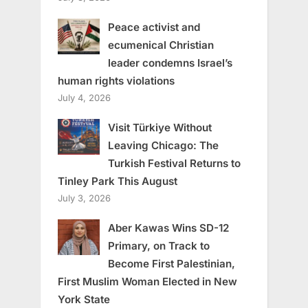
Peace activist and
ecumenical Christian
leader condemns Israel’s
human rights violations
July 4, 2026
Visit Türkiye Without
Leaving Chicago: The
Turkish Festival Returns to
Tinley Park This August
July 3, 2026
Aber Kawas Wins SD-12
Primary, on Track to
Become First Palestinian,
First Muslim Woman Elected in New
York State