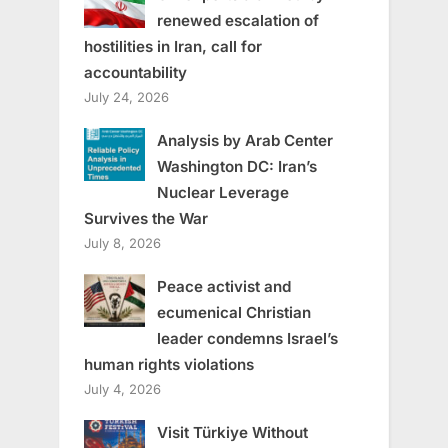
renewed escalation of
hostilities in Iran, call for
accountability
July 24, 2026
Analysis by Arab Center
Washington DC: Iran’s
Nuclear Leverage
Survives the War
July 8, 2026
Peace activist and
ecumenical Christian
leader condemns Israel’s
human rights violations
July 4, 2026
Visit Türkiye Without