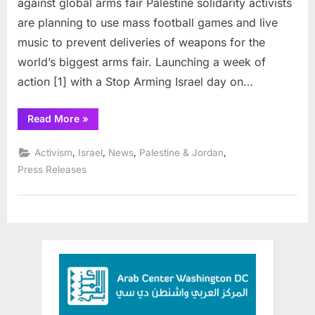
against global arms fair Palestine solidarity activists
Israel
are planning to use mass football games and live
music to prevent deliveries of weapons for the
world’s biggest arms fair. Launching a week of
action [1] with a Stop Arming Israel day on…
“Palestine
Read More
»
activists
oppose
arming
,
,
,
,
Activism
Israel
News
Palestine & Jordan
Israel”
Press Releases