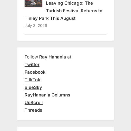
Leaving Chicago: The
Turkish Festival Returns to
Tinley Park This August
July 3, 2026
Follow
Ray Hanania
at
Twitter
Facebook
TitkTok
BlueSky
RayHanania Columns
UpScroll
Threads