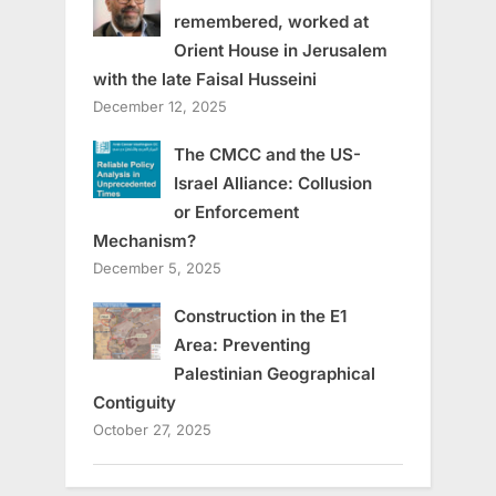
remembered, worked at
Orient House in Jerusalem
with the late Faisal Husseini
December 12, 2025
The CMCC and the US-
Israel Alliance: Collusion
or Enforcement
Mechanism?
December 5, 2025
Construction in the E1
Area: Preventing
Palestinian Geographical
Contiguity
October 27, 2025