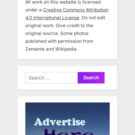
All work on this website is licensed
under a
Creative Commons Attribution
4.0 International License
. Do not edit
original work. Give credit to the
original source. Some photos
published with permission from
Zemanta and Wikipedia.
Search
for: