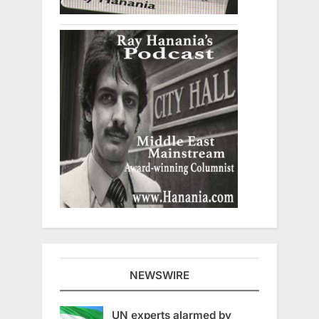
NEWSWIRE
UN experts alarmed by