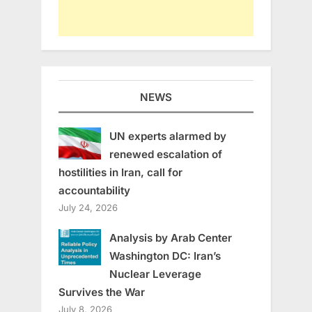
NEWS
UN experts alarmed by
renewed escalation of
hostilities in Iran, call for
accountability
July 24, 2026
Analysis by Arab Center
Washington DC: Iran’s
Nuclear Leverage
Survives the War
July 8, 2026