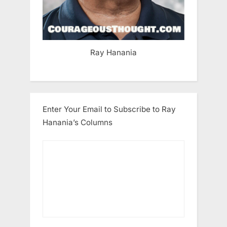
Ray Hanania
Enter Your Email to Subscribe to Ray
Hanania’s Columns