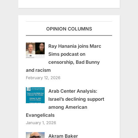
OPINION COLUMNS
Ray Hanania joins Marc
Sims podcast on
censorship, Bad Bunny
and racism
February 12, 2026
Arab Center Analysis:
Israel’s declining support
among American
Evangelicals
January 1, 2026
Akram Baker