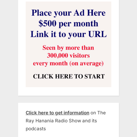
Click here to get information
on The
Ray Hanania Radio Show and its
podcasts