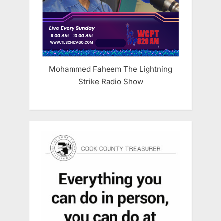
Mohammed Faheem The Lightning
Strike Radio Show