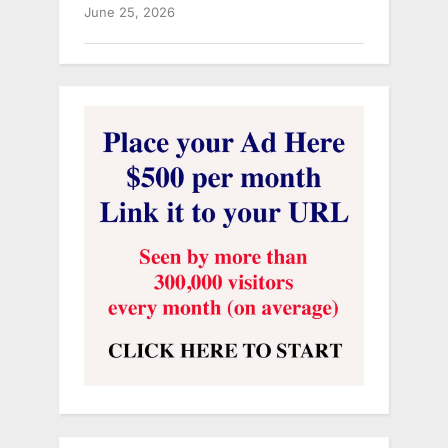
June 25, 2026