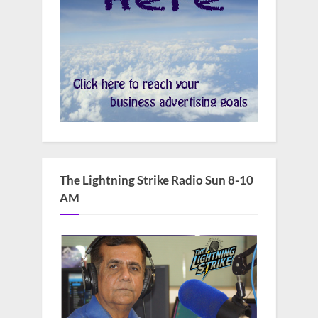
The Lightning Strike Radio Sun 8-10
AM