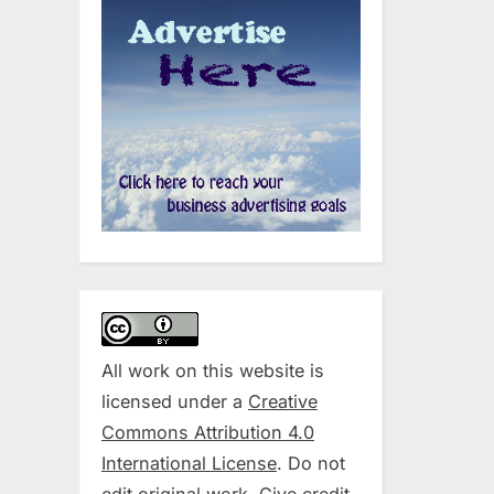
All work on this website is
licensed under a
Creative
Commons Attribution 4.0
International License
. Do not
edit original work. Give credit