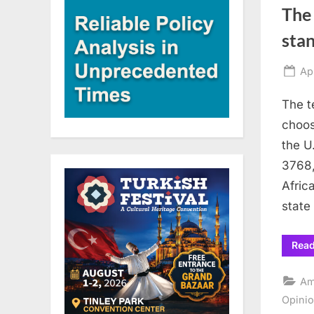
The 
sta
Po
Ap
on
The t
choos
the U
3768,
Afric
state
Rea
Am
Opini