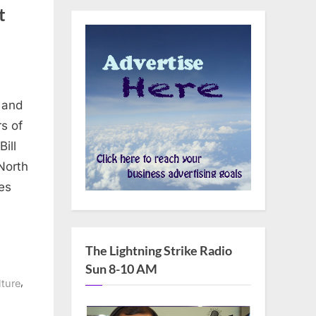
t
 and
s of
ill
North
res
The Lightning Strike Radio
Sun 8-10 AM
,
ture