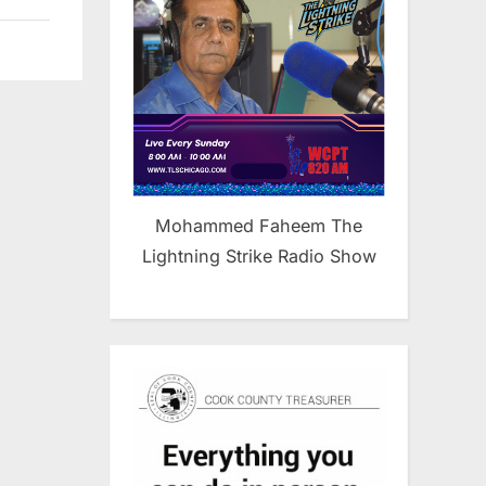
Mohammed Faheem The
Lightning Strike Radio Show