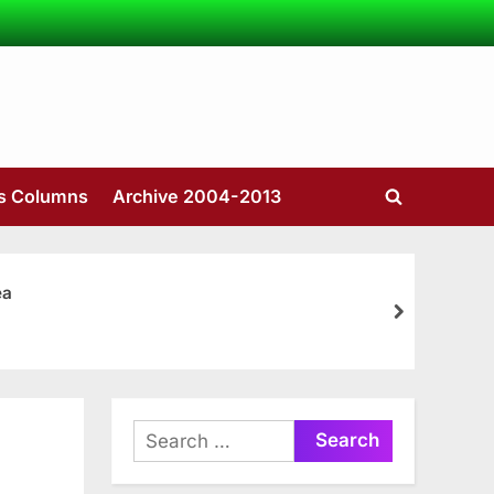
’s Columns
Archive 2004-2013
Toggle
search
form
ea
next
Search
for: