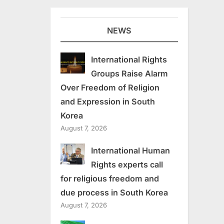
NEWS
International Rights
Groups Raise Alarm
Over Freedom of Religion
and Expression in South
Korea
August 7, 2026
International Human
Rights experts call
for religious freedom and
due process in South Korea
August 7, 2026