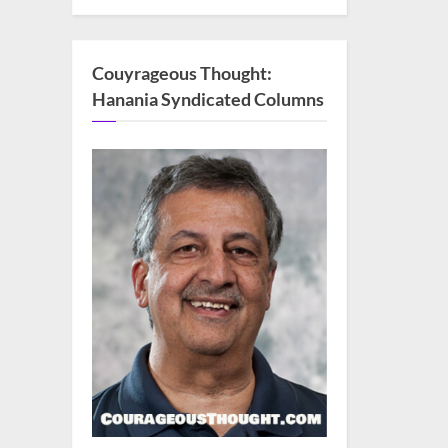
Couyrageous Thought:
Hanania Syndicated Columns