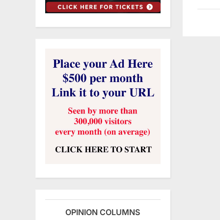
OPINION COLUMNS