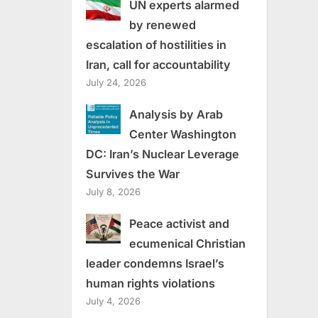
UN experts alarmed
by renewed
escalation of hostilities in
Iran, call for accountability
July 24, 2026
Analysis by Arab
Center Washington
DC: Iran’s Nuclear Leverage
Survives the War
July 8, 2026
Peace activist and
ecumenical Christian
leader condemns Israel’s
human rights violations
July 4, 2026