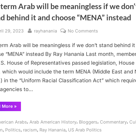
term Arab will be meaningless if we don’
nd behind it and choose “MENA” instead
sted
By
on
ril 29, 2023
rayhanania
No Comments
The
erm Arab will be meaningless if we don’t stand behind it
term
Arab
e “MENA” instead By Ray Hanania Last month, member
will
.S. House of Representatives passed legislation, House B
be
 which would include the term MENA (Middle East and 
meaningless
a) in the “Uniform Racial Classification Act” which requi
if
 agencies to…
we
don’t
“The
d More
»
stand
term
behind
Arab
will
,
,
,
,
it
erican Arabs
Arab American History
Bloggers
Commentary
Cul
be
meaningless
and
,
,
,
,
on
Politics
racism
Ray Hanania
US Arab Politics
if
we