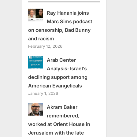
Ray Hanania joins
Marc Sims podcast
on censorship, Bad Bunny
and racism
February 12, 2026
Arab Center
Analysis: Israel’s
declining support among
American Evangelicals
January 1, 2026
Akram Baker
remembered,
worked at Orient House in
Jerusalem with the late