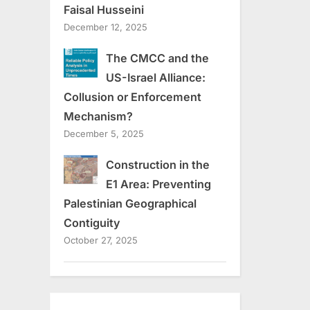
Faisal Husseini
December 12, 2025
The CMCC and the
US-Israel Alliance:
Collusion or Enforcement
Mechanism?
December 5, 2025
Construction in the
E1 Area: Preventing
Palestinian Geographical
Contiguity
October 27, 2025