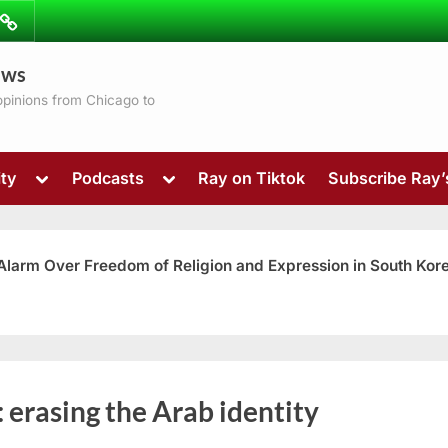
ibe
Contact
ews
ns
 opinions from Chicago to
Toggle
Toggle
ty
Podcasts
Ray on Tiktok
Subscribe Ray
sub-
sub-
menu
menu
 Alarm Over Freedom of Religion and Expression in South Kor
Toggle
:
erasing the Arab identity
sub-
menu