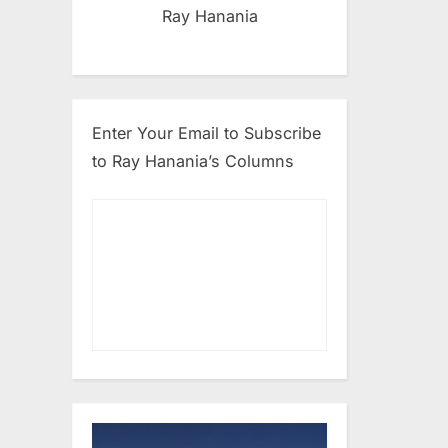
Ray Hanania
Enter Your Email to Subscribe
to Ray Hanania’s Columns