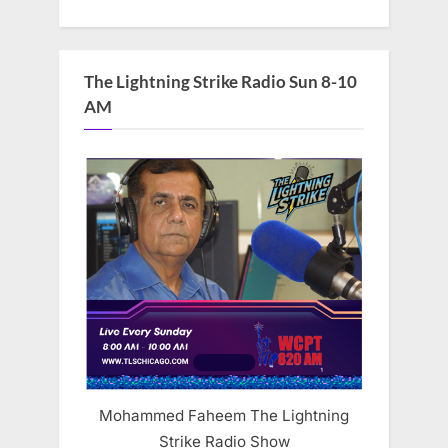
The Lightning Strike Radio Sun 8-10
AM
Mohammed Faheem The Lightning
Strike Radio Show