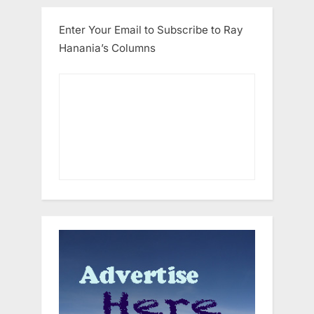
Enter Your Email to Subscribe to Ray
Hanania’s Columns