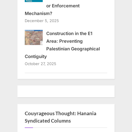
or Enforcement
Mechanism?
December 5, 2025
Construction in the E1
Area: Preventing
Palestinian Geographical
Contiguity
October 27, 2025
Couyrageous Thought: Hanania
Syndicated Columns