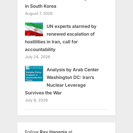
in South Korea
August 7, 2026
UN experts alarmed by
renewed escalation of
hostilities in Iran, call for
accountability
July 24, 2026
Analysis by Arab Center
Washington DC: Iran’s
Nuclear Leverage
Survives the War
July 8, 2026
Follow
Ray Hanania
at