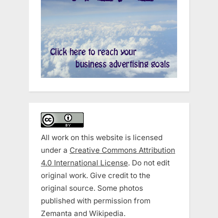
All work on this website is licensed
under a
Creative Commons Attribution
4.0 International License
. Do not edit
original work. Give credit to the
original source. Some photos
published with permission from
Zemanta and Wikipedia.