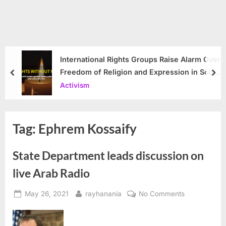
International Rights Groups Raise Alarm Over
Freedom of Religion and Expression in South
prev
nex
Korea
Activism
Tag:
Ephrem Kossaify
State Department leads discussion on
live Arab Radio
Posted
By
on
May 26, 2021
rayhanania
No Comments
on
State
Department