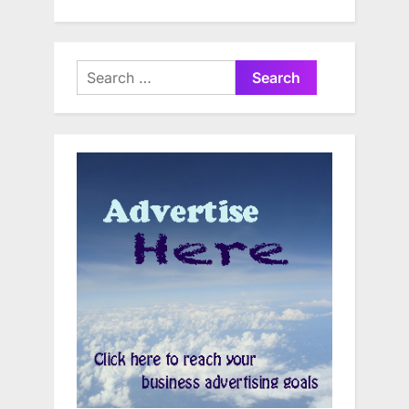
Search
for: