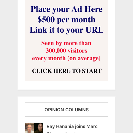
OPINION COLUMNS
Ray Hanania joins Marc