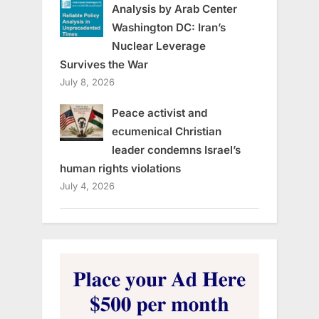
Analysis by Arab Center
Washington DC: Iran’s
Nuclear Leverage
Survives the War
July 8, 2026
Peace activist and
ecumenical Christian
leader condemns Israel’s
human rights violations
July 4, 2026