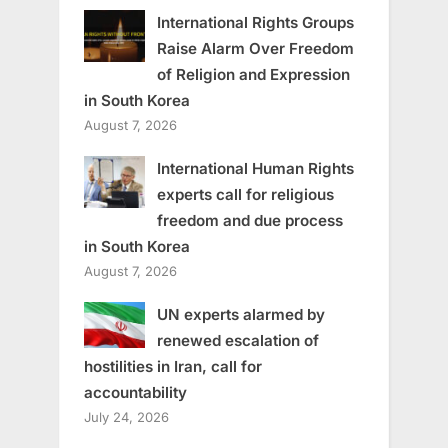
International Rights Groups
Raise Alarm Over Freedom
of Religion and Expression
in South Korea
August 7, 2026
International Human Rights
experts call for religious
freedom and due process
in South Korea
August 7, 2026
UN experts alarmed by
renewed escalation of
hostilities in Iran, call for
accountability
July 24, 2026