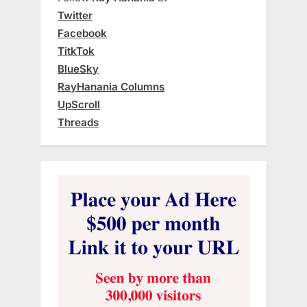
Twitter
Facebook
TitkTok
BlueSky
RayHanania Columns
UpScroll
Threads