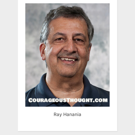
Ray Hanania