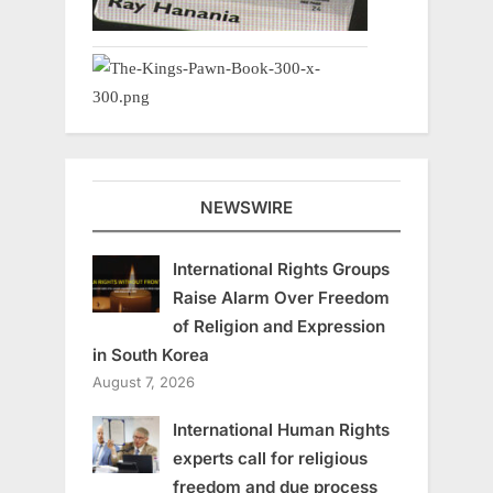
NEWSWIRE
International Rights Groups
Raise Alarm Over Freedom
of Religion and Expression
in South Korea
August 7, 2026
International Human Rights
experts call for religious
freedom and due process