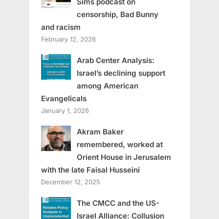
Sims podcast on
censorship, Bad Bunny
and racism
February 12, 2026
Arab Center Analysis:
Israel’s declining support
among American
Evangelicals
January 1, 2026
Akram Baker
remembered, worked at
Orient House in Jerusalem
with the late Faisal Husseini
December 12, 2025
The CMCC and the US-
Israel Alliance: Collusion