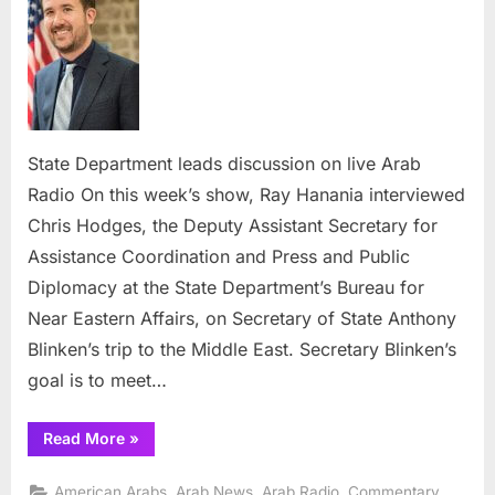
leads
discussion
on
live
Arab
Radio
State Department leads discussion on live Arab
Radio On this week’s show, Ray Hanania interviewed
Chris Hodges, the Deputy Assistant Secretary for
Assistance Coordination and Press and Public
Diplomacy at the State Department’s Bureau for
Near Eastern Affairs, on Secretary of State Anthony
Blinken’s trip to the Middle East. Secretary Blinken’s
goal is to meet…
“State
Read More
»
Department
leads
discussion
,
,
,
,
American Arabs
Arab News
Arab Radio
Commentary