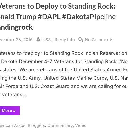
Veterans to Deploy to Standing Rock:
nald Trump #DAPL #DakotaPipeline
andingrock
sted
By
on
vember 28, 2016
USS_Liberty Info
No Comments
US
terans to “deploy” to Standing Rock Indian Reservation 
Vetera
to
 Dakota December 4-7 Veterans for Standing Rock #N
Deploy
 states: We are veterans of the United States Armed F
to
ding the U.S. Army, United States Marine Corps, U.S. Na
Standi
Air Force and U.S. Coast Guard and we are calling for ou
Rock:
w veterans…
#Donal
Trump
“US
d More
»
#DAPL
Veterans
#Dakot
to
Deploy
,
,
,
#stand
erican Arabs
Bloggers
Commentary
Video
to