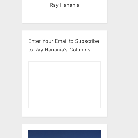
Ray Hanania
Enter Your Email to Subscribe
to Ray Hanania’s Columns