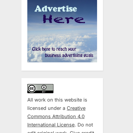
All work on this website is
licensed under a
Creative
Commons Attribution 4.0
International License
. Do not
edit original work. Give credit