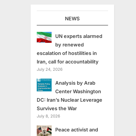
NEWS
UN experts alarmed
by renewed
escalation of hostilities in
Iran, call for accountability
July 24, 2026
Analysis by Arab
Center Washington
DC: Iran’s Nuclear Leverage
Survives the War
July 8, 2026
Peace activist and