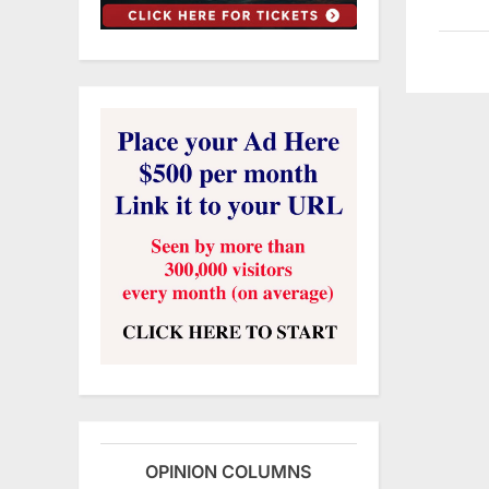
OPINION COLUMNS