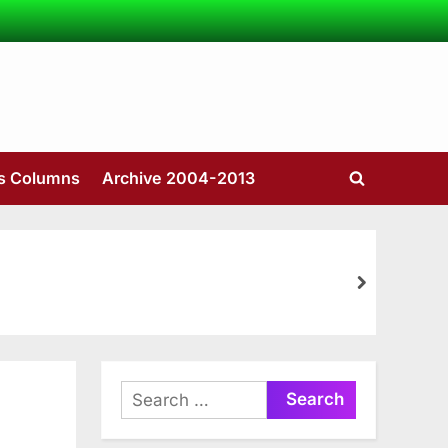
’s Columns
Archive 2004-2013
Toggle
search
form
next
Search
for: