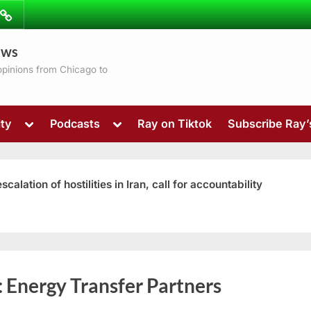
ibe
Contact
ews
ns
 opinions from Chicago to
Toggle
Toggle
ty
Podcasts
Ray on Tiktok
Subscribe Ray
sub-
sub-
menu
menu
ation of hostilities in Iran, call for accountability
Toggle
:
Energy Transfer Partners
sub-
menu