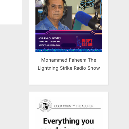
Mohammed Faheem The
Lightning Strike Radio Show