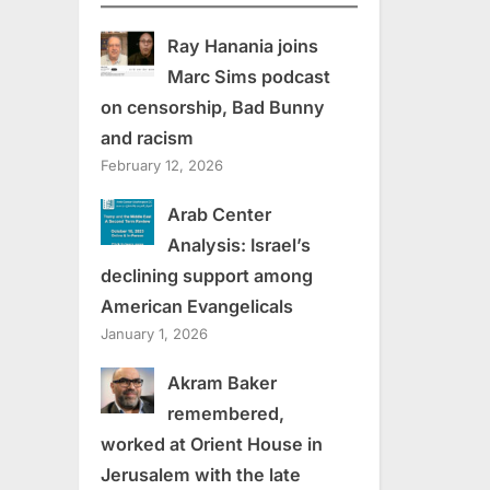
Ray Hanania joins
Marc Sims podcast
on censorship, Bad Bunny
and racism
February 12, 2026
Arab Center
Analysis: Israel’s
declining support among
American Evangelicals
January 1, 2026
Akram Baker
remembered,
worked at Orient House in
Jerusalem with the late