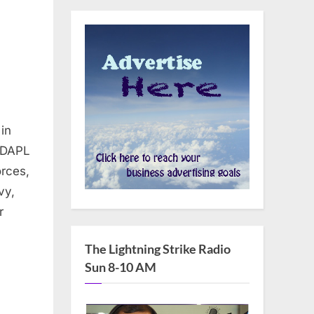
in
ns
oDAPL
orces,
vy,
ng
r
d
The Lightning Strike Radio
Sun 8-10 AM
aPipeline
ingrock