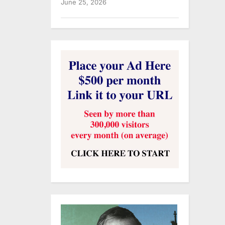
June 25, 2026