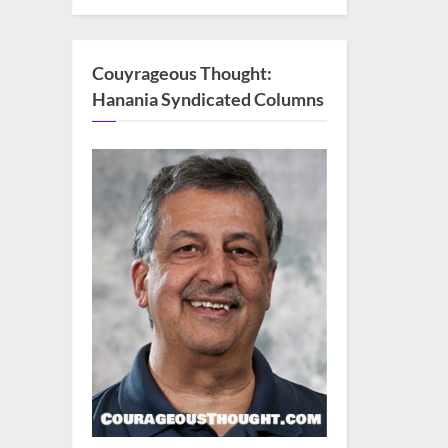
Couyrageous Thought:
Hanania Syndicated Columns