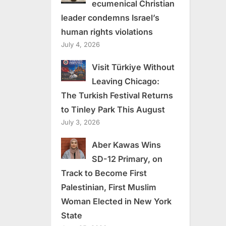
ecumenical Christian
leader condemns Israel’s
human rights violations
July 4, 2026
Visit Türkiye Without
Leaving Chicago:
The Turkish Festival Returns
to Tinley Park This August
July 3, 2026
Aber Kawas Wins
SD-12 Primary, on
Track to Become First
Palestinian, First Muslim
Woman Elected in New York
State