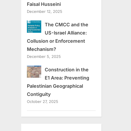
Faisal Husseini
December 12, 2025
The CMCC and the
US-Israel Alliance:
Collusion or Enforcement
Mechanism?
December 5, 2025
Construction in the
E1 Area: Preventing
Palestinian Geographical
Contiguity
October 27, 2025