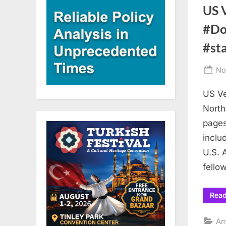
US 
#Do
#st
Po
No
on
US Ve
North
pages
inclu
U.S. 
fello
Rea
Am