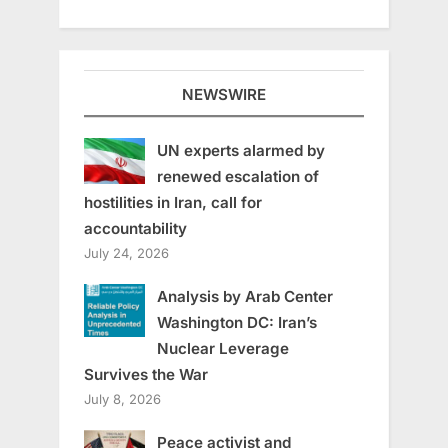
NEWSWIRE
UN experts alarmed by
renewed escalation of
hostilities in Iran, call for
accountability
July 24, 2026
Analysis by Arab Center
Washington DC: Iran’s
Nuclear Leverage
Survives the War
July 8, 2026
Peace activist and