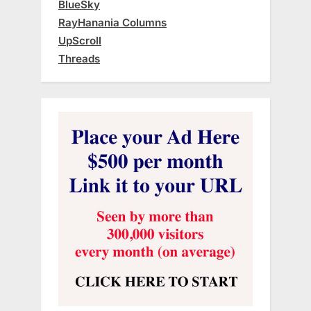
BlueSky
RayHanania Columns
UpScroll
Threads