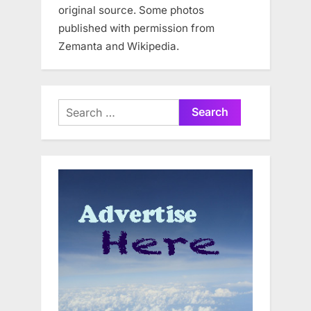
original source. Some photos
published with permission from
Zemanta and Wikipedia.
Search
for: