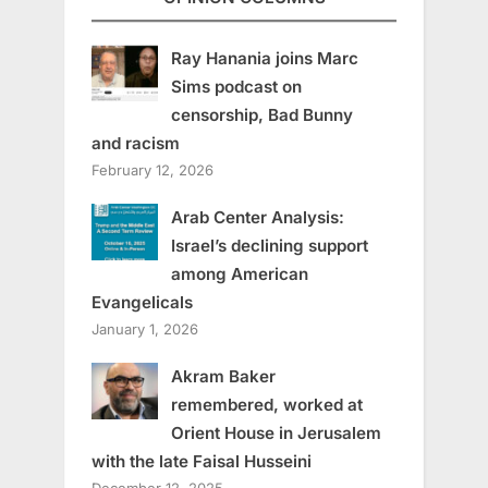
Ray Hanania joins Marc
Sims podcast on
censorship, Bad Bunny
and racism
February 12, 2026
Arab Center Analysis:
Israel’s declining support
among American
Evangelicals
January 1, 2026
Akram Baker
remembered, worked at
Orient House in Jerusalem
with the late Faisal Husseini