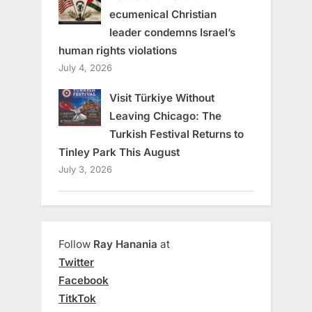
ecumenical Christian
leader condemns Israel’s
human rights violations
July 4, 2026
Visit Türkiye Without
Leaving Chicago: The
Turkish Festival Returns to
Tinley Park This August
July 3, 2026
Follow
Ray Hanania
at
Twitter
Facebook
TitkTok