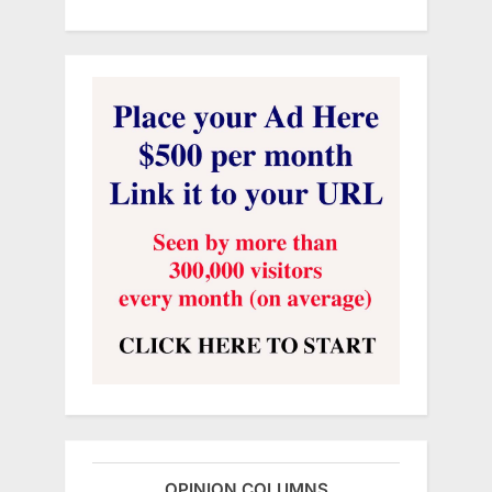
OPINION COLUMNS