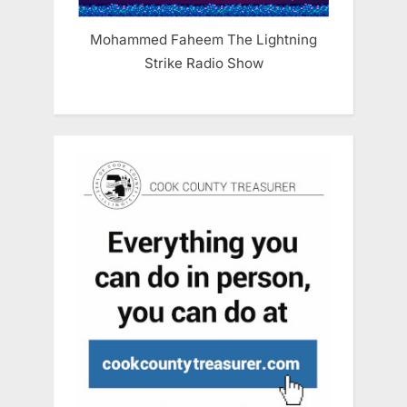
Mohammed Faheem The Lightning
Strike Radio Show