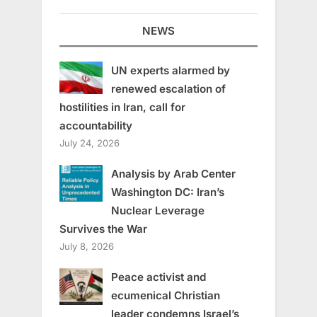
NEWS
UN experts alarmed by
renewed escalation of
hostilities in Iran, call for
accountability
July 24, 2026
Analysis by Arab Center
Washington DC: Iran’s
Nuclear Leverage
Survives the War
July 8, 2026
Peace activist and
ecumenical Christian
leader condemns Israel’s