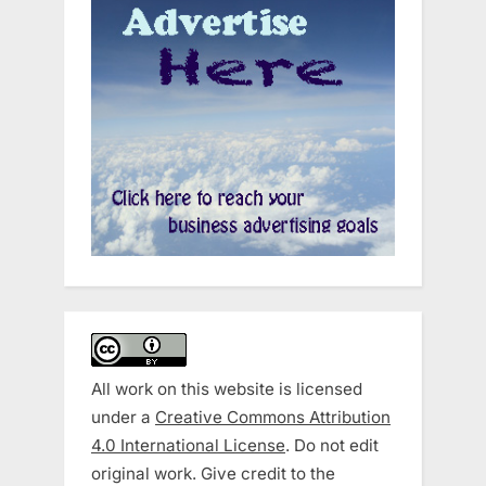
All work on this website is licensed
under a
Creative Commons Attribution
4.0 International License
. Do not edit
original work. Give credit to the