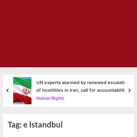
UN experts alarmed by renewed escalation
of hostilities in Iran, call for accountability
prev
nex
Human Rights
Tag:
e Istandbul