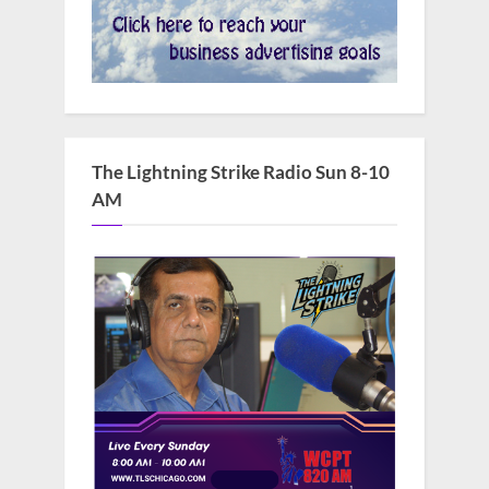
The Lightning Strike Radio Sun 8-10
AM