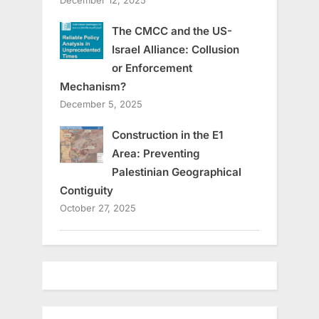
December 12, 2025
The CMCC and the US-
Israel Alliance: Collusion
or Enforcement
Mechanism?
December 5, 2025
Construction in the E1
Area: Preventing
Palestinian Geographical
Contiguity
October 27, 2025