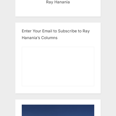
Ray Hanania
Enter Your Email to Subscribe to Ray
Hanania’s Columns