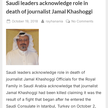
Saudi leaders acknowledge role in
death of journalist Jamal Khashoggi
Posted
By
on
October 19, 2018
rayhanania
No Comments
on
Saudi
leaders
acknowle
role
in
death
of
journalist
Jamal
Saudi leaders acknowledge role in death of
Khashogg
journalist Jamal Khashoggi Officials for the Royal
Family in Saudi Arabia acknowledge that journalist
Jamal Khashoggi had been killed claiming it was the
result of a fight that began after he entered the
Saudi Consulate in Istanbul, Turkey on October 2,