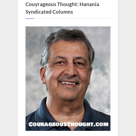
Couyrageous Thought: Hanania
Syndicated Columns