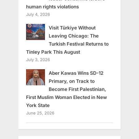
human rights violations
July 4, 2026
Visit Türkiye Without
Leaving Chicago: The
Turkish Festival Returns to
Tinley Park This August
July 3, 2026
Aber Kawas Wins SD-12
Primary, on Track to
Become First Palestinian,
First Muslim Woman Elected in New
York State
June 25, 2026