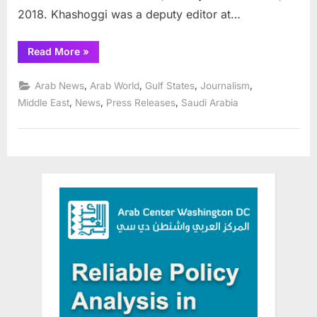
2018. Khashoggi was a deputy editor at…
“Saudi
Read More
»
leaders
acknowledge
role
,
,
,
,
Arab News
Arab World
Gulf States
Journalism
in
death
,
,
,
Middle East
News
Press Releases
Saudi Arabia
of
journalist
Jamal
Khashoggi”