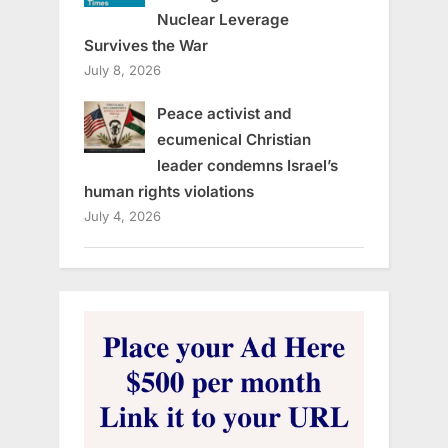
Nuclear Leverage
Survives the War
July 8, 2026
Peace activist and
ecumenical Christian
leader condemns Israel’s
human rights violations
July 4, 2026