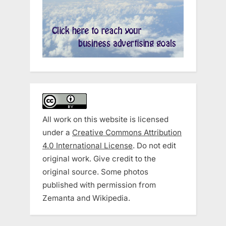
All work on this website is licensed
under a
Creative Commons Attribution
4.0 International License
. Do not edit
original work. Give credit to the
original source. Some photos
published with permission from
Zemanta and Wikipedia.