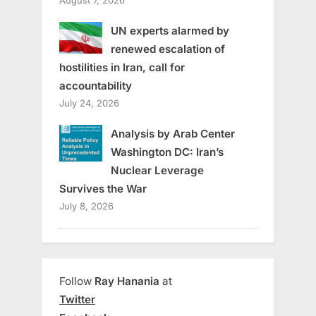
UN experts alarmed by
renewed escalation of
hostilities in Iran, call for
accountability
July 24, 2026
Analysis by Arab Center
Washington DC: Iran’s
Nuclear Leverage
Survives the War
July 8, 2026
Follow
Ray Hanania
at
Twitter