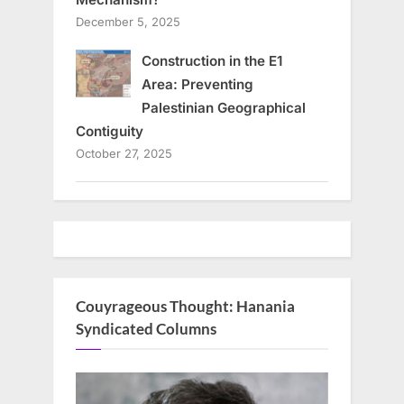
December 5, 2025
Construction in the E1
Area: Preventing
Palestinian Geographical
Contiguity
October 27, 2025
Couyrageous Thought: Hanania
Syndicated Columns