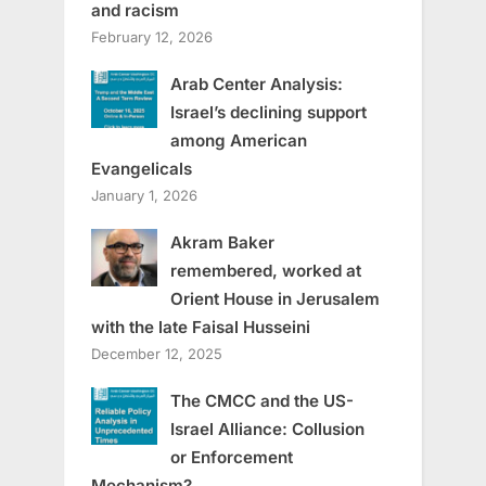
and racism
February 12, 2026
Arab Center Analysis:
Israel’s declining support
among American
Evangelicals
January 1, 2026
Akram Baker
remembered, worked at
Orient House in Jerusalem
with the late Faisal Husseini
December 12, 2025
The CMCC and the US-
Israel Alliance: Collusion
or Enforcement
Mechanism?