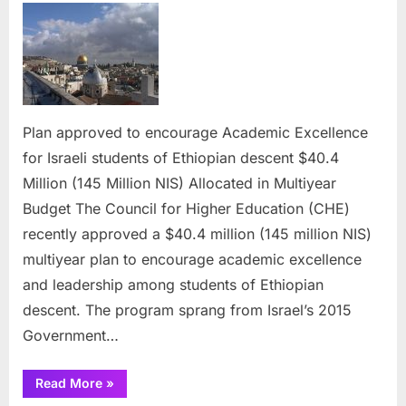
approved
to
encourage
Academic
Excellence
for
Plan approved to encourage Academic Excellence
Israeli
for Israeli students of Ethiopian descent $40.4
students
of
Million (145 Million NIS) Allocated in Multiyear
Ethiopian
Budget​​​​​​​ The Council for Higher Education (CHE)
descent
recently approved a $40.4 million (145 million NIS)
multiyear plan to encourage academic excellence
and leadership among students of Ethiopian
descent. The program sprang from Israel’s 2015
Government…
“Plan
Read More
»
approved