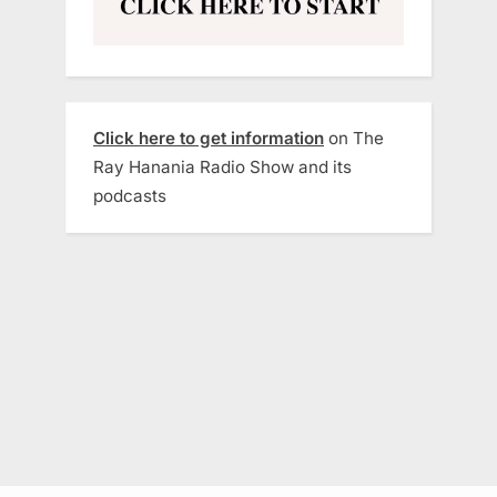
Click here to get information
on The
Ray Hanania Radio Show and its
podcasts