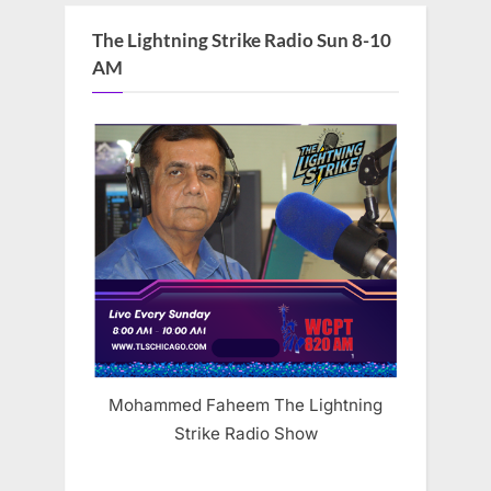
The Lightning Strike Radio Sun 8-10
AM
Mohammed Faheem The Lightning
Strike Radio Show