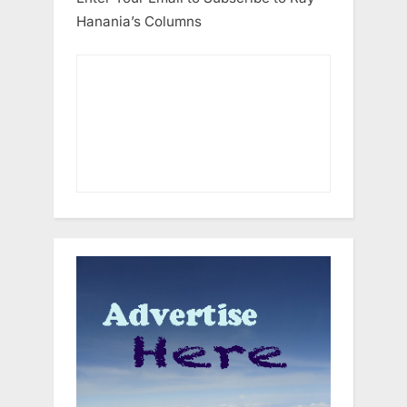
Hanania’s Columns