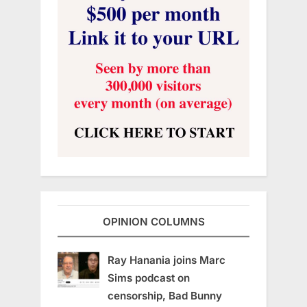
OPINION COLUMNS
Ray Hanania joins Marc
Sims podcast on
censorship, Bad Bunny