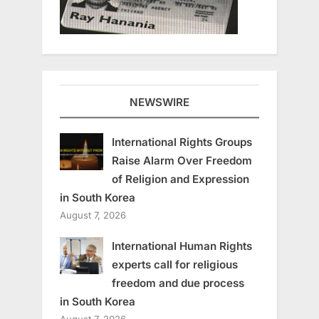
NEWSWIRE
International Rights Groups
Raise Alarm Over Freedom
of Religion and Expression
in South Korea
August 7, 2026
International Human Rights
experts call for religious
freedom and due process
in South Korea
August 7, 2026