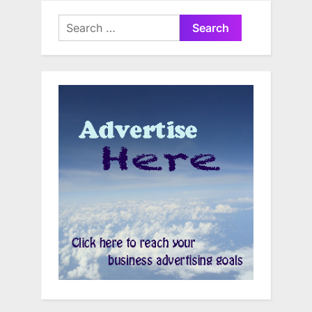
Search
for: