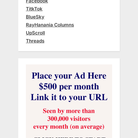
Facebook
TitkTok
BlueSky
RayHanania Columns
UpScroll
Threads