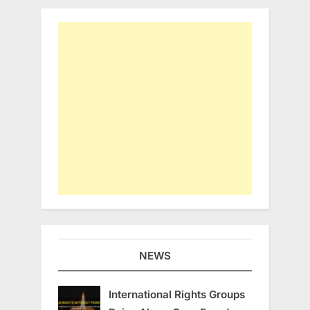
NEWS
International Rights Groups