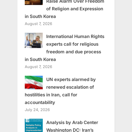
Raise Alarm Over Freedom
of Religion and Expression
in South Korea
August 7, 2026
International Human Rights
experts call for religious
freedom and due process
in South Korea
August 7, 2026
UN experts alarmed by
renewed escalation of
hostilities in Iran, call for
accountability
July 24, 2026
Analysis by Arab Center
Washington DC: Iran’s