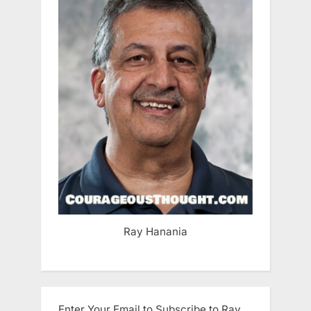
Ray Hanania
Enter Your Email to Subscribe to Ray