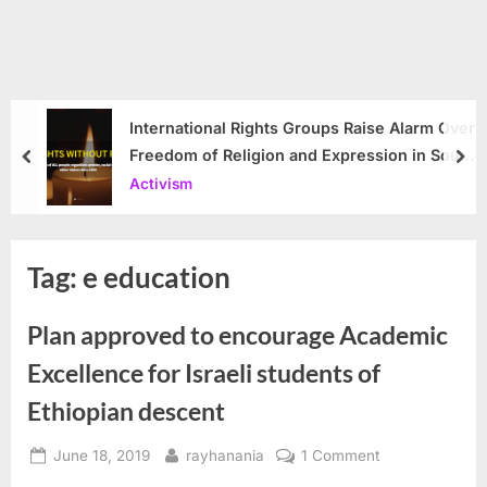
International Rights Groups Raise Alarm Over
Freedom of Religion and Expression in South
prev
nex
Korea
Activism
Tag:
e education
Plan approved to encourage Academic
Excellence for Israeli students of
Ethiopian descent
Posted
By
on
June 18, 2019
rayhanania
1 Comment
on
Plan