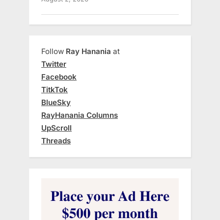
Follow
Ray Hanania
at
Twitter
Facebook
TitkTok
BlueSky
RayHanania Columns
UpScroll
Threads