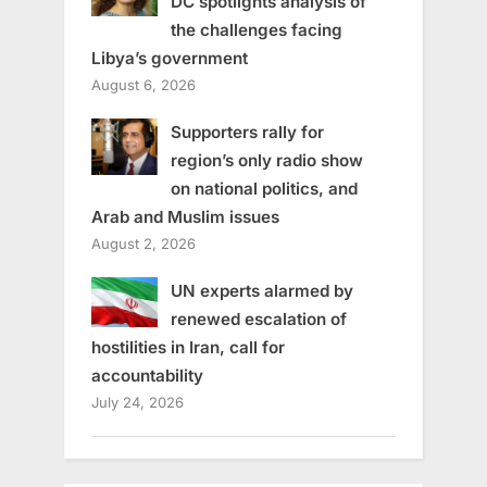
DC spotlights analysis of
the challenges facing
Libya’s government
August 6, 2026
Supporters rally for
region’s only radio show
on national politics, and
Arab and Muslim issues
August 2, 2026
UN experts alarmed by
renewed escalation of
hostilities in Iran, call for
accountability
July 24, 2026