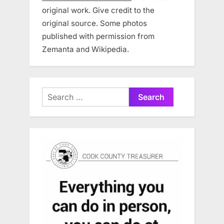
original work. Give credit to the
original source. Some photos
published with permission from
Zemanta and Wikipedia.
Search
for: