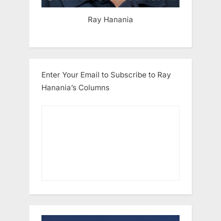
Ray Hanania
Enter Your Email to Subscribe to Ray
Hanania’s Columns