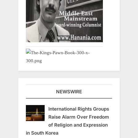
NEWSWIRE
International Rights Groups
Raise Alarm Over Freedom
of Religion and Expression
in South Korea