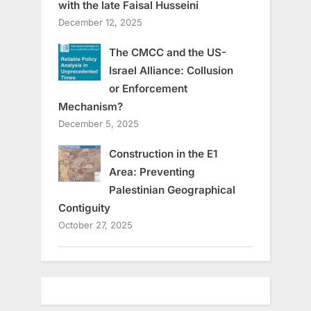
with the late Faisal Husseini
December 12, 2025
The CMCC and the US-
Israel Alliance: Collusion
or Enforcement
Mechanism?
December 5, 2025
Construction in the E1
Area: Preventing
Palestinian Geographical
Contiguity
October 27, 2025