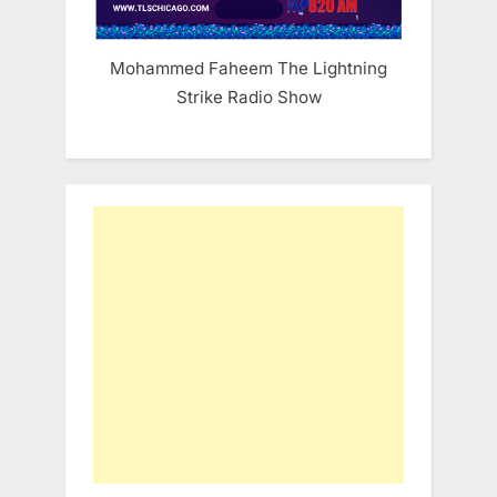
Mohammed Faheem The Lightning
Strike Radio Show