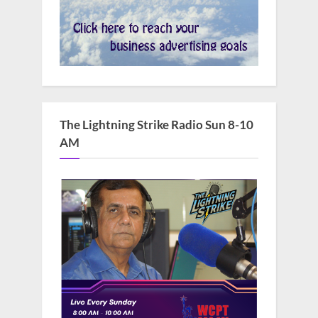
The Lightning Strike Radio Sun 8-10
AM