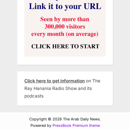
Click here to get information
on The
Ray Hanania Radio Show and its
podcasts
Copyright © 2026 The Arab Daily News.
Powered by
PressBook Premium theme