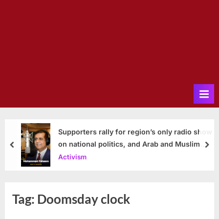
Supporters rally for region’s only radio show
on national politics, and Arab and Muslim
prev
nex
issues
Activism
Tag:
Doomsday clock