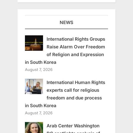
NEWS
International Rights Groups
Raise Alarm Over Freedom
of Religion and Expression
in South Korea
August 7, 2026
International Human Rights
experts call for religious
freedom and due process
in South Korea
August 7, 2026
Arab Center Washington