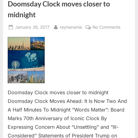
Doomsday Clock moves closer to
midnight
Posted
By
on
January 26, 2017
rayhanania
No Comments
on
Doomsd
Clock
moves
closer
to
midnight
Doomsday Clock moves closer to midnight
Doomsday Clock Moves Ahead: It Is Now Two And
A Half Minutes To Midnight “Words Matter”: Board
Marks 70th Anniversary of Iconic Clock By
Expressing Concern About “Unsettling” and “Ill-
Considered” Statements of President Trump on