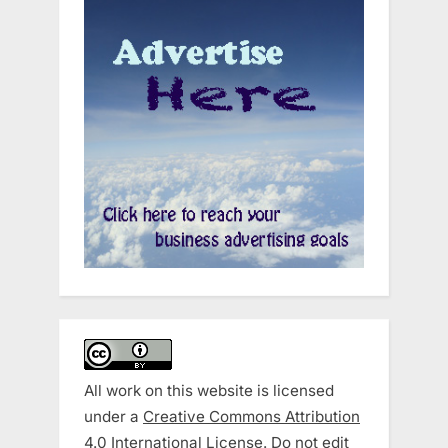
All work on this website is licensed
under a
Creative Commons Attribution
4.0 International License
. Do not edit