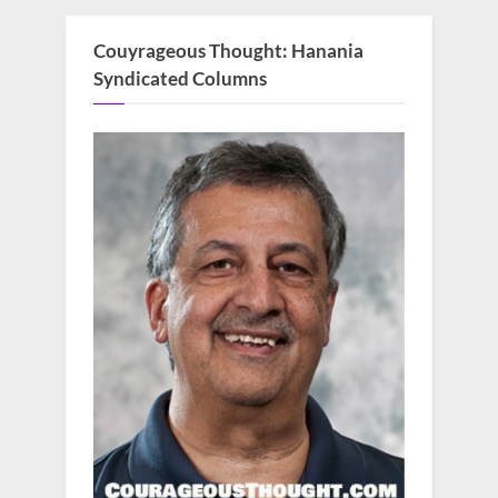
Couyrageous Thought: Hanania
Syndicated Columns