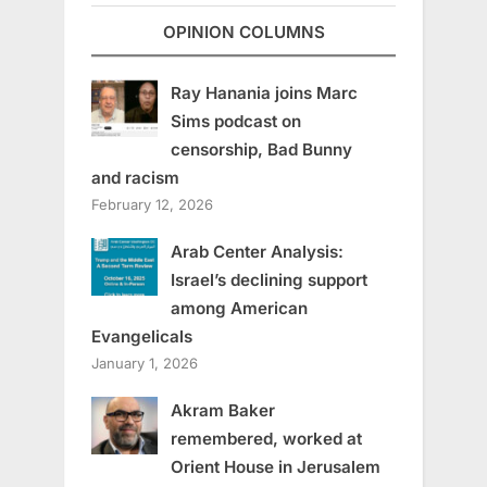
OPINION COLUMNS
Ray Hanania joins Marc
Sims podcast on
censorship, Bad Bunny
and racism
February 12, 2026
Arab Center Analysis:
Israel’s declining support
among American
Evangelicals
January 1, 2026
Akram Baker
remembered, worked at
Orient House in Jerusalem