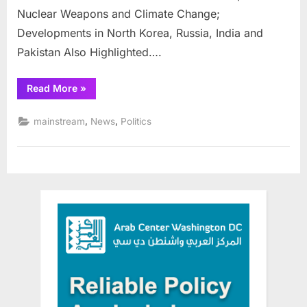
Nuclear Weapons and Climate Change;
Developments in North Korea, Russia, India and
Pakistan Also Highlighted….
“Doomsday
Read More
»
Clock
moves
closer
,
,
mainstream
News
Politics
to
midnight”