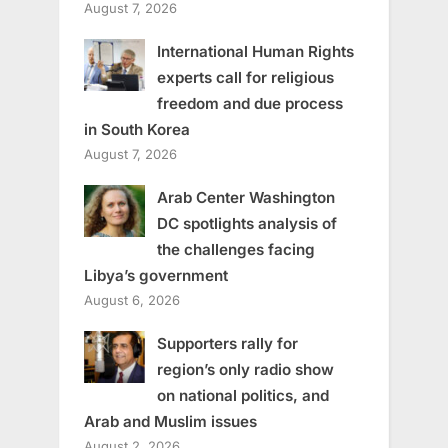
August 7, 2026
International Human Rights
experts call for religious
freedom and due process
in South Korea
August 7, 2026
Arab Center Washington
DC spotlights analysis of
the challenges facing
Libya’s government
August 6, 2026
Supporters rally for
region’s only radio show
on national politics, and
Arab and Muslim issues
August 2, 2026