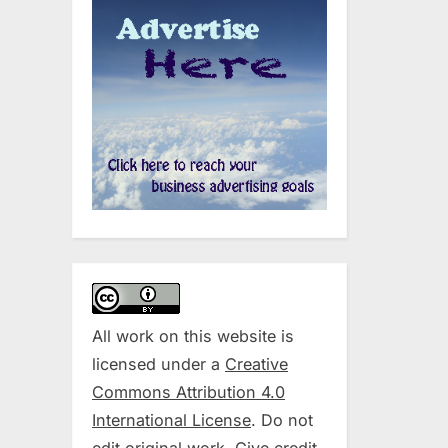
All work on this website is
licensed under a
Creative
Commons Attribution 4.0
International License
. Do not
edit original work. Give credit