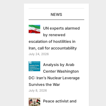
NEWS
UN experts alarmed
by renewed
escalation of hostilities in
Iran, call for accountability
July 24, 2026
Analysis by Arab
Center Washington
DC: Iran’s Nuclear Leverage
Survives the War
July 8, 2026
Peace activist and