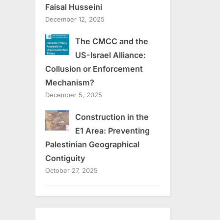
Faisal Husseini
December 12, 2025
The CMCC and the
US-Israel Alliance:
Collusion or Enforcement
Mechanism?
December 5, 2025
Construction in the
E1 Area: Preventing
Palestinian Geographical
Contiguity
October 27, 2025