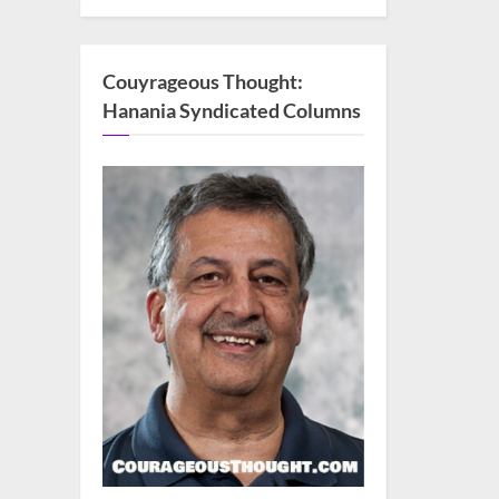
Couyrageous Thought:
Hanania Syndicated Columns