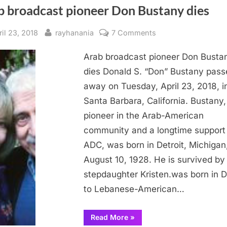
b broadcast pioneer Don Bustany dies
sted
By
on
ril 23, 2018
rayhanania
7 Comments
Arab
Arab broadcast pioneer Don Busta
broadcast
pioneer
dies Donald S. “Don” Bustany pass
Don
away on Tuesday, April 23, 2018, i
Bustany
Santa Barbara, California. Bustany,
dies
pioneer in the Arab-American
community and a longtime support
ADC, was born in Detroit, Michigan
August 10, 1928. He is survived by 
stepdaughter Kristen.was born in D
to Lebanese-American…
“Arab
Read More
»
broadcast