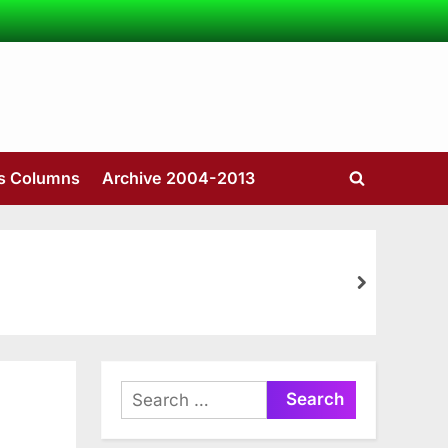
’s Columns
Archive 2004-2013
Toggle
search
form
next
Search
for: