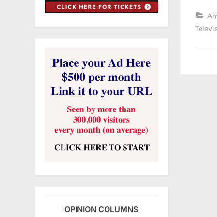
Am
Televi
OPINION COLUMNS