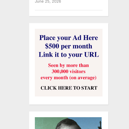
June 25, 2026