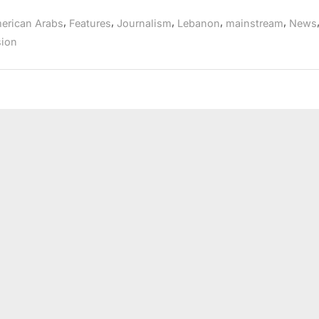
pioneer
Don
,
,
,
,
,
erican Arabs
Features
Journalism
Lebanon
mainstream
News
Bustany
dies”
sion