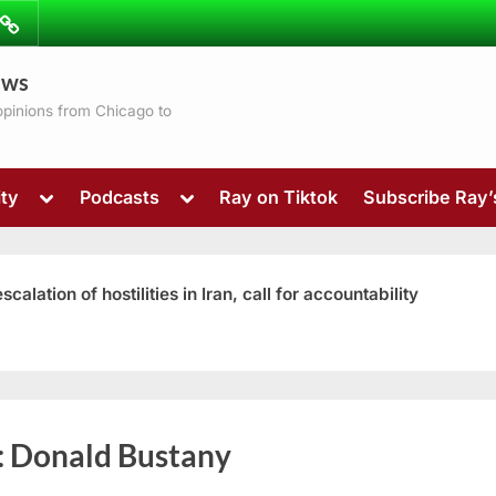
ibe
Contact
ews
ns
 opinions from Chicago to
Toggle
Toggle
ty
Podcasts
Ray on Tiktok
Subscribe Ray
sub-
sub-
menu
menu
ation of hostilities in Iran, call for accountability
Toggle
:
Donald Bustany
sub-
menu