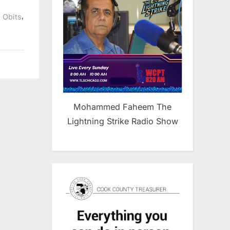
,
,
Obits
Mohammed Faheem The
Lightning Strike Radio Show