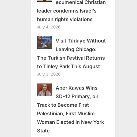
ecumenical Christian
leader condemns Israel’s
human rights violations
July 4, 2026
Visit Türkiye Without
Leaving Chicago:
The Turkish Festival Returns
to Tinley Park This August
July 3, 2026
Aber Kawas Wins
SD-12 Primary, on
Track to Become First
Palestinian, First Muslim
Woman Elected in New York
State