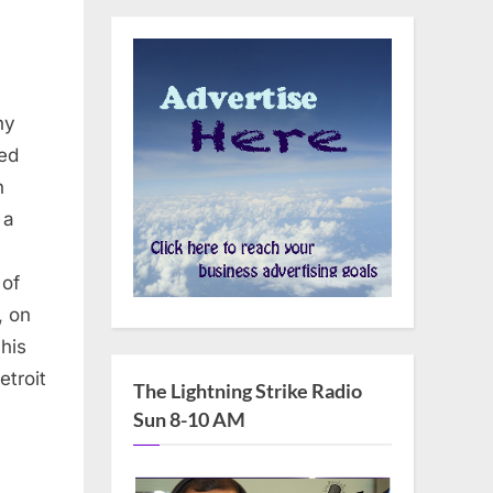
ny
ed
n
 a
 of
, on
his
etroit
The Lightning Strike Radio
Sun 8-10 AM