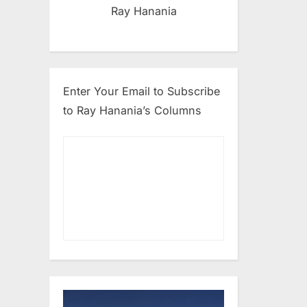
Ray Hanania
Enter Your Email to Subscribe
to Ray Hanania’s Columns