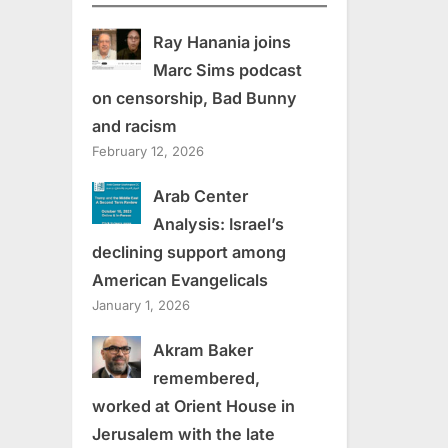
Ray Hanania joins
Marc Sims podcast
on censorship, Bad Bunny
and racism
February 12, 2026
Arab Center
Analysis: Israel’s
declining support among
American Evangelicals
January 1, 2026
Akram Baker
remembered,
worked at Orient House in
Jerusalem with the late