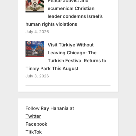
Peace activist and
ecumenical Christian
leader condemns Israel’s
human rights violations
July 4, 2026
Visit Türkiye Without
Leaving Chicago: The
Turkish Festival Returns to
Tinley Park This August
July 3, 2026
Follow
Ray Hanania
at
Twitter
Facebook
TitkTok