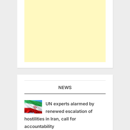
NEWS
UN experts alarmed by
renewed escalation of
hostilities in Iran, call for
accountability