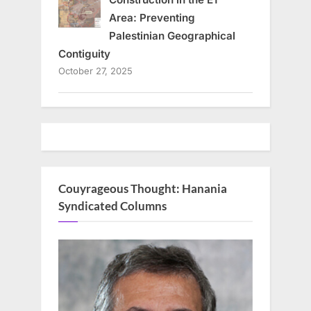
Area: Preventing
Palestinian Geographical
Contiguity
October 27, 2025
Couyrageous Thought: Hanania
Syndicated Columns