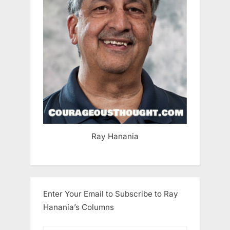
Ray Hanania
Enter Your Email to Subscribe to Ray
Hanania’s Columns