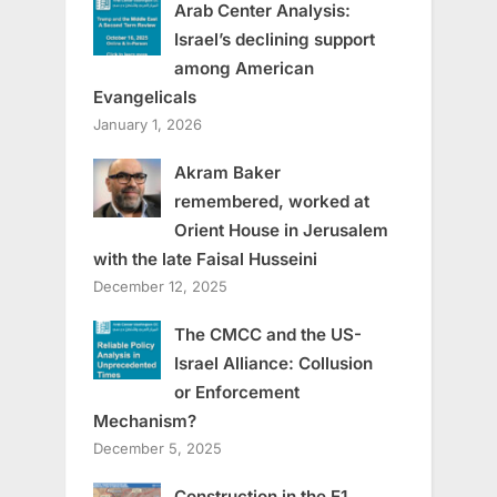
Arab Center Analysis:
Israel’s declining support
among American
Evangelicals
January 1, 2026
Akram Baker
remembered, worked at
Orient House in Jerusalem
with the late Faisal Husseini
December 12, 2025
The CMCC and the US-
Israel Alliance: Collusion
or Enforcement
Mechanism?
December 5, 2025
Construction in the E1