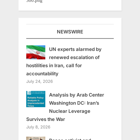
NEWSWIRE
UN experts alarmed by
renewed escalation of
hostilities in Iran, call for
accountability
July 24, 2026
Analysis by Arab Center
Washington DC: Iran’s
Nuclear Leverage
Survives the War
July 8, 2026