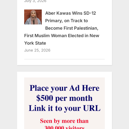
July 3, 2026
Aber Kawas Wins SD-12
Primary, on Track to
Become First Palestinian,
First Muslim Woman Elected in New
York State
June 25, 2026