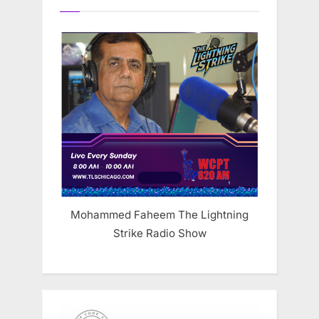
Mohammed Faheem The Lightning
Strike Radio Show