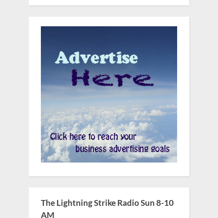
The Lightning Strike Radio Sun 8-10
AM