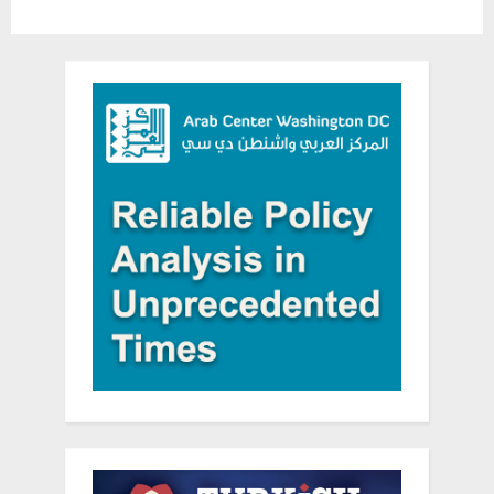
help
in
Daraa”