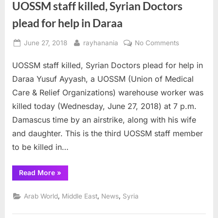
UOSSM staff killed, Syrian Doctors
plead for help in Daraa
Posted
By
on
June 27, 2018
rayhanania
No Comments
on
UOSSM
UOSSM staff killed, Syrian Doctors plead for help in
staff
killed,
Daraa Yusuf Ayyash, a UOSSM (Union of Medical
Syrian
Care & Relief Organizations) warehouse worker was
Doctors
killed today (Wednesday, June 27, 2018) at 7 p.m.
plead
Damascus time by an airstrike, along with his wife
for
help
and daughter. This is the third UOSSM staff member
in
to be killed in…
Daraa
“UOSSM
Read More
»
staff
killed,
Syrian
,
,
,
Arab World
Middle East
News
Syria
Doctors
plead
for