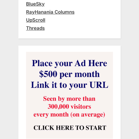
BlueSky
RayHanania Columns
UpScroll
Threads