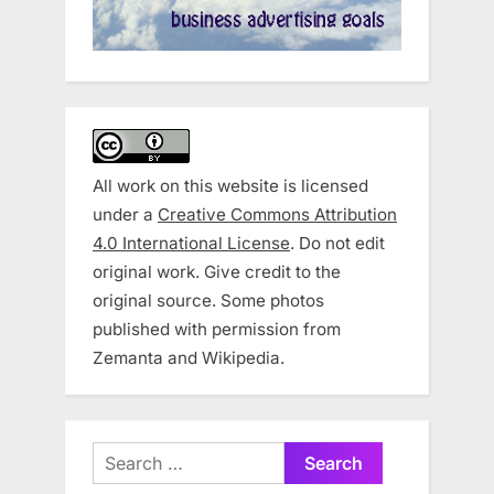
All work on this website is licensed
under a
Creative Commons Attribution
4.0 International License
. Do not edit
original work. Give credit to the
original source. Some photos
published with permission from
Zemanta and Wikipedia.
Search
for: