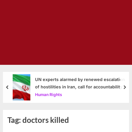
UN experts alarmed by renewed escalation
of hostilities in Iran, call for accountability
prev
nex
Human Rights
Tag:
doctors killed