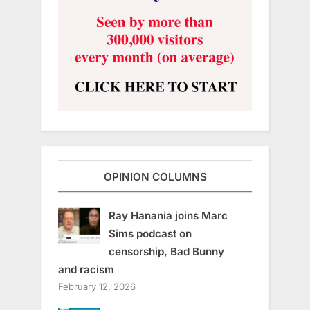
OPINION COLUMNS
Ray Hanania joins Marc
Sims podcast on
censorship, Bad Bunny
and racism
February 12, 2026