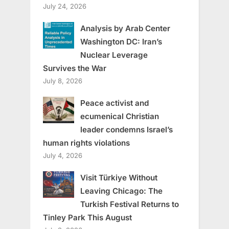
July 24, 2026
Analysis by Arab Center
Washington DC: Iran’s
Nuclear Leverage
Survives the War
July 8, 2026
Peace activist and
ecumenical Christian
leader condemns Israel’s
human rights violations
July 4, 2026
Visit Türkiye Without
Leaving Chicago: The
Turkish Festival Returns to
Tinley Park This August