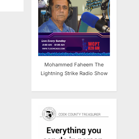
Mohammed Faheem The
Lightning Strike Radio Show