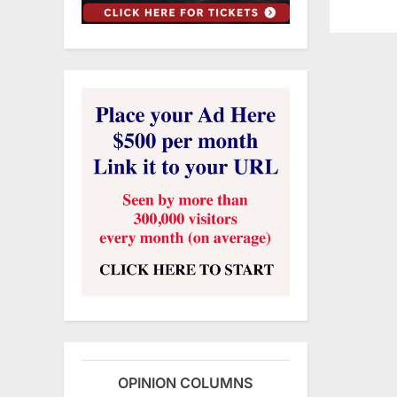
OPINION COLUMNS