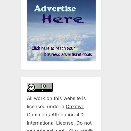
All work on this website is
licensed under a
Creative
Commons Attribution 4.0
International License
. Do not
edit original work. Give credit