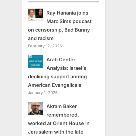
Ray Hanania joins
Marc Sims podcast
on censorship, Bad Bunny
and racism
February 12, 2026
Arab Center
Analysis: Israel’s
declining support among
American Evangelicals
January 1, 2026
Akram Baker
remembered,
worked at Orient House in
Jerusalem with the late