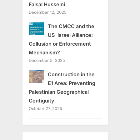
Faisal Husseini
December 12, 2025
The CMCC and the
US-Israel Alliance:
Collusion or Enforcement
Mechanism?
December 5, 2025
Construction in the
E1 Area: Preventing
Palestinian Geographical
Contiguity
October 27, 2025