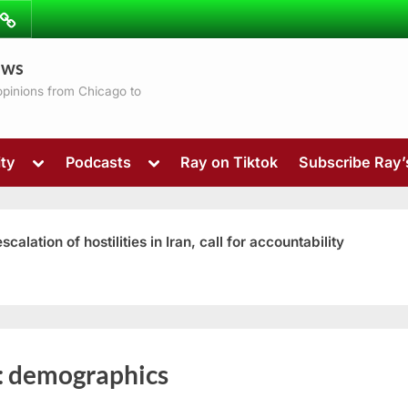
ibe
Contact
ews
ns
 opinions from Chicago to
Toggle
Toggle
ty
Podcasts
Ray on Tiktok
Subscribe Ray
sub-
sub-
menu
menu
ation of hostilities in Iran, call for accountability
Toggle
:
demographics
sub-
menu