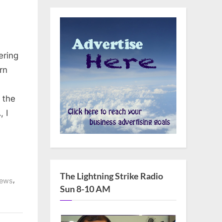
ering
rn
 the
, I
The Lightning Strike Radio
,
ews
Sun 8-10 AM