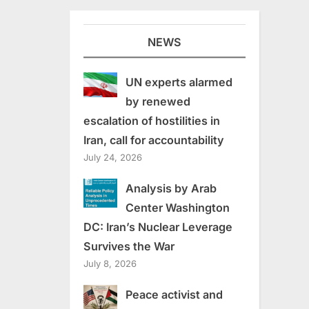
NEWS
UN experts alarmed
by renewed
escalation of hostilities in
Iran, call for accountability
July 24, 2026
Analysis by Arab
Center Washington
DC: Iran’s Nuclear Leverage
Survives the War
July 8, 2026
Peace activist and