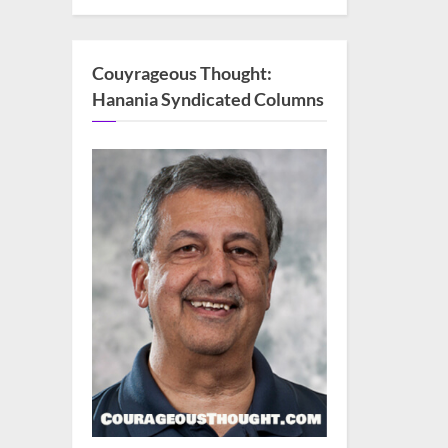
Couyrageous Thought:
Hanania Syndicated Columns