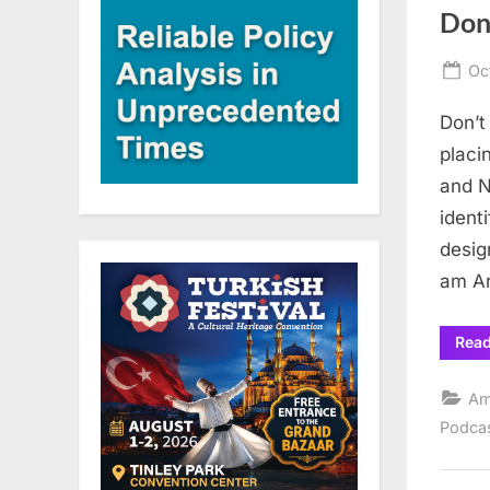
Don
Po
Oc
on
Don’t
placi
and N
ident
desig
am Ar
Rea
Am
Podca