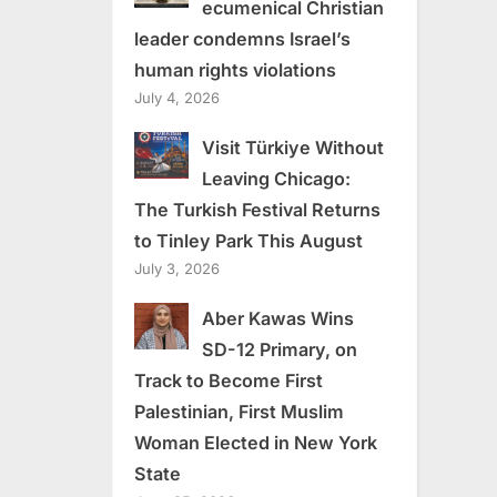
ecumenical Christian
leader condemns Israel’s
human rights violations
July 4, 2026
Visit Türkiye Without
Leaving Chicago:
The Turkish Festival Returns
to Tinley Park This August
July 3, 2026
Aber Kawas Wins
SD-12 Primary, on
Track to Become First
Palestinian, First Muslim
Woman Elected in New York
State