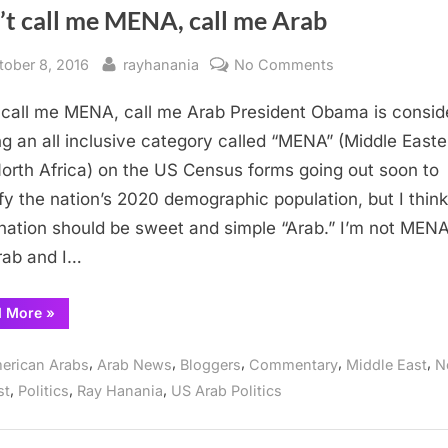
’t call me MENA, call me Arab
sted
By
on
tober 8, 2016
rayhanania
No Comments
Don’t
 call me MENA, call me Arab President Obama is consid
call
me
ng an all inclusive category called “MENA” (Middle Easte
MENA,
orth Africa) on the US Census forms going out soon to
call
ify the nation’s 2020 demographic population, but I think
me
nation should be sweet and simple “Arab.” I’m not MENA
Arab
ab and I…
“Don’t
d More
»
call
me
MENA,
,
,
,
,
,
erican Arabs
Arab News
Bloggers
Commentary
Middle East
N
call
me
,
,
,
st
Politics
Ray Hanania
US Arab Politics
Arab”