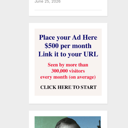
June 25, 2026