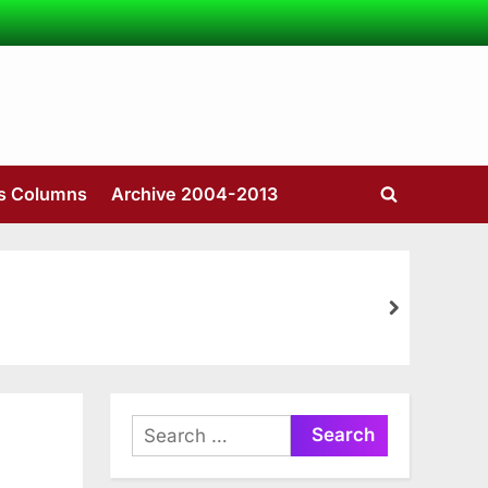
’s Columns
Archive 2004-2013
Toggle
search
form
next
Search
for: