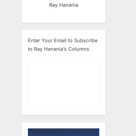
Ray Hanania
Enter Your Email to Subscribe
to Ray Hanania’s Columns