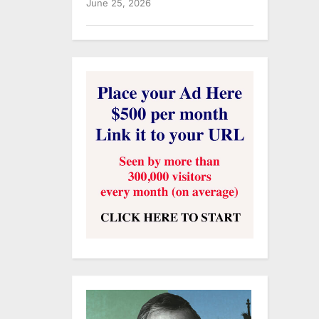
June 25, 2026