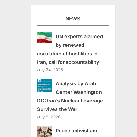
NEWS
UN experts alarmed
by renewed
escalation of hostilities in
Iran, call for accountability
July 24, 2026
Analysis by Arab
Center Washington
DC: Iran’s Nuclear Leverage
Survives the War
July 8, 2026
Peace activist and