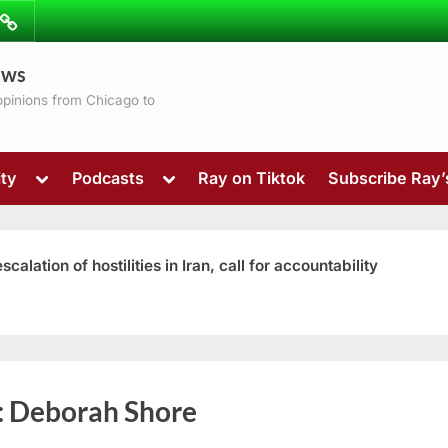
ibe
Contact
ews
ns
 opinions from Chicago to
Toggle
Toggle
ty
Podcasts
Ray on Tiktok
Subscribe Ray
sub-
sub-
menu
menu
ation of hostilities in Iran, call for accountability
Toggle
:
Deborah Shore
sub-
menu