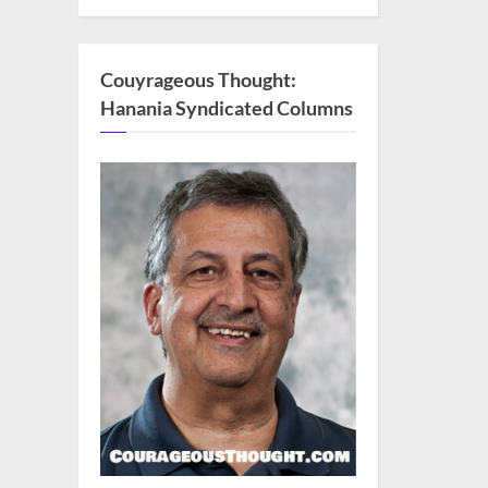
Couyrageous Thought:
Hanania Syndicated Columns