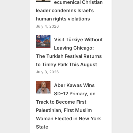
ecumenical Christian
leader condemns Israel’s
human rights violations
July 4, 2026
Visit Türkiye Without
Leaving Chicago:
The Turkish Festival Returns
to Tinley Park This August
July 3, 2026
Aber Kawas Wins
SD-12 Primary, on
Track to Become First
Palestinian, First Muslim
Woman Elected in New York
State