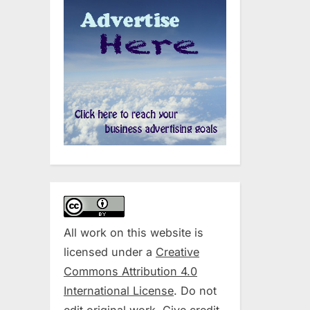
All work on this website is
licensed under a
Creative
Commons Attribution 4.0
International License
. Do not
edit original work. Give credit