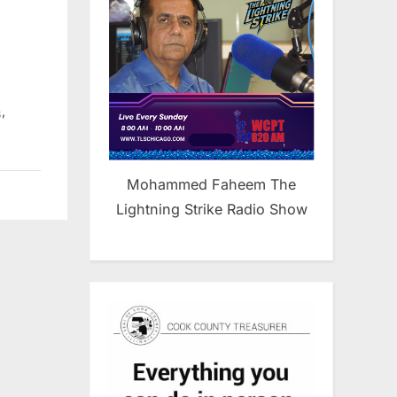
,
s
Mohammed Faheem The
Lightning Strike Radio Show