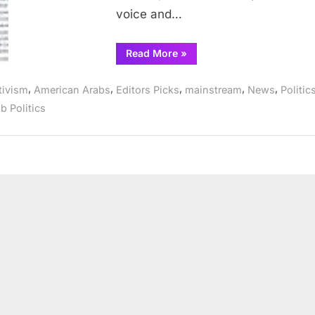
voice and…
“Arab
Read More
»
Democratic
Club
endorses
,
,
,
,
,
tivism
American Arabs
Editors Picks
mainstream
News
Politic
Kennedy,
Lipinski,
b Politics
Fioretti”