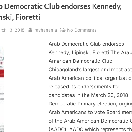
b Democratic Club endorses Kennedy,
nski, Fioretti
sted
By
on
rch 13, 2018
rayhanania
No Comments
Arab
Arab Democratic Club endorses
Democratic
Club
Kennedy, Lipinski, Fioretti The Ara
endorses
American Democratic Club,
Kennedy,
Chicagoland’s largest and most act
Lipinski,
Arab American political organizatio
Fioretti
released its endorsements for
candidates in the March 20, 2018
Democratic Primary election, urging
Arab Americans to vote Board me
of the Arab American Democratic 
(AADC), AADC which represents t