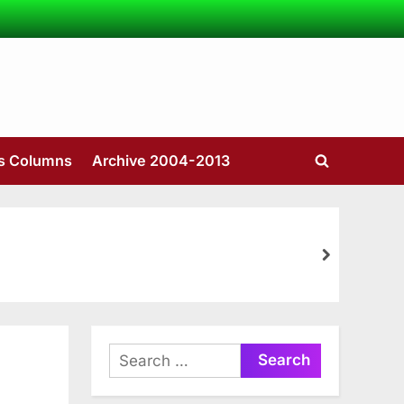
’s Columns
Archive 2004-2013
Toggle
search
form
next
Search
for: