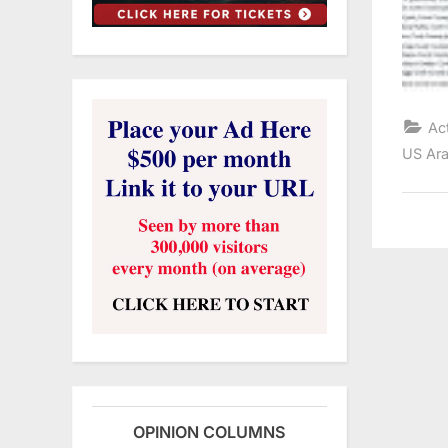
Ac
US Ara
OPINION COLUMNS