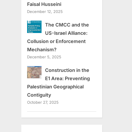
Faisal Husseini
December 12, 2025
The CMCC and the
US-Israel Alliance:
Collusion or Enforcement
Mechanism?
December 5, 2025
Construction in the
E1 Area: Preventing
Palestinian Geographical
Contiguity
October 27, 2025