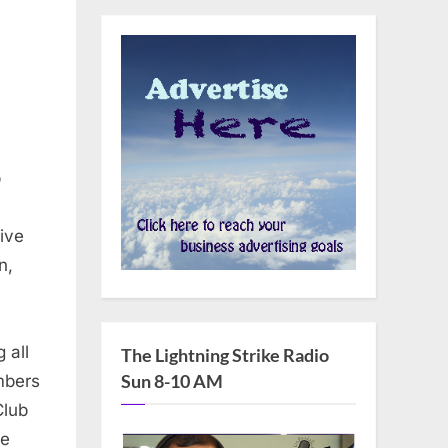
b
ive
n,
 all
The Lightning Strike Radio
Sun 8-10 AM
mbers
Club
he