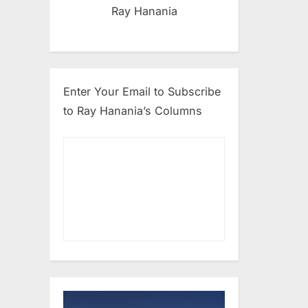
Ray Hanania
Enter Your Email to Subscribe
to Ray Hanania’s Columns