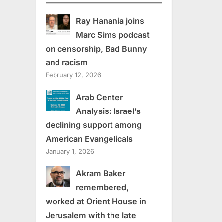
Ray Hanania joins
Marc Sims podcast
on censorship, Bad Bunny
and racism
February 12, 2026
Arab Center
Analysis: Israel’s
declining support among
American Evangelicals
January 1, 2026
Akram Baker
remembered,
worked at Orient House in
Jerusalem with the late