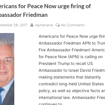
icans for Peace Now urge firing of
assador Friedman
sted
By
on
ptember 28, 2017
rayhanania
No Comments
Americans
Americans for Peace Now urge firi
for
Peace
Ambassador Friedman APN to Tru
Now
Fire Ambassador Friedman! Ameri
urge
for Peace Now (APN) is calling on
firing
President Trump to recall US
of
Ambassador to Israel David Friedm
Ambassador
making statements that blatantly
Friedman
contradict long-held United States
policy, as well as objective facts a
international law. Ambassador Fri
continues to…