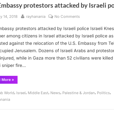
mbassy protestors attacked by Israeli po
sted
By
on
y 14, 2018
rayhanania
No Comments
US
bassy protestors attacked by Israeli police Israeli Kne
Embassy
protestors
r among citizens in Israel attacked by Israeli police as
attacked
sted against the relocation of the U.S. Embassy from Te
by
cupied Jerusalem. Dozens of Israeli Arabs and protesto
Israeli
injured, while in Gaza more than 52 civilians were killed
police
i sniper fire…
“US
d More
»
Embassy
protestors
attacked
,
,
,
,
,
,
ab World
Israel
Middle East
News
Palestine & Jordan
Politics
by
Israeli
anania
police”