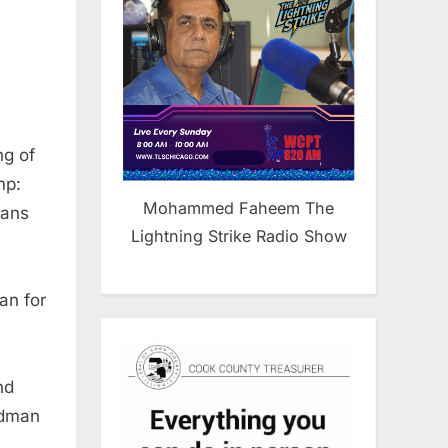
ng of
mp:
Mohammed Faheem The
cans
Lightning Strike Radio Show
an for
nd
edman