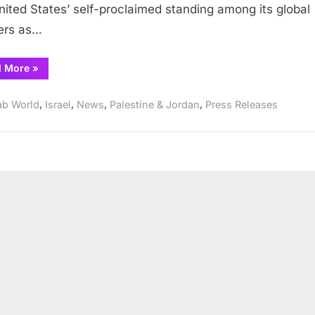
nited States’ self-proclaimed standing among its global
ers as…
“Prominent
d More
»
Muslim
group
slams
,
,
,
,
ab World
Israel
News
Palestine & Jordan
Press Releases
Friedman
nomination”