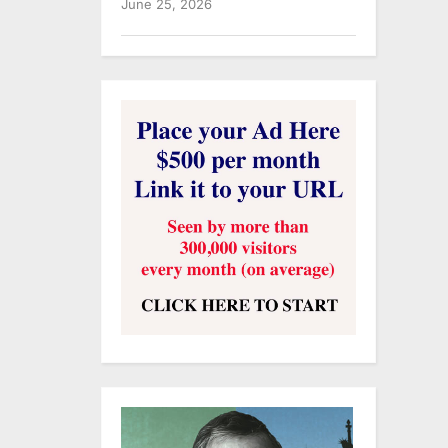
June 25, 2026