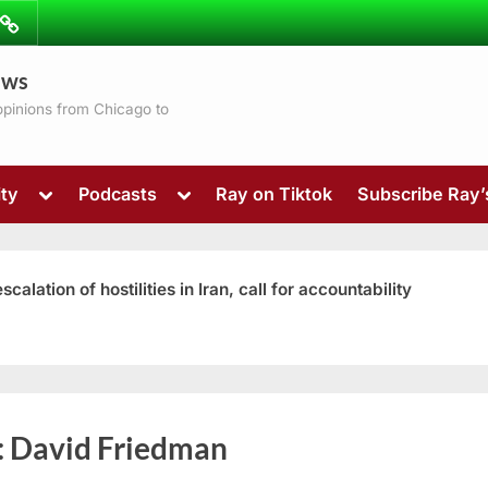
ibe
Contact
ews
ns
 opinions from Chicago to
Toggle
Toggle
ty
Podcasts
Ray on Tiktok
Subscribe Ray
sub-
sub-
menu
menu
ation of hostilities in Iran, call for accountability
Toggle
:
David Friedman
sub-
menu