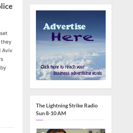
lice
sset
 they
l Aviv
rs
 by
The Lightning Strike Radio
Sun 8-10 AM