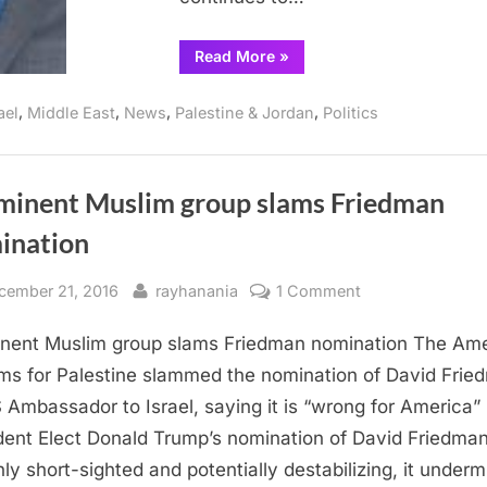
“Americans
Read More
»
for
Peace
Now
,
,
,
,
ael
Middle East
News
Palestine & Jordan
Politics
urge
firing
of
Ambassador
Friedman”
minent Muslim group slams Friedman
ination
sted
By
on
cember 21, 2016
rayhanania
1 Comment
Prominent
nent Muslim group slams Friedman nomination The Am
Muslim
group
ms for Palestine slammed the nomination of David Frie
slams
 Ambassador to Israel, saying it is “wrong for America”
Friedman
dent Elect Donald Trump’s nomination of David Friedman
nomination
nly short-sighted and potentially destabilizing, it under