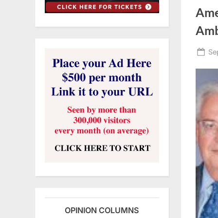
Amer
Amb
Po
Se
on
OPINION COLUMNS