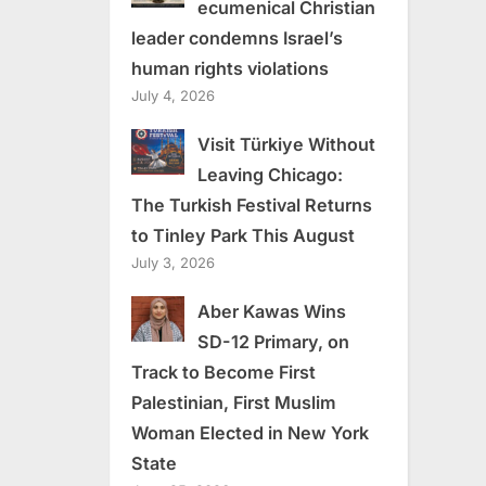
ecumenical Christian
leader condemns Israel’s
human rights violations
July 4, 2026
Visit Türkiye Without
Leaving Chicago:
The Turkish Festival Returns
to Tinley Park This August
July 3, 2026
Aber Kawas Wins
SD-12 Primary, on
Track to Become First
Palestinian, First Muslim
Woman Elected in New York
State