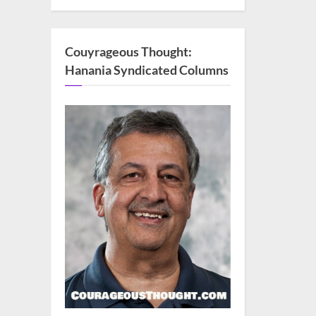
Couyrageous Thought:
Hanania Syndicated Columns