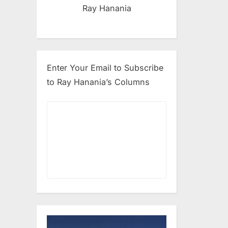
Ray Hanania
Enter Your Email to Subscribe
to Ray Hanania’s Columns