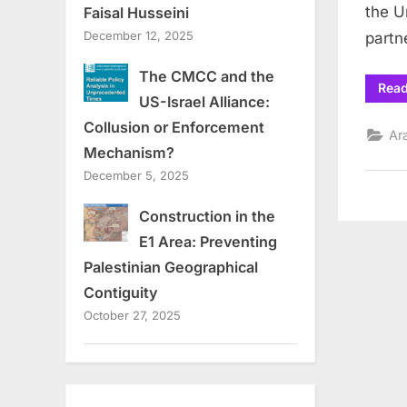
the U
Faisal Husseini
December 12, 2025
partn
The CMCC and the
Rea
US-Israel Alliance:
Collusion or Enforcement
Ar
Mechanism?
December 5, 2025
Construction in the
E1 Area: Preventing
Palestinian Geographical
Contiguity
October 27, 2025