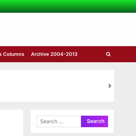
’s Columns
Archive 2004-2013
Toggle
search
form
next
Search
for: