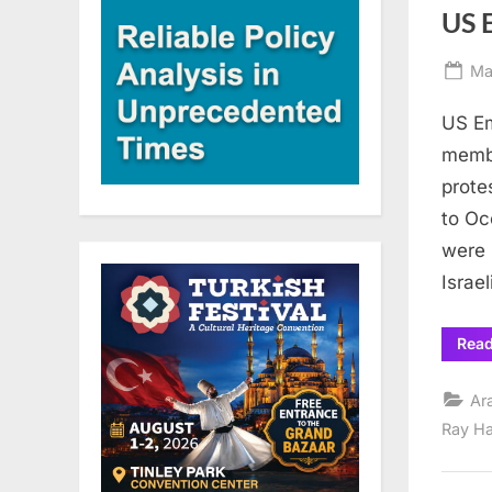
US E
Po
Ma
on
US Em
membe
prote
to Oc
were 
Israel
Rea
Ar
Ray H