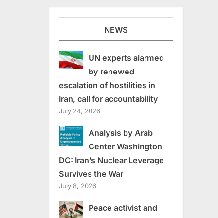
NEWS
UN experts alarmed
by renewed
escalation of hostilities in
Iran, call for accountability
July 24, 2026
Analysis by Arab
Center Washington
DC: Iran’s Nuclear Leverage
Survives the War
July 8, 2026
Peace activist and