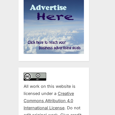
All work on this website is
licensed under a
Creative
Commons Attribution 4.0
International License
. Do not
edit original work. Give credit