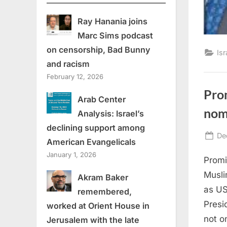
Ray Hanania joins
Marc Sims podcast
on censorship, Bad Bunny
Isr
and racism
February 12, 2026
Pro
Arab Center
nom
Analysis: Israel’s
declining support among
Po
De
American Evangelicals
on
January 1, 2026
Promi
Musli
Akram Baker
as US
remembered,
Presi
worked at Orient House in
not o
Jerusalem with the late