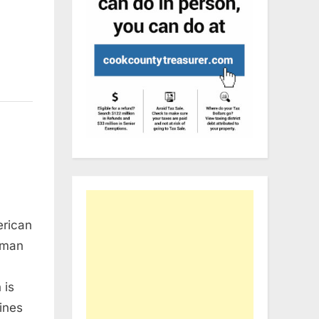
erican
dman
 is
mines