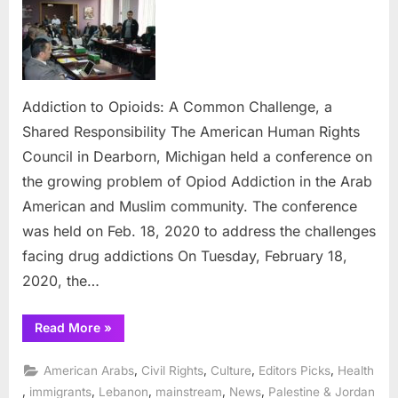
to
Opioids
A
Commo
Challen
a
Addiction to Opioids: A Common Challenge, a
Shared
Shared Responsibility The American Human Rights
Responsi
Council in Dearborn, Michigan held a conference on
the growing problem of Opiod Addiction in the Arab
American and Muslim community. The conference
was held on Feb. 18, 2020 to address the challenges
facing drug addictions On Tuesday, February 18,
2020, the…
“Addiction
Read More
»
to
Opioids:
A
,
,
,
,
American Arabs
Civil Rights
Culture
Editors Picks
Health
Common
Challenge,
,
,
,
,
,
immigrants
Lebanon
mainstream
News
Palestine & Jordan