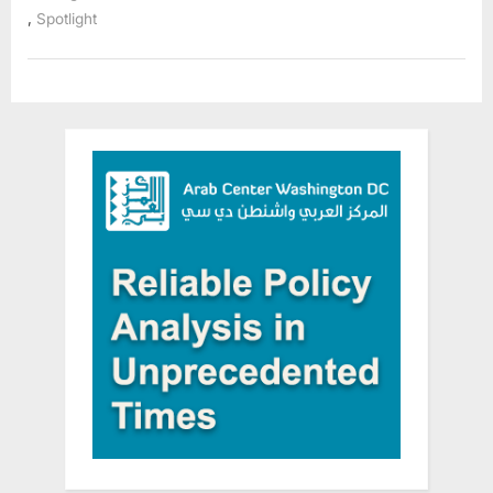
a
,
Spotlight
Shared
Responsibility”