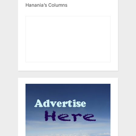
Hanania’s Columns