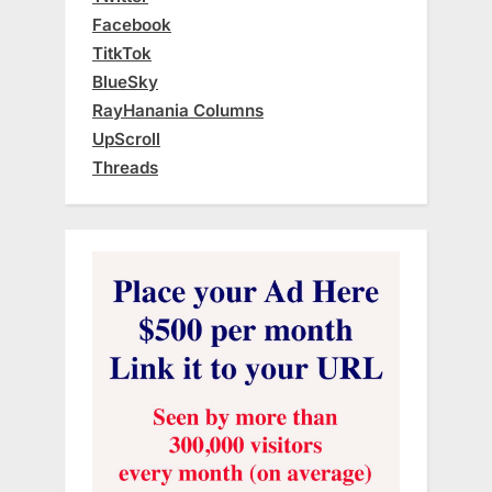
Facebook
TitkTok
BlueSky
RayHanania Columns
UpScroll
Threads