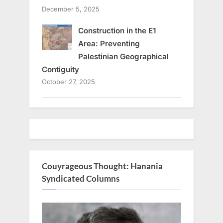
December 5, 2025
Construction in the E1
Area: Preventing
Palestinian Geographical
Contiguity
October 27, 2025
Couyrageous Thought: Hanania
Syndicated Columns