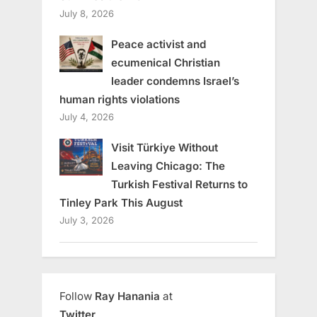
July 8, 2026
Peace activist and
ecumenical Christian
leader condemns Israel’s
human rights violations
July 4, 2026
Visit Türkiye Without
Leaving Chicago: The
Turkish Festival Returns to
Tinley Park This August
July 3, 2026
Follow
Ray Hanania
at
Twitter