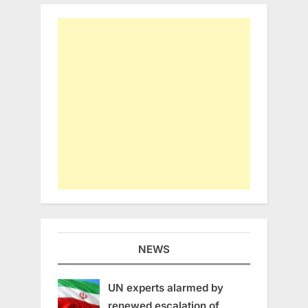
NEWS
UN experts alarmed by
renewed escalation of