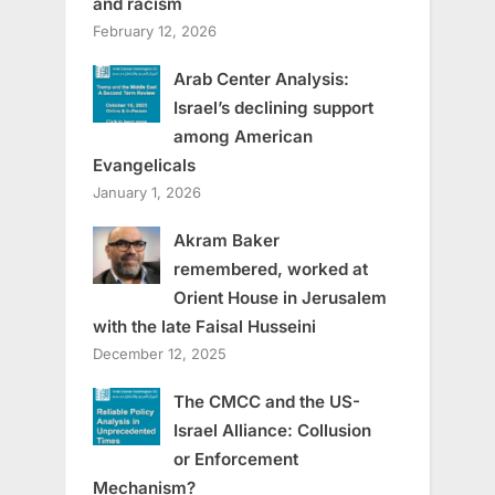
and racism
February 12, 2026
Arab Center Analysis:
Israel’s declining support
among American
Evangelicals
January 1, 2026
Akram Baker
remembered, worked at
Orient House in Jerusalem
with the late Faisal Husseini
December 12, 2025
The CMCC and the US-
Israel Alliance: Collusion
or Enforcement
Mechanism?