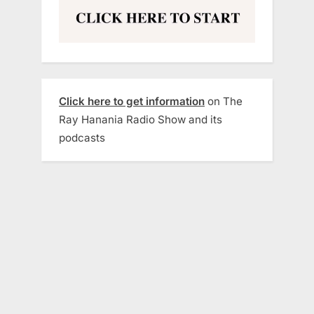
Click here to get information
on The
Ray Hanania Radio Show and its
podcasts