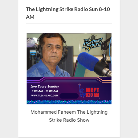
The Lightning Strike Radio Sun 8-10
AM
Mohammed Faheem The Lightning
Strike Radio Show