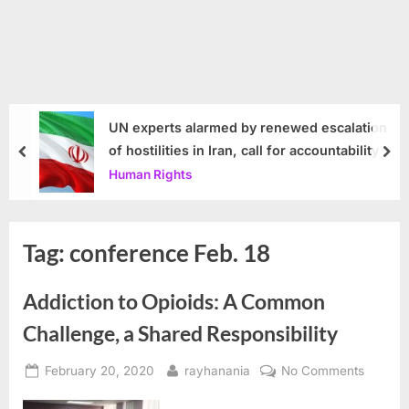
UN experts alarmed by renewed escalation
of hostilities in Iran, call for accountability
prev
nex
Human Rights
Tag:
conference Feb. 18
Addiction to Opioids: A Common
Challenge, a Shared Responsibility
Posted
By
on
February 20, 2020
rayhanania
No Comments
on
Addicti