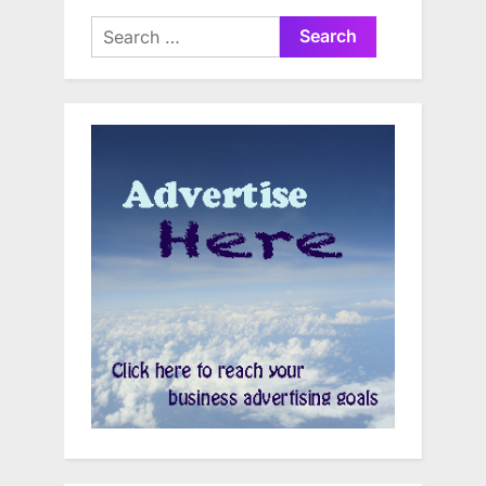
Search
for: