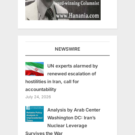
NEWSWIRE
UN experts alarmed by
renewed escalation of
hostilities in Iran, call for
accountability
July 24, 2026
Analysis by Arab Center
Washington DC: Iran’s
Nuclear Leverage
Survives the War