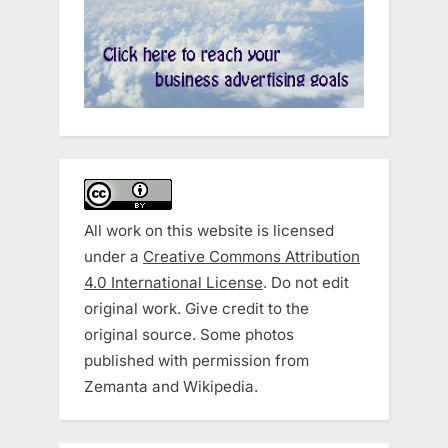
All work on this website is licensed
under a
Creative Commons Attribution
4.0 International License
. Do not edit
original work. Give credit to the
original source. Some photos
published with permission from
Zemanta and Wikipedia.