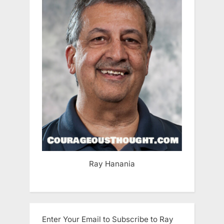
Ray Hanania
Enter Your Email to Subscribe to Ray