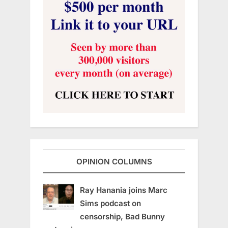
OPINION COLUMNS
Ray Hanania joins Marc
Sims podcast on
censorship, Bad Bunny