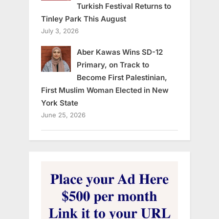
Turkish Festival Returns to
Tinley Park This August
July 3, 2026
Aber Kawas Wins SD-12
Primary, on Track to
Become First Palestinian,
First Muslim Woman Elected in New
York State
June 25, 2026