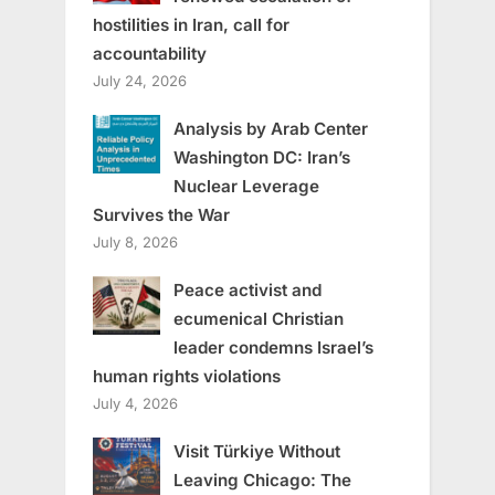
hostilities in Iran, call for
accountability
July 24, 2026
Analysis by Arab Center
Washington DC: Iran’s
Nuclear Leverage
Survives the War
July 8, 2026
Peace activist and
ecumenical Christian
leader condemns Israel’s
human rights violations
July 4, 2026
Visit Türkiye Without
Leaving Chicago: The