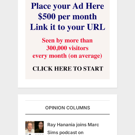
OPINION COLUMNS
Ray Hanania joins Marc
Sims podcast on