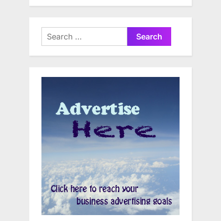
Search
for: