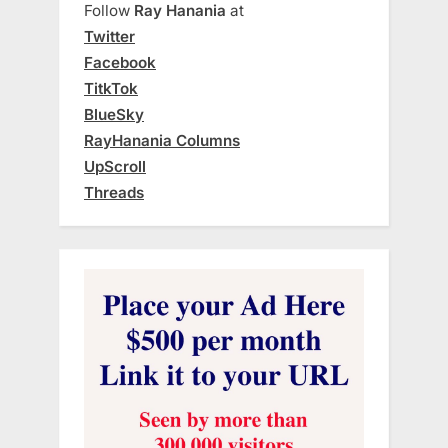
Follow
Ray Hanania
at
Twitter
Facebook
TitkTok
BlueSky
RayHanania Columns
UpScroll
Threads