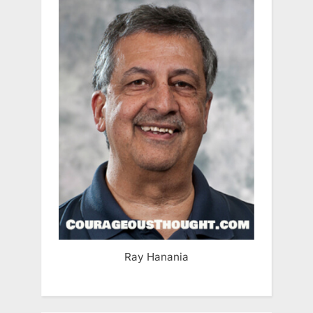
Ray Hanania