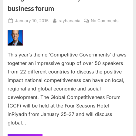
business forum
Posted
By
on
January 10, 2015
rayhanania
No Comments
on
Google
Chairma
to
keynote
This year’s theme ‘Competitive Governments’ draws
Saudi
business
together an impressive group of over 50 speakers
forum
from 22 different countries to discuss the positive
impact national competitiveness can have on local,
regional and global economic and social
development. The Global Competitiveness Forum
(GCF) will be held at the Four Seasons Hotel
inRiyadh from January 25-27 and will discuss
global…