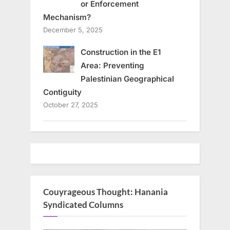
or Enforcement
Mechanism?
December 5, 2025
Construction in the E1
Area: Preventing
Palestinian Geographical
Contiguity
October 27, 2025
Couyrageous Thought: Hanania
Syndicated Columns