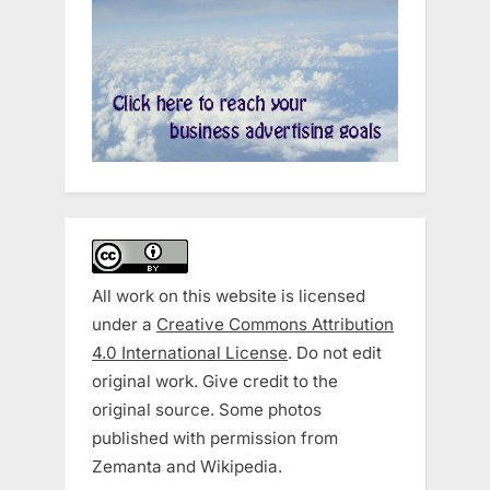
All work on this website is licensed
under a
Creative Commons Attribution
4.0 International License
. Do not edit
original work. Give credit to the
original source. Some photos
published with permission from
Zemanta and Wikipedia.