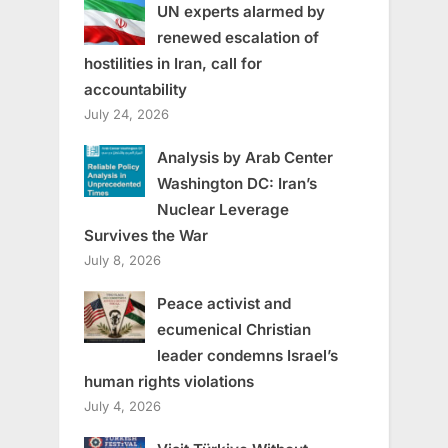
UN experts alarmed by
renewed escalation of
hostilities in Iran, call for
accountability
July 24, 2026
Analysis by Arab Center
Washington DC: Iran’s
Nuclear Leverage
Survives the War
July 8, 2026
Peace activist and
ecumenical Christian
leader condemns Israel’s
human rights violations
July 4, 2026