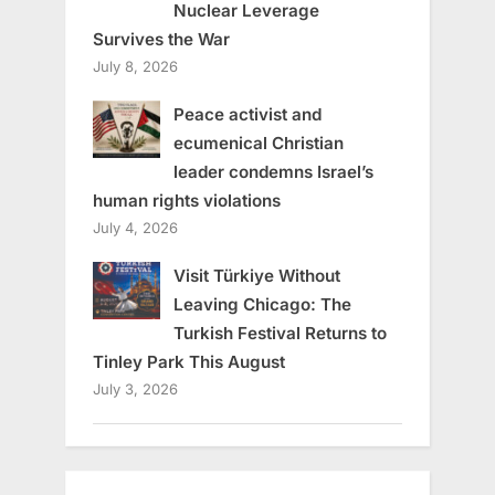
Nuclear Leverage
Survives the War
July 8, 2026
Peace activist and
ecumenical Christian
leader condemns Israel’s
human rights violations
July 4, 2026
Visit Türkiye Without
Leaving Chicago: The
Turkish Festival Returns to
Tinley Park This August
July 3, 2026