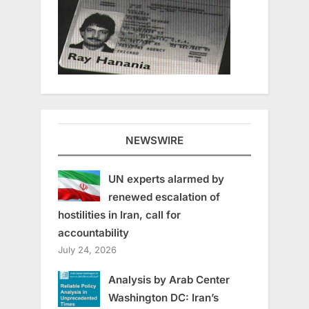
NEWSWIRE
UN experts alarmed by
renewed escalation of
hostilities in Iran, call for
accountability
July 24, 2026
Analysis by Arab Center
Washington DC: Iran’s