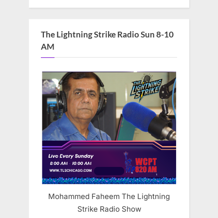
The Lightning Strike Radio Sun 8-10
AM
Mohammed Faheem The Lightning
Strike Radio Show