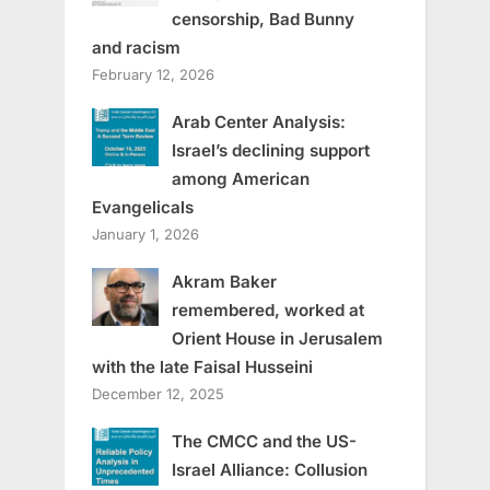
censorship, Bad Bunny
and racism
February 12, 2026
Arab Center Analysis:
Israel’s declining support
among American
Evangelicals
January 1, 2026
Akram Baker
remembered, worked at
Orient House in Jerusalem
with the late Faisal Husseini
December 12, 2025
The CMCC and the US-
Israel Alliance: Collusion