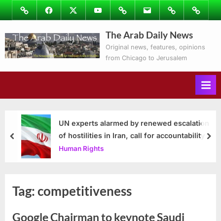
Skip
Image
Facebook
Twitter
Youtube
Podcasts
Email
Subscribe
Contact
to
to
Ray’s
The Arab Daily News
content
Columns
Original news, features, opinions
from Chicago to Jerusalem
UN experts alarmed by renewed escalation
of hostilities in Iran, call for accountability
prev
nex
Human Rights
Tag:
competitiveness
Google Chairman to keynote Saudi