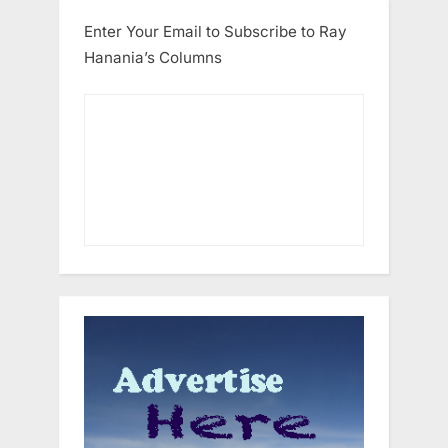
Enter Your Email to Subscribe to Ray
Hanania’s Columns