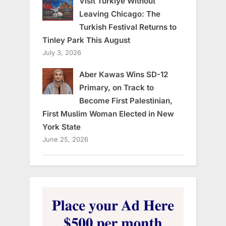
Visit Türkiye Without
Leaving Chicago: The
Turkish Festival Returns to
Tinley Park This August
July 3, 2026
Aber Kawas Wins SD-12
Primary, on Track to
Become First Palestinian,
First Muslim Woman Elected in New
York State
June 25, 2026