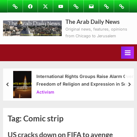
Skip
Image
Facebook
Twitter
Youtube
Podcasts
Email
Subscribe
Contact
to
to
Ray’s
The Arab Daily News
content
Columns
Original news, features, opinions
from Chicago to Jerusalem
International Rights Groups Raise Alarm Over
Freedom of Religion and Expression in South
prev
nex
Korea
Activism
Tag:
Comic strip
US cracks down on FIFA to avenge