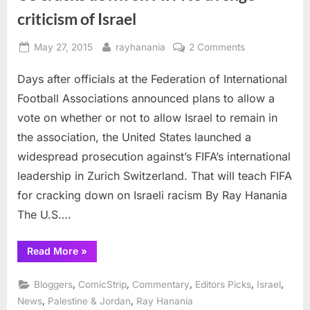
criticism of Israel
Posted
By
on
May 27, 2015
rayhanania
2 Comments
on
US
Days after officials at the Federation of International
cracks
down
Football Associations announced plans to allow a
on
vote on whether or not to allow Israel to remain in
FIFA
the association, the United States launched a
to
widespread prosecution against’s FIFA’s international
avenge
criticism
leadership in Zurich Switzerland. That will teach FIFA
of
for cracking down on Israeli racism By Ray Hanania
Israel
The U.S….
“US
Read More
»
cracks
down
on
,
,
,
,
,
Bloggers
ComicStrip
Commentary
Editors Picks
Israel
FIFA
to
,
,
News
Palestine & Jordan
Ray Hanania
avenge