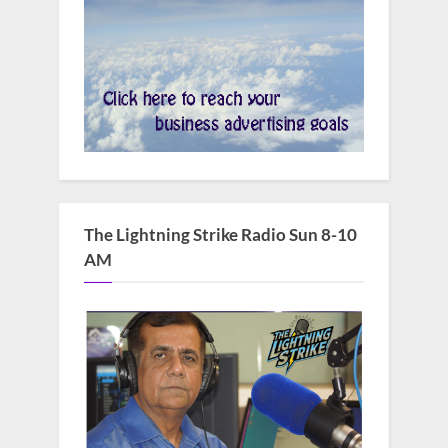
The Lightning Strike Radio Sun 8-10
AM