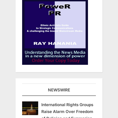
NEWSWIRE
International Rights Groups
Raise Alarm Over Freedom