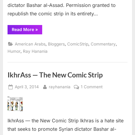
dictator Bashar al-Assad. Permission granted to
republish the comic strip in its entirety…
“Comic
Read More
»
Strip:
IkhrAss
goes
,
,
,
,
American Arabs
Bloggers
ComicStrip
Commentary
after
Asra
,
Humor
Ray Hanania
Nomani”
IkhrAss — The New Comic Strip
Posted
By
on
April 3, 2014
rayhanania
1 Comment
on
IkhrAss
—
The
New
IkhrAss — the New Comic Strip Ikhras is a hate site
Comic
Strip
that seeks to promote Syrian dictator Bashar al-