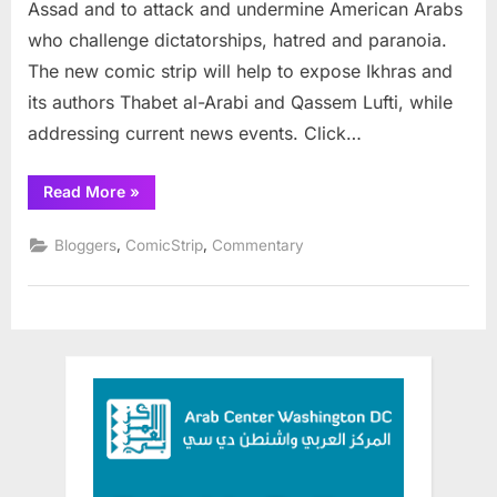
Assad and to attack and undermine American Arabs
who challenge dictatorships, hatred and paranoia.
The new comic strip will help to expose Ikhras and
its authors Thabet al-Arabi and Qassem Lufti, while
addressing current news events. Click…
“IkhrAss
Read More
»
—
The
New
,
,
Bloggers
ComicStrip
Commentary
Comic
Strip”