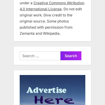
under a
Creative Commons Attribution
4.0 International License
. Do not edit
original work. Give credit to the
original source. Some photos
published with permission from
Zemanta and Wikipedia.
Search
for: