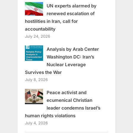
UN experts alarmed by
renewed escalation of
hostilities in Iran, call for
accountability
July 24, 2026
Analysis by Arab Center
Washington DC: Iran’s
Nuclear Leverage
Survives the War
July 8, 2026
Peace activist and
ecumenical Christian
leader condemns Israel’s
human rights violations
July 4, 2026