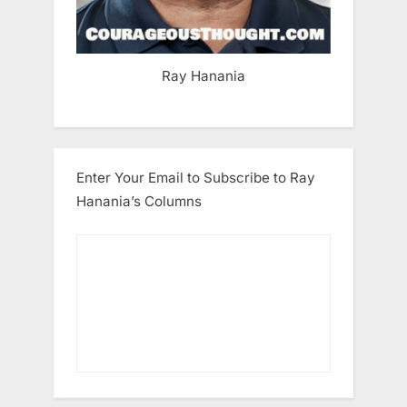
Ray Hanania
Enter Your Email to Subscribe to Ray
Hanania’s Columns