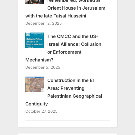
remembered, worked at
Orient House in Jerusalem
with the late Faisal Husseini
December 12, 2025
The CMCC and the US-
Israel Alliance: Collusion
or Enforcement
Mechanism?
December 5, 2025
Construction in the E1
Area: Preventing
Palestinian Geographical
Contiguity
October 27, 2025