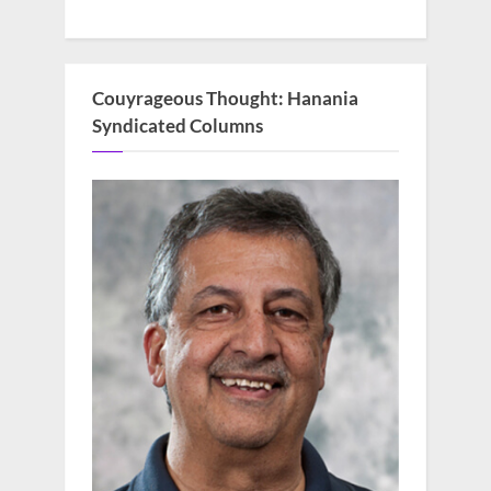
Couyrageous Thought: Hanania
Syndicated Columns