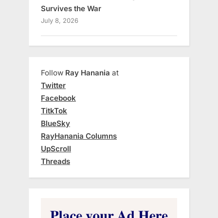
Survives the War
July 8, 2026
Follow
Ray Hanania
at
Twitter
Facebook
TitkTok
BlueSky
RayHanania Columns
UpScroll
Threads