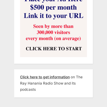
Click here to get information
on The
Ray Hanania Radio Show and its
podcasts