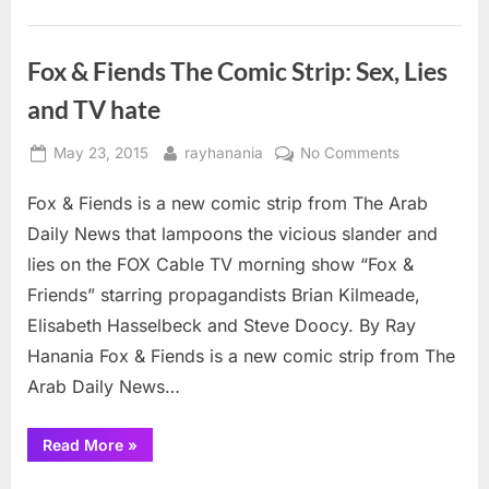
criticism
of
Israel”
Fox & Fiends The Comic Strip: Sex, Lies
and TV hate
Posted
By
on
May 23, 2015
rayhanania
No Comments
on
Fox
Fox & Fiends is a new comic strip from The Arab
&
Fiends
Daily News that lampoons the vicious slander and
The
lies on the FOX Cable TV morning show “Fox &
Comic
Friends” starring propagandists Brian Kilmeade,
Strip:
Elisabeth Hasselbeck and Steve Doocy. By Ray
Sex,
Lies
Hanania Fox & Fiends is a new comic strip from The
and
Arab Daily News…
TV
hate
“Fox
Read More
»
&
Fiends