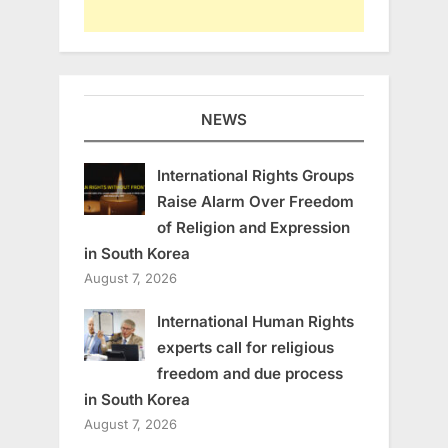
NEWS
International Rights Groups
Raise Alarm Over Freedom
of Religion and Expression
in South Korea
August 7, 2026
International Human Rights
experts call for religious
freedom and due process
in South Korea
August 7, 2026