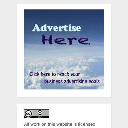
All work on this website is licensed