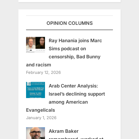
OPINION COLUMNS
Ray Hanania joins Marc
Sims podcast on
censorship, Bad Bunny
and racism
February 12, 2026
Arab Center Analysis:
Israel’s declining support
among American
Evangelicals
January 1, 2026
Akram Baker