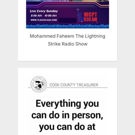
Mohammed Faheem The Lightning
Strike Radio Show