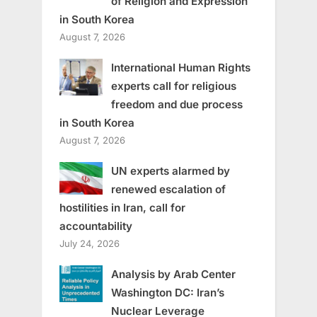
of Religion and Expression
in South Korea
August 7, 2026
International Human Rights
experts call for religious
freedom and due process
in South Korea
August 7, 2026
UN experts alarmed by
renewed escalation of
hostilities in Iran, call for
accountability
July 24, 2026
Analysis by Arab Center
Washington DC: Iran’s
Nuclear Leverage