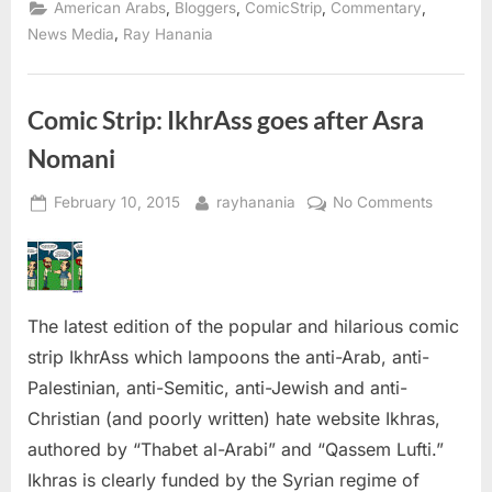
The
,
,
,
,
American Arabs
Bloggers
ComicStrip
Commentary
Comic
Strip:
,
News Media
Ray Hanania
Sex,
Lies
and
TV
hate”
Comic Strip: IkhrAss goes after Asra
Nomani
Posted
By
on
February 10, 2015
rayhanania
No Comments
on
Comic
Strip:
IkhrAss
goes
The latest edition of the popular and hilarious comic
after
Asra
strip IkhrAss which lampoons the anti-Arab, anti-
Nomani
Palestinian, anti-Semitic, anti-Jewish and anti-
Christian (and poorly written) hate website Ikhras,
authored by “Thabet al-Arabi” and “Qassem Lufti.”
Ikhras is clearly funded by the Syrian regime of