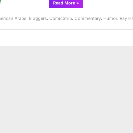
“Comic
Read More
»
Strip:
IkhrAss
goes
,
,
,
,
,
erican Arabs
Bloggers
ComicStrip
Commentary
Humor
Ray H
after
Asra
Nomani”