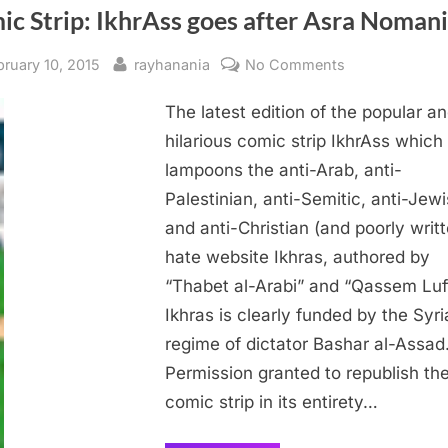
c Strip: IkhrAss goes after Asra Nomani
sted
By
on
bruary 10, 2015
rayhanania
No Comments
Comic
The latest edition of the popular a
Strip:
IkhrAss
hilarious comic strip IkhrAss which
goes
lampoons the anti-Arab, anti-
after
Palestinian, anti-Semitic, anti-Jew
Asra
and anti-Christian (and poorly writ
Nomani
hate website Ikhras, authored by
“Thabet al-Arabi” and “Qassem Luft
Ikhras is clearly funded by the Syri
regime of dictator Bashar al-Assad
Permission granted to republish th
comic strip in its entirety…