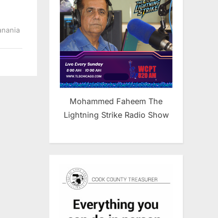
anania
Mohammed Faheem The
Lightning Strike Radio Show