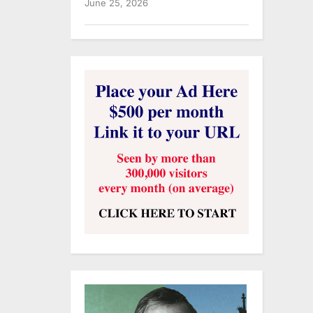
June 25, 2026