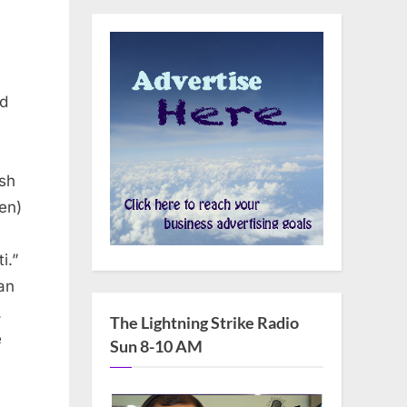
nd
ish
ten)
i.”
an
.
The Lightning Strike Radio
e
Sun 8-10 AM