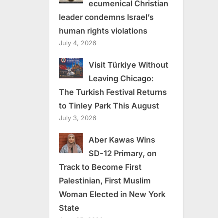
ecumenical Christian
leader condemns Israel’s
human rights violations
July 4, 2026
Visit Türkiye Without
Leaving Chicago:
The Turkish Festival Returns
to Tinley Park This August
July 3, 2026
Aber Kawas Wins
SD-12 Primary, on
Track to Become First
Palestinian, First Muslim
Woman Elected in New York
State