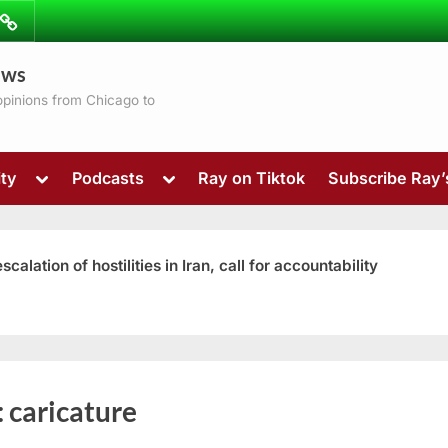
ibe
Contact
ews
ns
 opinions from Chicago to
Toggle
Toggle
ty
Podcasts
Ray on Tiktok
Subscribe Ray
sub-
sub-
menu
menu
ation of hostilities in Iran, call for accountability
Toggle
:
caricature
sub-
menu