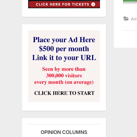
Am
OPINION COLUMNS