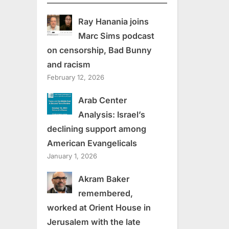
Ray Hanania joins
Marc Sims podcast
on censorship, Bad Bunny
and racism
February 12, 2026
Arab Center
Analysis: Israel’s
declining support among
American Evangelicals
January 1, 2026
Akram Baker
remembered,
worked at Orient House in
Jerusalem with the late