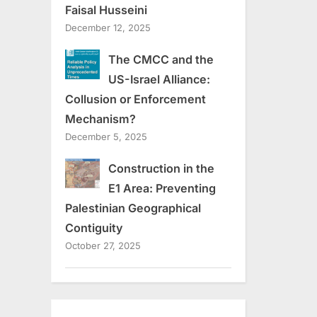
Faisal Husseini
December 12, 2025
The CMCC and the
US-Israel Alliance:
Collusion or Enforcement
Mechanism?
December 5, 2025
Construction in the
E1 Area: Preventing
Palestinian Geographical
Contiguity
October 27, 2025