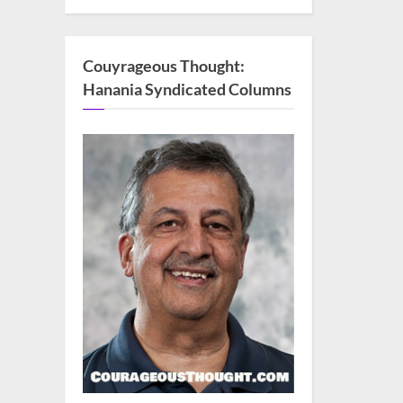
Couyrageous Thought:
Hanania Syndicated Columns