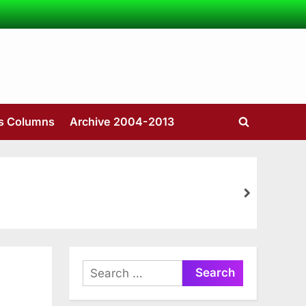
’s Columns
Archive 2004-2013
Toggle
search
form
next
Search
for: