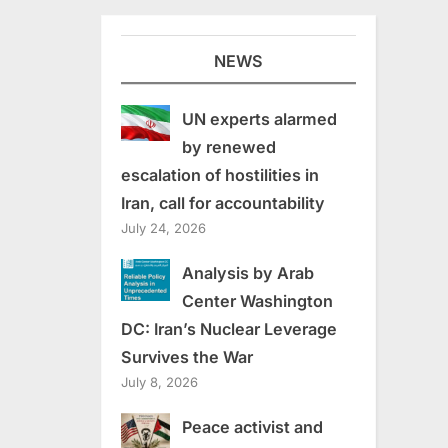
NEWS
UN experts alarmed
by renewed
escalation of hostilities in
Iran, call for accountability
July 24, 2026
Analysis by Arab
Center Washington
DC: Iran’s Nuclear Leverage
Survives the War
July 8, 2026
Peace activist and