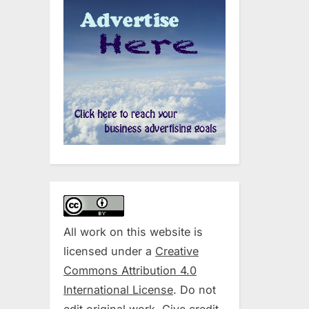
All work on this website is
licensed under a
Creative
Commons Attribution 4.0
International License
. Do not
edit original work. Give credit