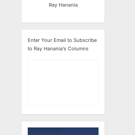
Ray Hanania
Enter Your Email to Subscribe
to Ray Hanania’s Columns