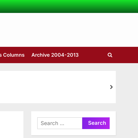
’s Columns
Archive 2004-2013
Toggle
search
form
next
Search
for: