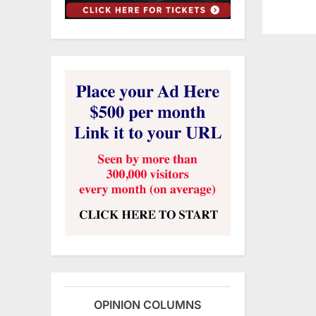
OPINION COLUMNS