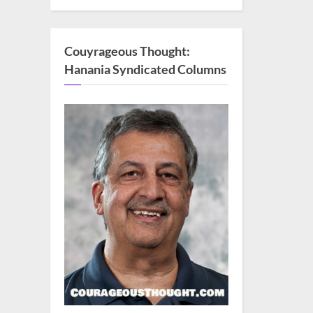
Couyrageous Thought:
Hanania Syndicated Columns