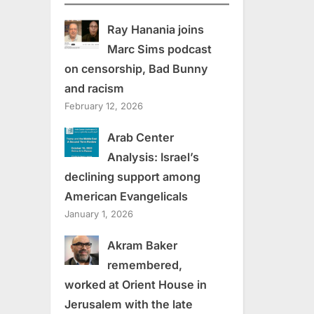
Ray Hanania joins
Marc Sims podcast
on censorship, Bad Bunny
and racism
February 12, 2026
Arab Center
Analysis: Israel’s
declining support among
American Evangelicals
January 1, 2026
Akram Baker
remembered,
worked at Orient House in
Jerusalem with the late