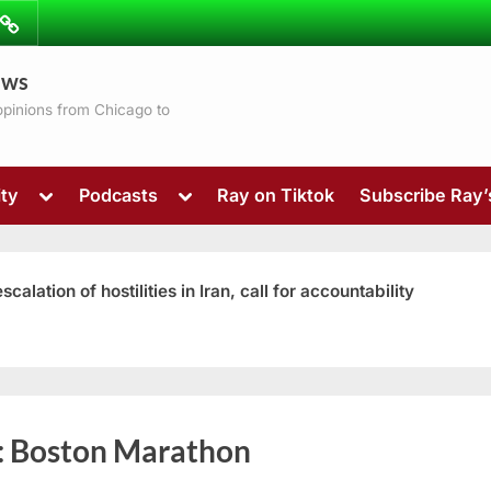
ibe
Contact
ews
ns
 opinions from Chicago to
Toggle
Toggle
ty
Podcasts
Ray on Tiktok
Subscribe Ray
sub-
sub-
menu
menu
ation of hostilities in Iran, call for accountability
Toggle
:
Boston Marathon
sub-
menu