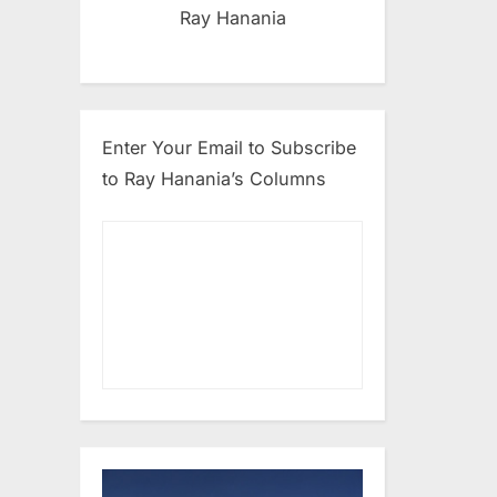
Ray Hanania
Enter Your Email to Subscribe
to Ray Hanania’s Columns