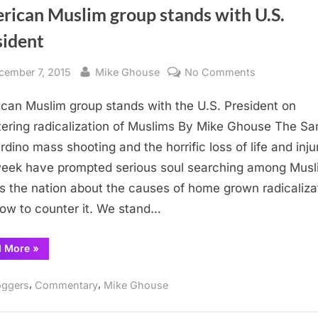
rican Muslim group stands with U.S.
sident
sted
By
on
cember 7, 2015
Mike Ghouse
No Comments
American
can Muslim group stands with the U.S. President on
Muslim
group
ering radicalization of Muslims By Mike Ghouse The Sa
stands
rdino mass shooting and the horrific loss of life and inju
with
week have prompted serious soul searching among Musl
U.S.
s the nation about the causes of home grown radicaliza
President
ow to counter it. We stand…
“American
d More
»
Muslim
group
stands
,
,
oggers
Commentary
Mike Ghouse
with
U.S.
President”