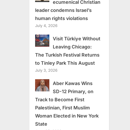
ecumenical Christian
leader condemns Israel’s
human rights violations
July 4, 2026
Visit Türkiye Without
Leaving Chicago:
The Turkish Festival Returns
to Tinley Park This August
July 3, 2026
Aber Kawas Wins
SD-12 Primary, on
Track to Become First
Palestinian, First Muslim
Woman Elected in New York
State