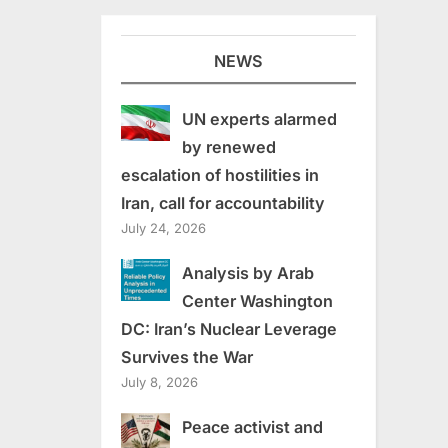
NEWS
UN experts alarmed
by renewed
escalation of hostilities in
Iran, call for accountability
July 24, 2026
Analysis by Arab
Center Washington
DC: Iran’s Nuclear Leverage
Survives the War
July 8, 2026
Peace activist and