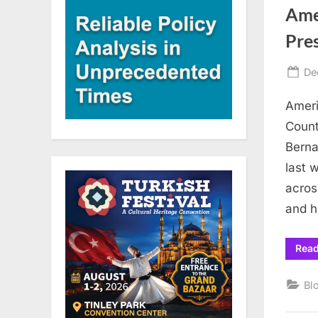
Ame
Pre
Po
De
on
Ameri
Count
Berna
last 
acros
and h
Rea
Bl