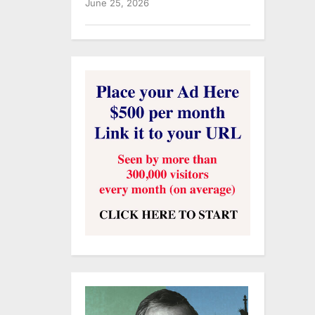
June 25, 2026