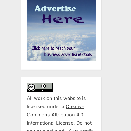
All work on this website is
licensed under a
Creative
Commons Attribution 4.0
International License
. Do not
edit original work. Give credit