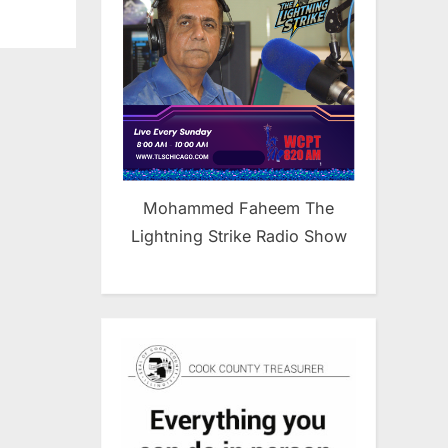
Mohammed Faheem The
Lightning Strike Radio Show