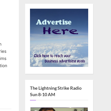
n
ries
ims
tion
The Lightning Strike Radio
Sun 8-10 AM