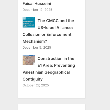
Faisal Husseini
December 12, 2025
The CMCC and the
US-Israel Alliance:
Collusion or Enforcement
Mechanism?
December 5, 2025
Construction in the
E1 Area: Preventing
Palestinian Geographical
Contiguity
October 27, 2025