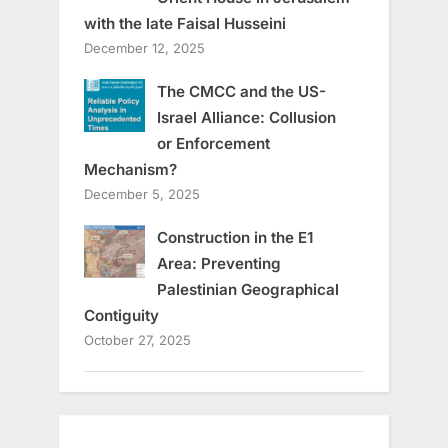
with the late Faisal Husseini
December 12, 2025
The CMCC and the US-
Israel Alliance: Collusion
or Enforcement
Mechanism?
December 5, 2025
Construction in the E1
Area: Preventing
Palestinian Geographical
Contiguity
October 27, 2025