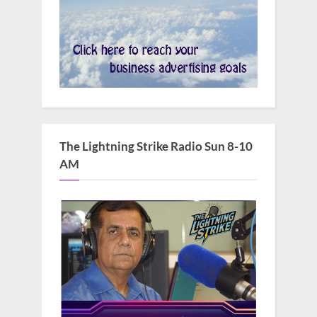
The Lightning Strike Radio Sun 8-10
AM