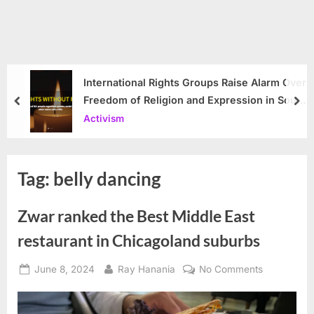
International Rights Groups Raise Alarm Over
Freedom of Religion and Expression in South
prev
nex
Korea
Activism
Tag:
belly dancing
Zwar ranked the Best Middle East
restaurant in Chicagoland suburbs
Posted
By
on
June 8, 2024
Ray Hanania
No Comments
on
Zwar
ranked