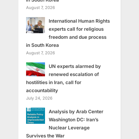
August 7, 2026
International Human Rights
experts call for religious
freedom and due process
in South Korea
August 7, 2026
UN experts alarmed by
renewed escalation of
hostilities in Iran, call for
accountability
July 24, 2026
Analysis by Arab Center
Washington DC: Iran’s
Nuclear Leverage
Survives the War