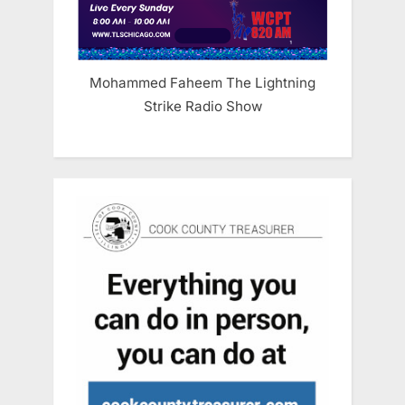
Mohammed Faheem The Lightning
Strike Radio Show