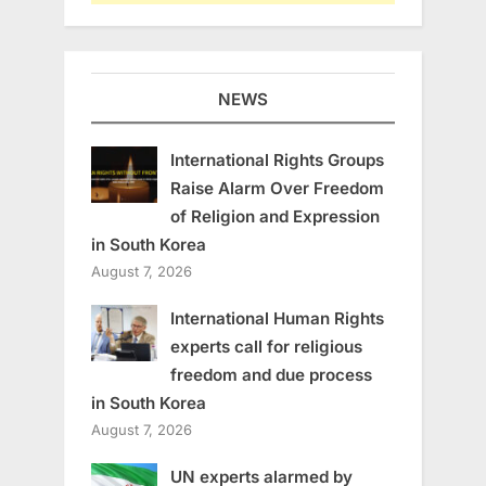
NEWS
International Rights Groups
Raise Alarm Over Freedom
of Religion and Expression
in South Korea
August 7, 2026
International Human Rights
experts call for religious
freedom and due process
in South Korea
August 7, 2026
UN experts alarmed by