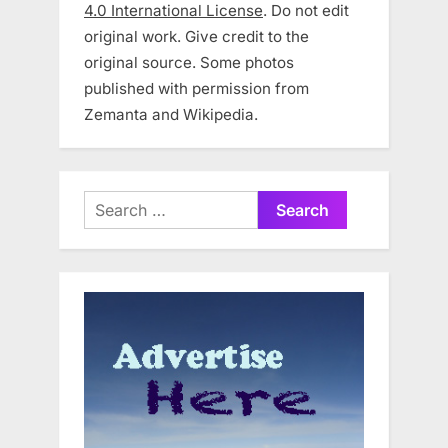
4.0 International License
. Do not edit
original work. Give credit to the
original source. Some photos
published with permission from
Zemanta and Wikipedia.
Search
for: