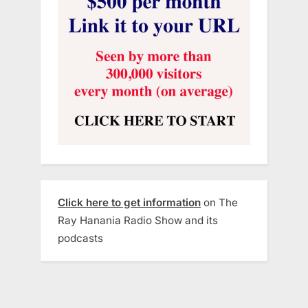
Click here to get information
on The
Ray Hanania Radio Show and its
podcasts