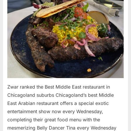
the
Best
Middle
East
restaurant
in
Chicagolan
suburbs
Zwar ranked the Best Middle East restaurant in
Chicagoland suburbs Chicagoland’s best Middle
East Arabian restaurant offers a special exotic
entertainment show now every Wednesday,
completing their great food menu with the
mesmerizing Belly Dancer Tina every Wednesday