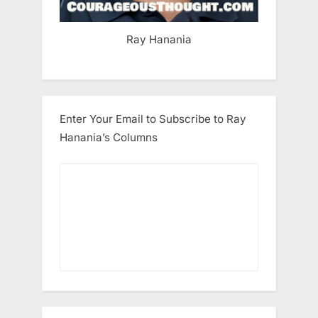
Ray Hanania
Enter Your Email to Subscribe to Ray
Hanania’s Columns