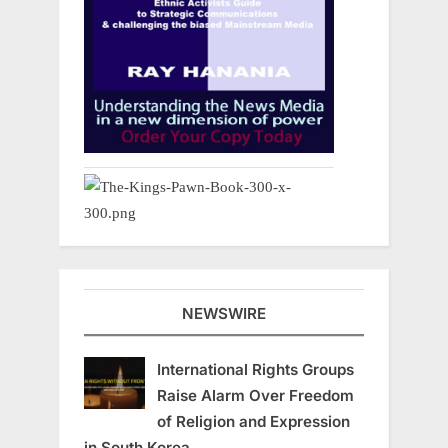
NEWSWIRE
International Rights Groups
Raise Alarm Over Freedom
of Religion and Expression
in South Korea