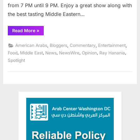
from 7 PM until 9 PM. Enjoy a great show along with
the best tasting Middle Eastern…
“Zwar
Read More
»
ranked
the
Best
,
,
,
,
American Arabs
Bloggers
Commentary
Entertainment
Middle
East
,
,
,
,
,
,
Food
Middle East
News
NewsWire
Opinion
Ray Hanania
restaurant
Spotlight
in
Chicagoland
suburbs”