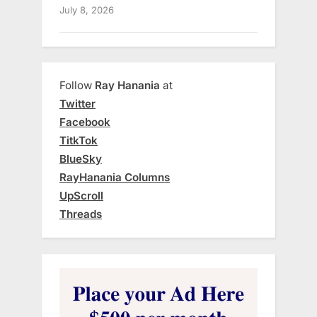
July 8, 2026
Follow
Ray Hanania
at
Twitter
Facebook
TitkTok
BlueSky
RayHanania Columns
UpScroll
Threads