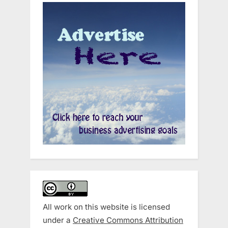
All work on this website is licensed
under a
Creative Commons Attribution