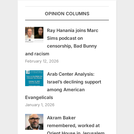
OPINION COLUMNS
Ray Hanania joins Marc
Sims podcast on
censorship, Bad Bunny
and racism
February 12, 2026
Arab Center Analysis:
Israel’s declining support
among American
Evangelicals
January 1, 2026
Akram Baker
remembered, worked at
Orient House in Jerusalem