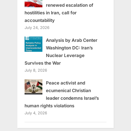
renewed escalation of
hostilities in Iran, call for
accountability
July 24, 2026
Analysis by Arab Center
Washington DC: Iran’s
Nuclear Leverage
Survives the War
July 8, 2026
Peace activist and
ecumenical Christian
leader condemns Israel’s
human rights violations
July 4, 2026