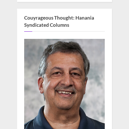
Couyrageous Thought: Hanania
Syndicated Columns