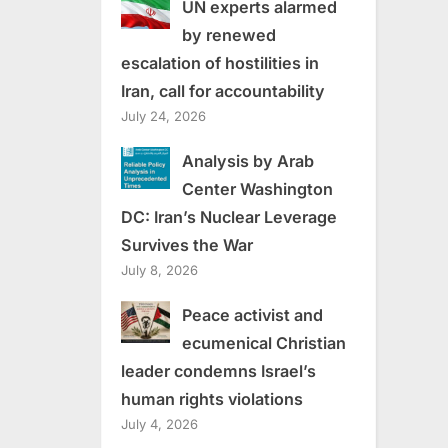
UN experts alarmed
by renewed
escalation of hostilities in
Iran, call for accountability
July 24, 2026
Analysis by Arab
Center Washington
DC: Iran’s Nuclear Leverage
Survives the War
July 8, 2026
Peace activist and
ecumenical Christian
leader condemns Israel’s
human rights violations
July 4, 2026