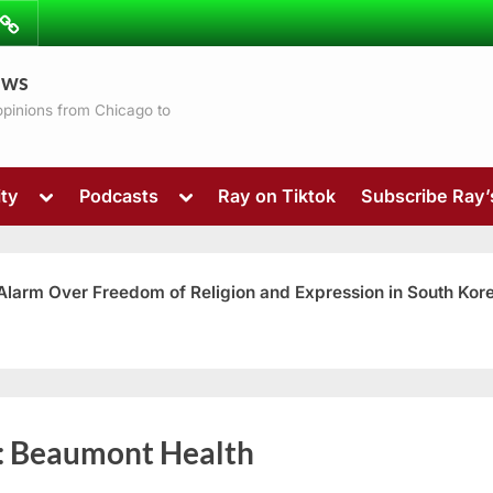
ibe
Contact
ews
ns
 opinions from Chicago to
Toggle
Toggle
ty
Podcasts
Ray on Tiktok
Subscribe Ray
sub-
sub-
menu
menu
 Alarm Over Freedom of Religion and Expression in South Kor
Toggle
:
Beaumont Health
sub-
menu