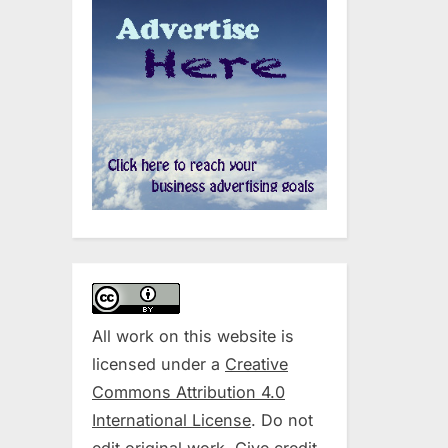
All work on this website is
licensed under a
Creative
Commons Attribution 4.0
International License
. Do not
edit original work. Give credit