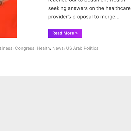
Aurora
seeking answers on the healthcare
Hospital
provider’s proposal to merge…
Systems
“Dingell,
Read More
»
Tlaib
seek
answers
,
,
,
,
siness
Congress
Health
News
US Arab Politics
from
Beaumont
Health
over
potential
merger
with
Advocate
Aurora
Hospital
Systems”