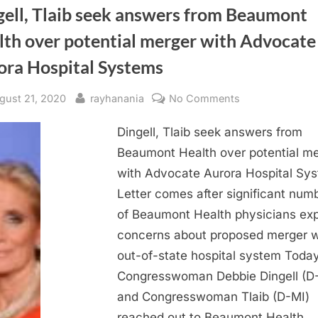
gell, Tlaib seek answers from Beaumont
lth over potential merger with Advocate
ora Hospital Systems
sted
By
on
gust 21, 2020
rayhanania
No Comments
Dingell,
Dingell, Tlaib seek answers from
Tlaib
seek
Beaumont Health over potential m
answers
with Advocate Aurora Hospital Sy
from
Letter comes after significant num
Beaumont
of Beaumont Health physicians ex
Health
concerns about proposed merger w
over
out-of-state hospital system Today
potential
merger
Congresswoman Debbie Dingell (D
with
and Congresswoman Tlaib (D-MI)
Advocate
reached out to Beaumont Health