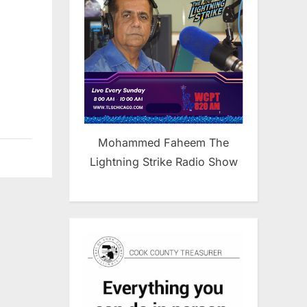
Mohammed Faheem The
Lightning Strike Radio Show