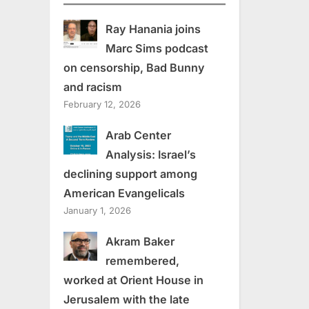
Ray Hanania joins
Marc Sims podcast
on censorship, Bad Bunny
and racism
February 12, 2026
Arab Center
Analysis: Israel’s
declining support among
American Evangelicals
January 1, 2026
Akram Baker
remembered,
worked at Orient House in
Jerusalem with the late