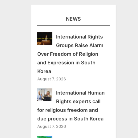
NEWS
International Rights
Groups Raise Alarm
Over Freedom of Religion
and Expression in South
Korea
August 7, 2026
International Human
Rights experts call
for religious freedom and
due process in South Korea
August 7, 2026