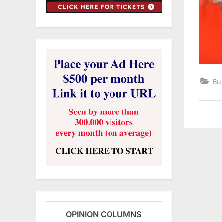
Bu
OPINION COLUMNS