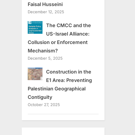
Faisal Husseini
December 12, 2025
The CMCC and the
US-Israel Alliance:
Collusion or Enforcement
Mechanism?
December 5, 2025
Construction in the
E1 Area: Preventing
Palestinian Geographical
Contiguity
October 27, 2025