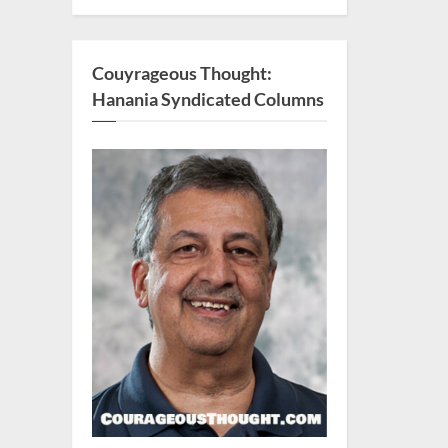
Couyrageous Thought:
Hanania Syndicated Columns