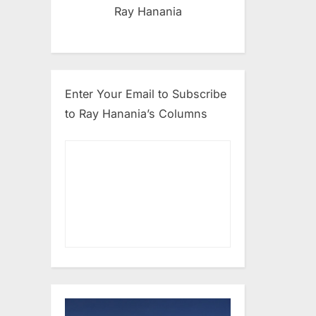
Ray Hanania
Enter Your Email to Subscribe
to Ray Hanania’s Columns