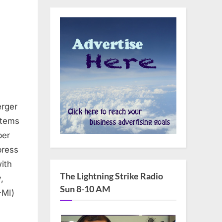
erger
stems
ber
press
ith
The Lightning Strike Radio
,
Sun 8-10 AM
-MI)