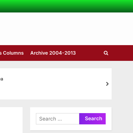
’s Columns
Archive 2004-2013
Toggle
search
form
ea
next
Search
for: