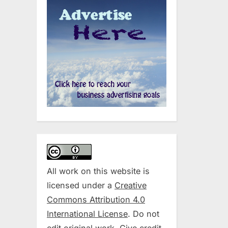
All work on this website is
licensed under a
Creative
Commons Attribution 4.0
International License
. Do not
edit original work. Give credit