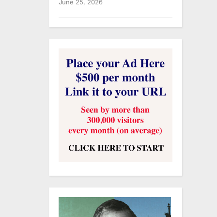
June 25, 2026