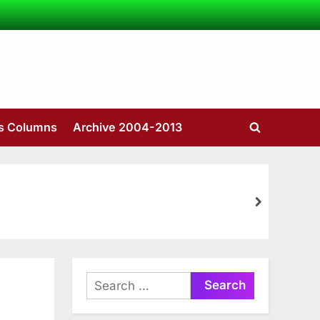
’s Columns
Archive 2004-2013
Toggle
search
form
next
Search
for: