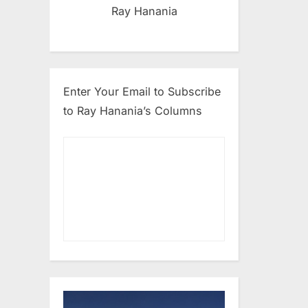
Ray Hanania
Enter Your Email to Subscribe
to Ray Hanania’s Columns