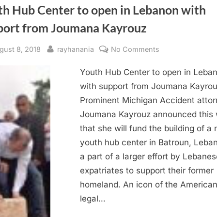
th Hub Center to open in Lebanon with
port from Joumana Kayrouz
sted
By
on
gust 8, 2018
rayhanania
No Comments
Youth
Youth Hub Center to open in Leba
Hub
Center
with support from Joumana Kayro
to
Prominent Michigan Accident atto
open
Joumana Kayrouz announced this
in
that she will fund the building of a
Lebanon
youth hub center in Batroun, Leba
with
a part of a larger effort by Lebanes
support
from
expatriates to support their former
Joumana
homeland. An icon of the America
Kayrouz
legal…