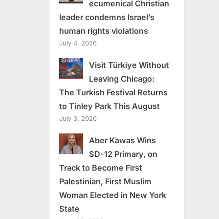
ecumenical Christian
leader condemns Israel’s
human rights violations
July 4, 2026
Visit Türkiye Without
Leaving Chicago:
The Turkish Festival Returns
to Tinley Park This August
July 3, 2026
Aber Kawas Wins
SD-12 Primary, on
Track to Become First
Palestinian, First Muslim
Woman Elected in New York
State