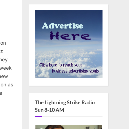
non
uz
rney
 week
 new
non as
e
The Lightning Strike Radio
Sun 8-10 AM
n