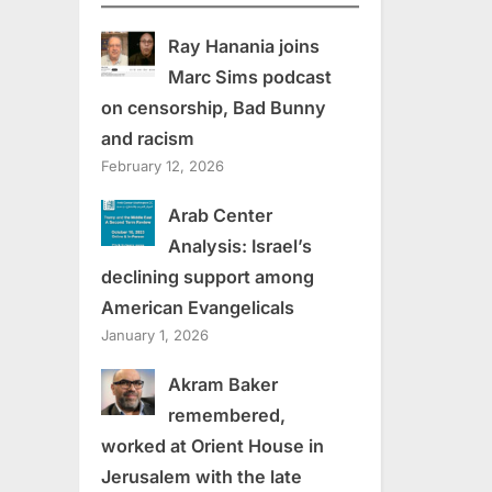
Ray Hanania joins
Marc Sims podcast
on censorship, Bad Bunny
and racism
February 12, 2026
Arab Center
Analysis: Israel’s
declining support among
American Evangelicals
January 1, 2026
Akram Baker
remembered,
worked at Orient House in
Jerusalem with the late