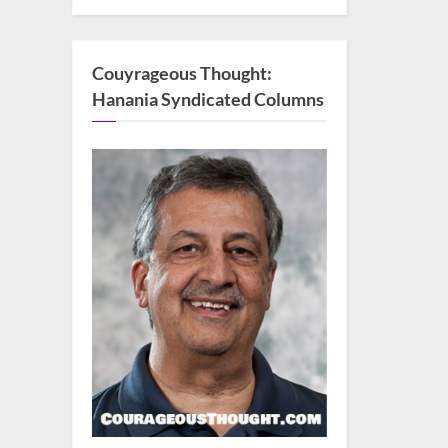
Couyrageous Thought:
Hanania Syndicated Columns