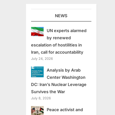
NEWS
UN experts alarmed
by renewed
escalation of hostilities in
Iran, call for accountability
July 24, 2026
Analysis by Arab
Center Washington
DC: Iran’s Nuclear Leverage
Survives the War
July 8, 2026
Peace activist and