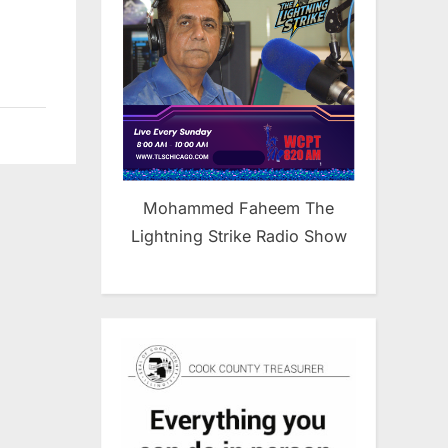
Mohammed Faheem The
Lightning Strike Radio Show