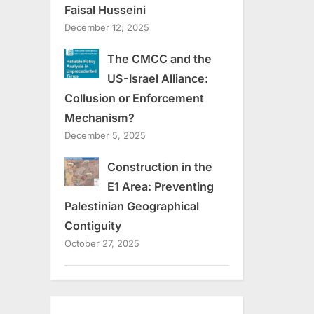
Faisal Husseini
December 12, 2025
The CMCC and the
US-Israel Alliance:
Collusion or Enforcement
Mechanism?
December 5, 2025
Construction in the
E1 Area: Preventing
Palestinian Geographical
Contiguity
October 27, 2025