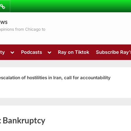
ibe
Contact
ews
ns
 opinions from Chicago to
Toggle
Toggle
ty
Podcasts
Ray on Tiktok
Subscribe Ray
sub-
sub-
menu
menu
ation of hostilities in Iran, call for accountability
Toggle
:
Bankruptcy
sub-
menu