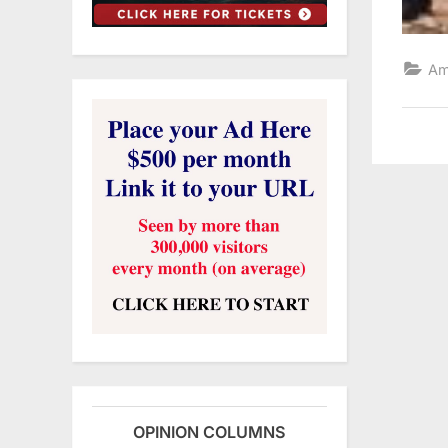
Am
OPINION COLUMNS