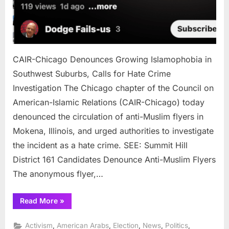
CAIR-Chicago Denounces Growing Islamophobia in
Southwest Suburbs, Calls for Hate Crime
Investigation The Chicago chapter of the Council on
American-Islamic Relations (CAIR-Chicago) today
denounced the circulation of anti-Muslim flyers in
Mokena, Illinois, and urged authorities to investigate
the incident as a hate crime. SEE: Summit Hill
District 161 Candidates Denounce Anti-Muslim Flyers
The anonymous flyer,…
“CAIR-
Read More
»
Chicago
Denounces
Growing
,
,
,
,
,
Activism
American Arabs
Election
News
Politics
Islamophobia