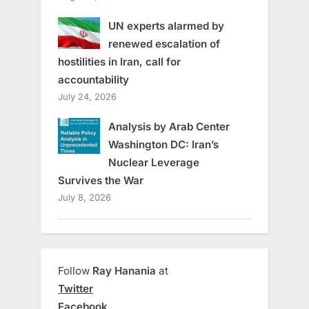
UN experts alarmed by
renewed escalation of
hostilities in Iran, call for
accountability
July 24, 2026
Analysis by Arab Center
Washington DC: Iran’s
Nuclear Leverage
Survives the War
July 8, 2026
Follow
Ray Hanania
at
Twitter
Facebook