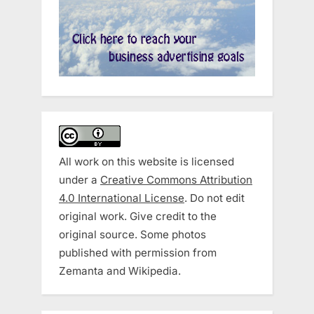
All work on this website is licensed
under a
Creative Commons Attribution
4.0 International License
. Do not edit
original work. Give credit to the
original source. Some photos
published with permission from
Zemanta and Wikipedia.