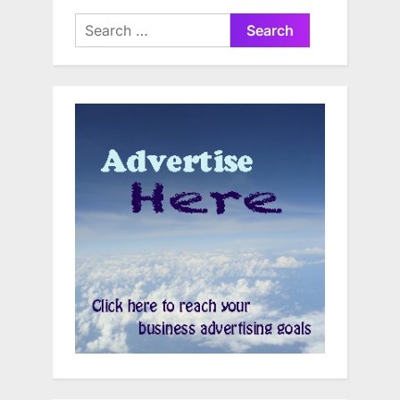
Search
for: