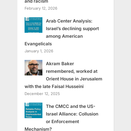
and racism
February 12, 2026
Arab Center Analysis:
Israel’s declining support
among American
Evangelicals
January 1, 2026
Akram Baker
remembered, worked at
Orient House in Jerusalem
with the late Faisal Husseini
December 12, 2025
The CMCC and the US-
Israel Alliance: Collusion
or Enforcement
Mechanism?