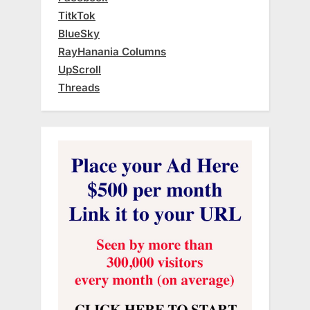
TitkTok
BlueSky
RayHanania Columns
UpScroll
Threads