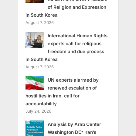
of Religion and Expression
in South Korea
August 7, 2026
International Human Rights
experts call for religious
freedom and due process
in South Korea
August 7, 2026
UN experts alarmed by
renewed escalation of
hostilities in Iran, call for
accountability
July 24, 2026
Analysis by Arab Center
Washington DC: Iran’s