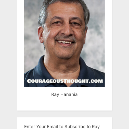
Ray Hanania
Enter Your Email to Subscribe to Ray