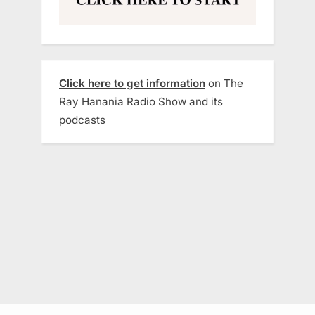
Click here to get information
on The
Ray Hanania Radio Show and its
podcasts