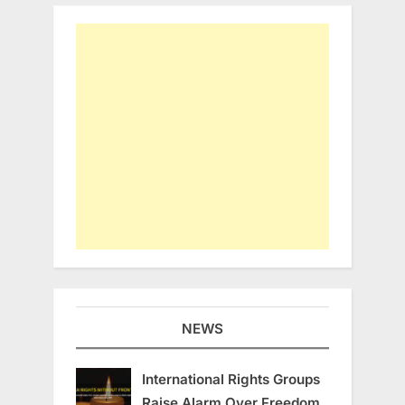
NEWS
International Rights Groups
Raise Alarm Over Freedom