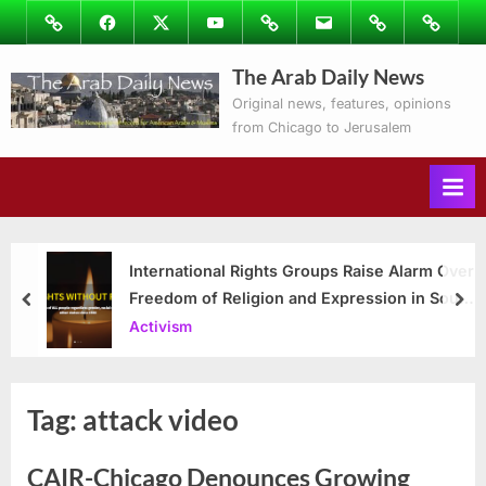
Skip
Image
Facebook
Twitter
Youtube
Podcasts
Email
Subscribe
Contact
to
to
Ray’s
The Arab Daily News
content
Columns
Original news, features, opinions
from Chicago to Jerusalem
International Rights Groups Raise Alarm Over
Freedom of Religion and Expression in South
prev
nex
Korea
Activism
Tag:
attack video
CAIR-Chicago Denounces Growing