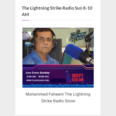
The Lightning Strike Radio Sun 8-10
AM
Mohammed Faheem The Lightning
Strike Radio Show