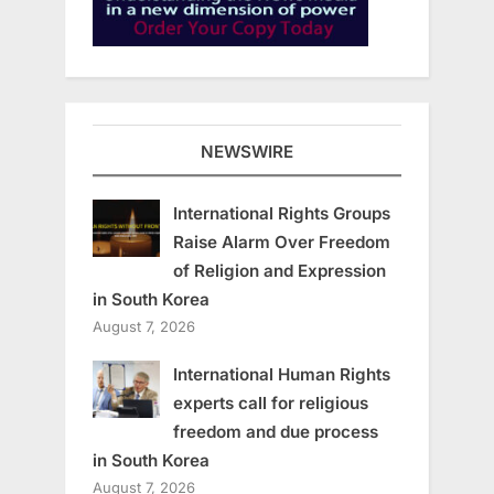
NEWSWIRE
International Rights Groups
Raise Alarm Over Freedom
of Religion and Expression
in South Korea
August 7, 2026
International Human Rights
experts call for religious
freedom and due process
in South Korea
August 7, 2026