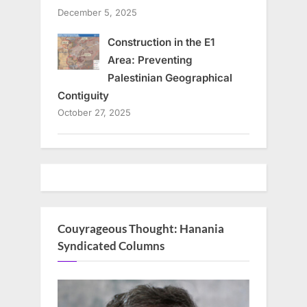
December 5, 2025
Construction in the E1
Area: Preventing
Palestinian Geographical
Contiguity
October 27, 2025
Couyrageous Thought: Hanania
Syndicated Columns