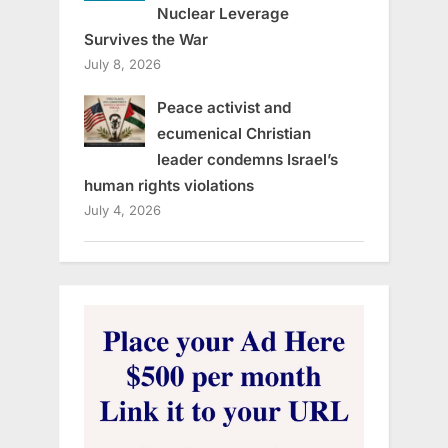
Nuclear Leverage
Survives the War
July 8, 2026
Peace activist and
ecumenical Christian
leader condemns Israel’s
human rights violations
July 4, 2026