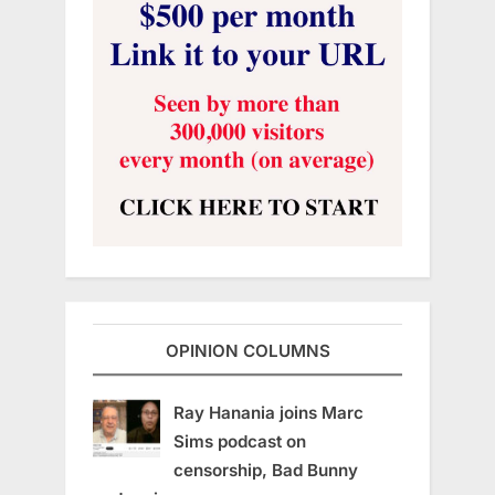
OPINION COLUMNS
Ray Hanania joins Marc
Sims podcast on
censorship, Bad Bunny