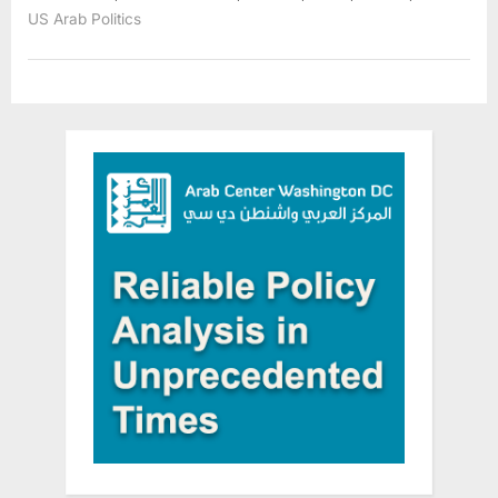
in
US Arab Politics
Southwest
Suburbs,
Calls
for
Hate
Crime
Investigation”