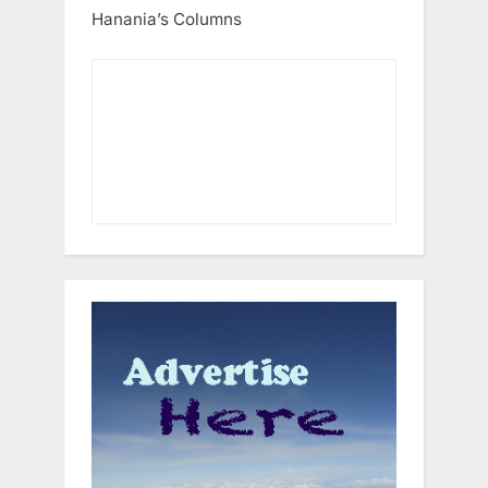
Hanania’s Columns