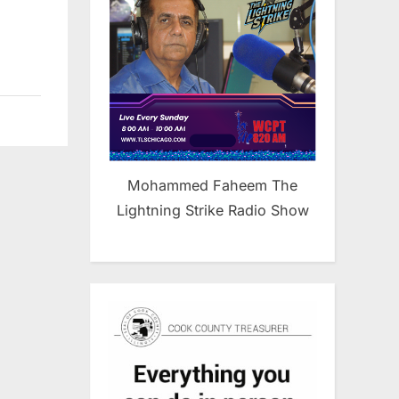
Mohammed Faheem The
Lightning Strike Radio Show