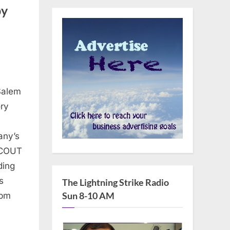
by
Salem
ry
e
any’s
SCOUT
ding
s
The Lightning Strike Radio
Sun 8-10 AM
2pm