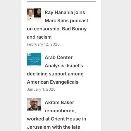
Ray Hanania joins
Marc Sims podcast
on censorship, Bad Bunny
and racism
February 12, 2026
Arab Center
Analysis: Israel’s
declining support among
American Evangelicals
January 1, 2026
Akram Baker
remembered,
worked at Orient House in
Jerusalem with the late