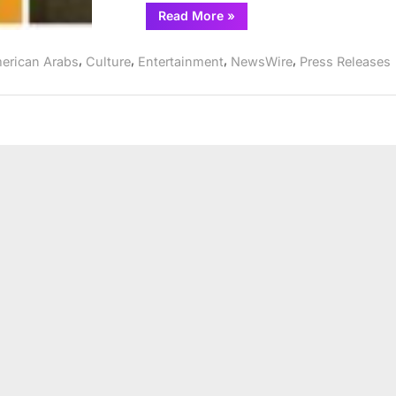
“A
Read More
»
Free
Virtual
Reading
,
,
,
,
erican Arabs
Culture
Entertainment
NewsWire
Press Releases
of
Mosque4Mosque
by
Omer
Abbas
Salem”