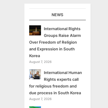
NEWS
International Rights
Groups Raise Alarm
Over Freedom of Religion
and Expression in South
Korea
August 7, 2026
International Human
Rights experts call
for religious freedom and
due process in South Korea
August 7, 2026