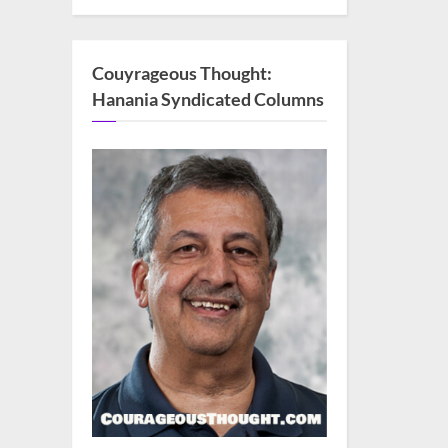
Couyrageous Thought:
Hanania Syndicated Columns