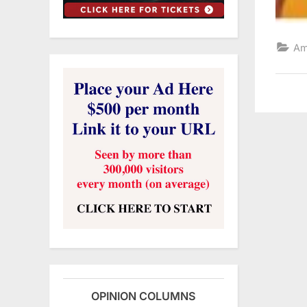
Am
OPINION COLUMNS