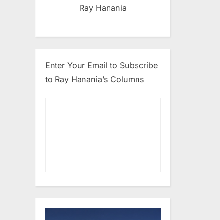
Ray Hanania
Enter Your Email to Subscribe
to Ray Hanania’s Columns