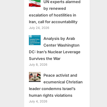
UN experts alarmed
by renewed
escalation of hostilities in
Iran, call for accountability
July 24, 2026
Analysis by Arab
Center Washington
DC: Iran’s Nuclear Leverage
Survives the War
July 8, 2026
Peace activist and
ecumenical Christian
leader condemns Israel’s
human rights violations
July 4, 2026