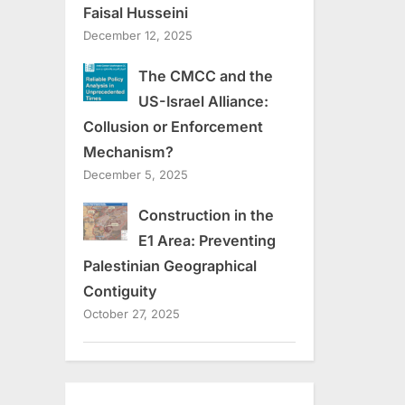
Faisal Husseini
December 12, 2025
The CMCC and the
US-Israel Alliance:
Collusion or Enforcement
Mechanism?
December 5, 2025
Construction in the
E1 Area: Preventing
Palestinian Geographical
Contiguity
October 27, 2025