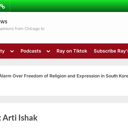
ibe
Contact
ews
ns
 opinions from Chicago to
Toggle
Toggle
ty
Podcasts
Ray on Tiktok
Subscribe Ray
sub-
sub-
menu
menu
 Alarm Over Freedom of Religion and Expression in South Kor
Toggle
:
Arti Ishak
sub-
menu