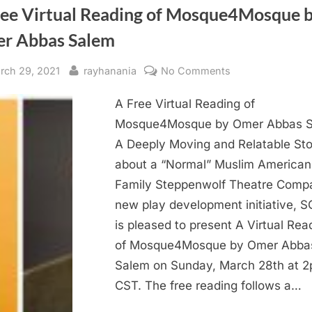
ree Virtual Reading of Mosque4Mosque 
r Abbas Salem
sted
By
on
rch 29, 2021
rayhanania
No Comments
A
A Free Virtual Reading of
Free
Virtual
Mosque4Mosque by Omer Abbas 
Reading
A Deeply Moving and Relatable Sto
of
about a “Normal” Muslim American
Mosque4Mosqu
Family Steppenwolf Theatre Comp
by
new play development initiative, 
Omer
is pleased to present A Virtual Rea
Abbas
Salem
of Mosque4Mosque by Omer Abba
Salem on Sunday, March 28th at 
CST. The free reading follows a…