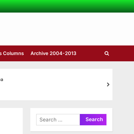
’s Columns
Archive 2004-2013
Toggle
search
form
ea
next
Search
for: