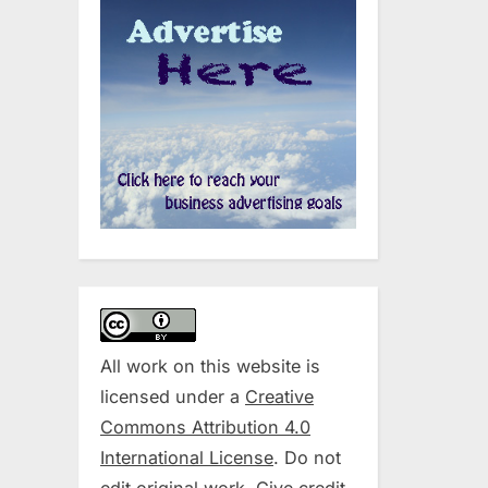
All work on this website is
licensed under a
Creative
Commons Attribution 4.0
International License
. Do not
edit original work. Give credit