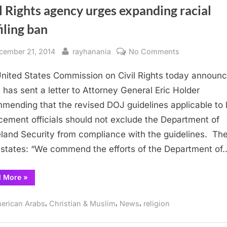
l Rights agency urges expanding racial
iling ban
sted
By
on
cember 21, 2014
rayhanania
No Comments
Civil
nited States Commission on Civil Rights today announ
Rights
agency
it has sent a letter to Attorney General Eric Holder
urges
mending that the revised DOJ guidelines applicable to 
expanding
cement officials should not exclude the Department of
racial
and Security from compliance with the guidelines. Th
profiling
r states: “We commend the efforts of the Department of
ban
“Civil
d More
»
Rights
agency
urges
,
,
,
erican Arabs
Christian & Muslim
News
religion
expanding
racial
profiling
ban”