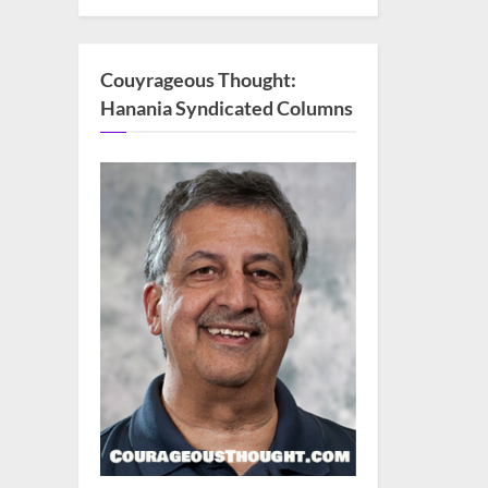
Couyrageous Thought:
Hanania Syndicated Columns