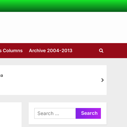
’s Columns
Archive 2004-2013
Toggle
search
form
ea
next
Search
for: