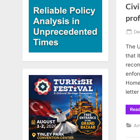
Civi
prof
Po
De
on
The U
that 
recom
enfor
Homel
lette
Rea
Am