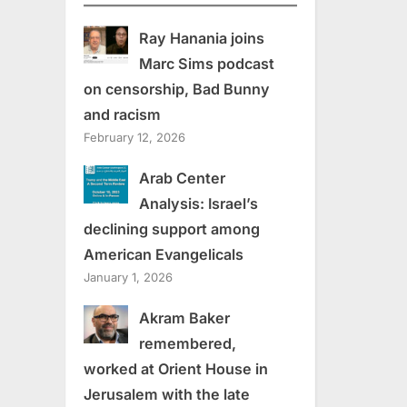
Ray Hanania joins
Marc Sims podcast
on censorship, Bad Bunny
and racism
February 12, 2026
Arab Center
Analysis: Israel’s
declining support among
American Evangelicals
January 1, 2026
Akram Baker
remembered,
worked at Orient House in
Jerusalem with the late