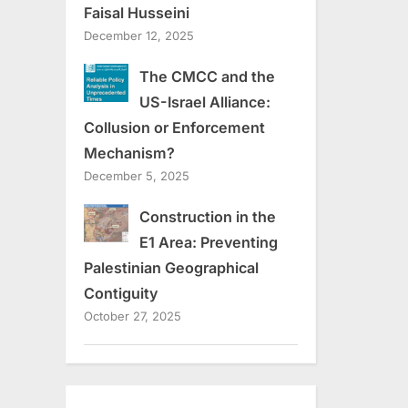
Faisal Husseini
December 12, 2025
The CMCC and the
US-Israel Alliance:
Collusion or Enforcement
Mechanism?
December 5, 2025
Construction in the
E1 Area: Preventing
Palestinian Geographical
Contiguity
October 27, 2025