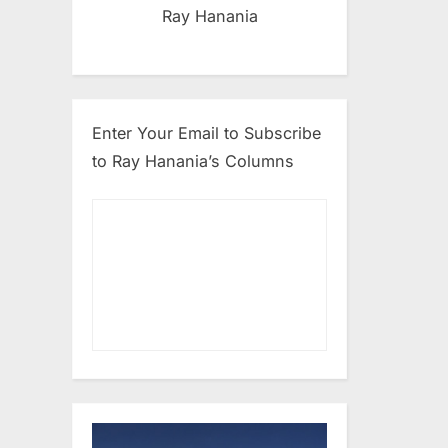
Ray Hanania
Enter Your Email to Subscribe
to Ray Hanania’s Columns