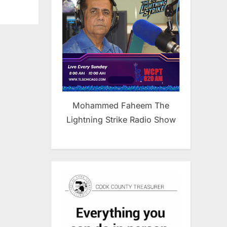
Mohammed Faheem The
Lightning Strike Radio Show