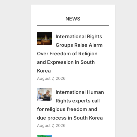
NEWS
International Rights
Groups Raise Alarm
Over Freedom of Religion
and Expression in South
Korea
August 7, 2026
International Human
Rights experts call
for religious freedom and
due process in South Korea
August 7, 2026