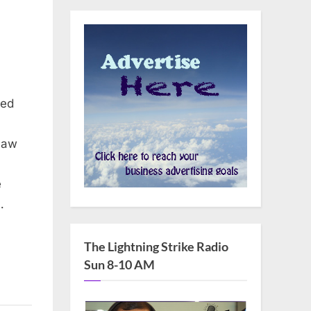
ced
law
e
…
The Lightning Strike Radio
Sun 8-10 AM