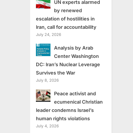
UN experts alarmed
by renewed
escalation of hostilities in
Iran, call for accountability
July 24, 2026
Analysis by Arab
Center Washington
DC: Iran’s Nuclear Leverage
Survives the War
July 8, 2026
Peace activist and
ecumenical Christian
leader condemns Israel’s
human rights violations
July 4, 2026