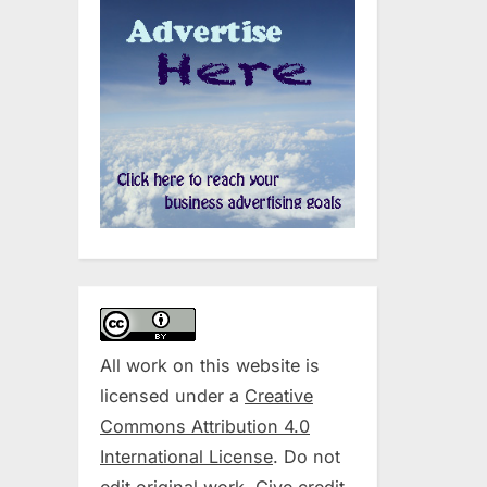
All work on this website is
licensed under a
Creative
Commons Attribution 4.0
International License
. Do not
edit original work. Give credit