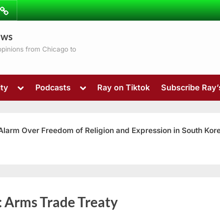
ibe
Contact
ews
ns
 opinions from Chicago to
Toggle
Toggle
ty
Podcasts
Ray on Tiktok
Subscribe Ray
sub-
sub-
menu
menu
 Alarm Over Freedom of Religion and Expression in South Kor
Toggle
:
Arms Trade Treaty
sub-
menu