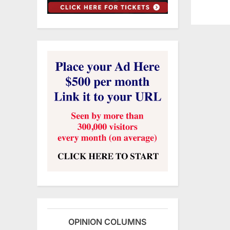
OPINION COLUMNS