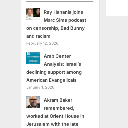
Ray Hanania joins
Marc Sims podcast
on censorship, Bad Bunny
and racism
February 12, 2026
Arab Center
Analysis: Israel’s
declining support among
American Evangelicals
January 1, 2026
Akram Baker
remembered,
worked at Orient House in
Jerusalem with the late