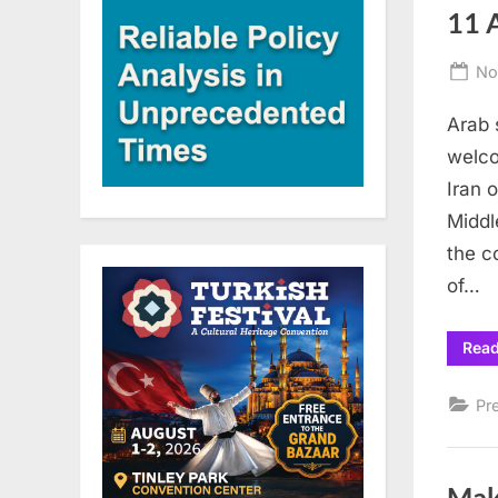
11 A
Po
No
on
Arab 
welco
Iran 
Middl
the c
of…
Rea
Pr
Mak