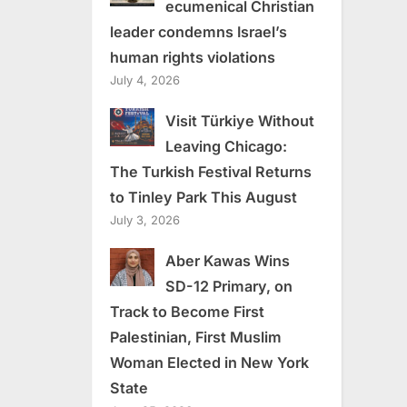
ecumenical Christian
leader condemns Israel’s
human rights violations
July 4, 2026
Visit Türkiye Without
Leaving Chicago:
The Turkish Festival Returns
to Tinley Park This August
July 3, 2026
Aber Kawas Wins
SD-12 Primary, on
Track to Become First
Palestinian, First Muslim
Woman Elected in New York
State