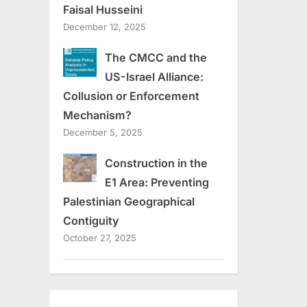
Faisal Husseini
December 12, 2025
The CMCC and the
US-Israel Alliance:
Collusion or Enforcement
Mechanism?
December 5, 2025
Construction in the
E1 Area: Preventing
Palestinian Geographical
Contiguity
October 27, 2025