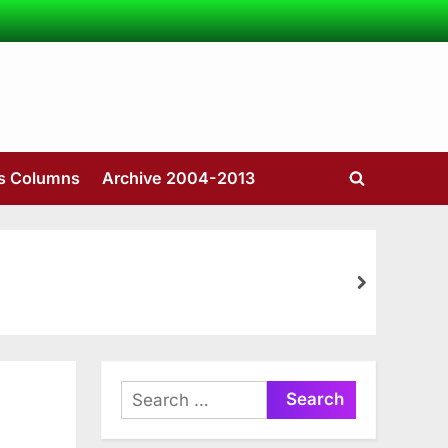
’s Columns
Archive 2004-2013
Toggle
search
form
next
Search
for: