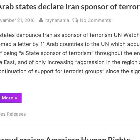
rab states declare Iran sponsor of terro
sted
By
on
vember 21, 2016
rayhanania
No Comments
11
states denounce Iran as sponsor of terrorism UN Watch
Arab
states
med a letter by 11 Arab countries to the UN which acc
declare
of being “a State sponsor of terrorism” throughout the en
Iran
e East, and of only increasing “aggression in the region
sponsor
ontinuation of support for terrorist groups” since the sig
of
terrorism
“11
d More
»
Arab
states
declare
ess Releases
Iran
sponsor
of
terrorism”
soud praises American Human Rights