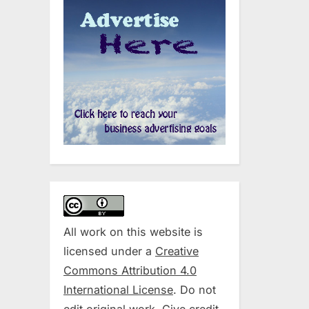
All work on this website is
licensed under a
Creative
Commons Attribution 4.0
International License
. Do not
edit original work. Give credit