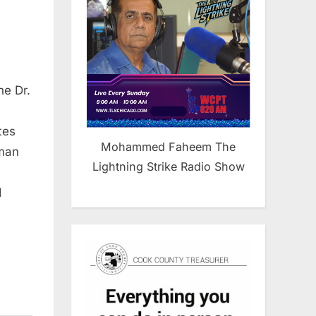
he Dr.
tes
Mohammed Faheem The
uman
Lightning Strike Radio Show
d