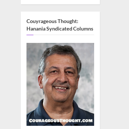
Couyrageous Thought:
Hanania Syndicated Columns