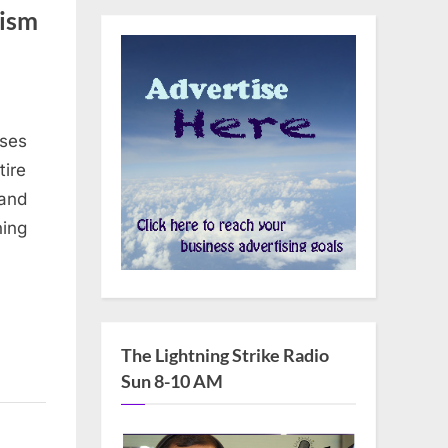
rism
uses
tire
 and
ning
The Lightning Strike Radio
Sun 8-10 AM