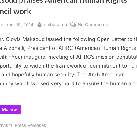
ncil work
sted
By
on
cember 15, 2014
rayhanania
No Comments
Maksoud
Dr. Clovis Maksoud issued the following Open Letter to t
praises
American
 Alzohaili, President of AHRC (American Human Rights
Human
il): “Your inaugural meeting of AHRC’s mission constitu
Rights
portunity to widen the framework of commitment to h
Council
s and hopefully human security. The Arab American
work
nity which worked very hard to ensure the human an
…
“Maksoud
d More
»
praises
American
Human
,
tivism
Press Releases
Rights
Council
work”