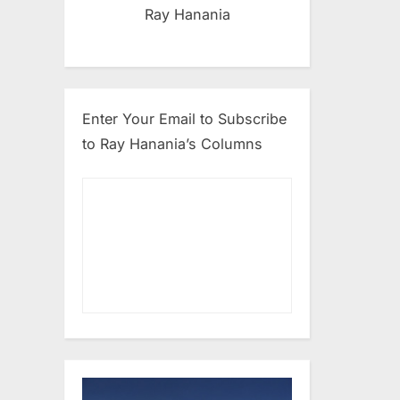
Ray Hanania
Enter Your Email to Subscribe
to Ray Hanania’s Columns