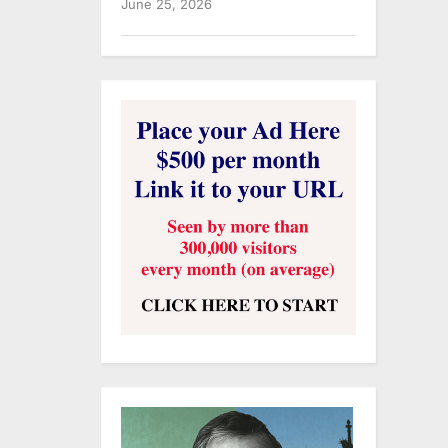
June 25, 2026