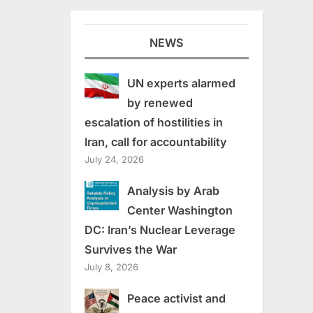
NEWS
UN experts alarmed
by renewed
escalation of hostilities in
Iran, call for accountability
July 24, 2026
Analysis by Arab
Center Washington
DC: Iran’s Nuclear Leverage
Survives the War
July 8, 2026
Peace activist and