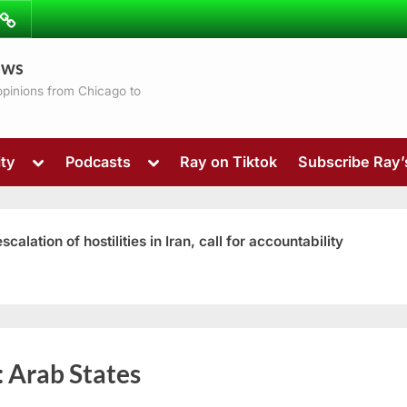
ibe
Contact
ews
ns
 opinions from Chicago to
Toggle
Toggle
ty
Podcasts
Ray on Tiktok
Subscribe Ray
sub-
sub-
menu
menu
ation of hostilities in Iran, call for accountability
Toggle
:
Arab States
sub-
menu