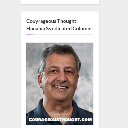
Couyrageous Thought:
Hanania Syndicated Columns