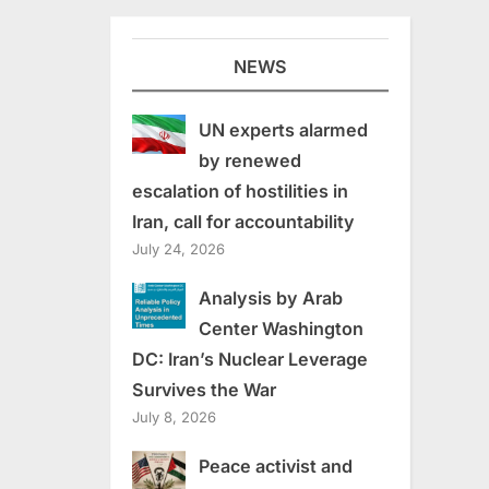
NEWS
UN experts alarmed
by renewed
escalation of hostilities in
Iran, call for accountability
July 24, 2026
Analysis by Arab
Center Washington
DC: Iran’s Nuclear Leverage
Survives the War
July 8, 2026
Peace activist and