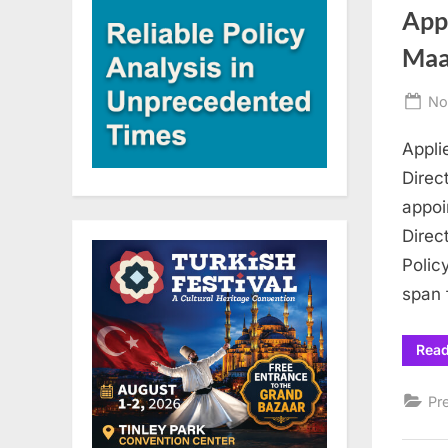
App
Maa
Po
No
on
Appli
Direc
appoi
Direc
Polic
span 
Rea
Pr