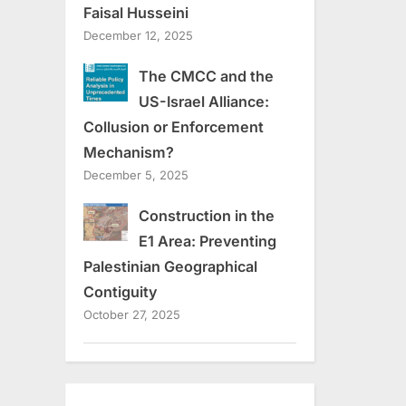
Faisal Husseini
December 12, 2025
The CMCC and the
US-Israel Alliance:
Collusion or Enforcement
Mechanism?
December 5, 2025
Construction in the
E1 Area: Preventing
Palestinian Geographical
Contiguity
October 27, 2025