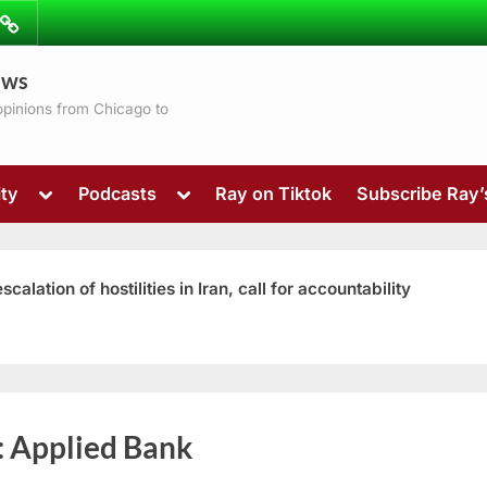
ibe
Contact
ews
ns
 opinions from Chicago to
Toggle
Toggle
ty
Podcasts
Ray on Tiktok
Subscribe Ray
sub-
sub-
menu
menu
ation of hostilities in Iran, call for accountability
Toggle
:
Applied Bank
sub-
menu