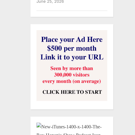
June 25, 2026