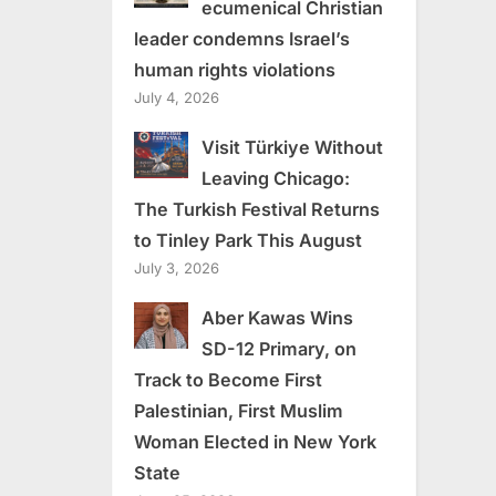
ecumenical Christian
leader condemns Israel’s
human rights violations
July 4, 2026
Visit Türkiye Without
Leaving Chicago:
The Turkish Festival Returns
to Tinley Park This August
July 3, 2026
Aber Kawas Wins
SD-12 Primary, on
Track to Become First
Palestinian, First Muslim
Woman Elected in New York
State