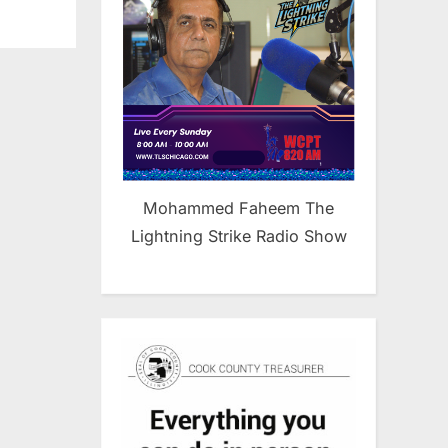
Mohammed Faheem The
Lightning Strike Radio Show