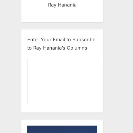
Ray Hanania
Enter Your Email to Subscribe
to Ray Hanania’s Columns