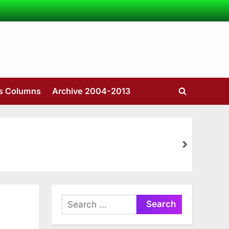
’s Columns
Archive 2004-2013
Toggle
search
form
next
Search
for: