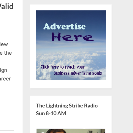
alid
 New
e the
eign
areer
The Lightning Strike Radio
Sun 8-10 AM