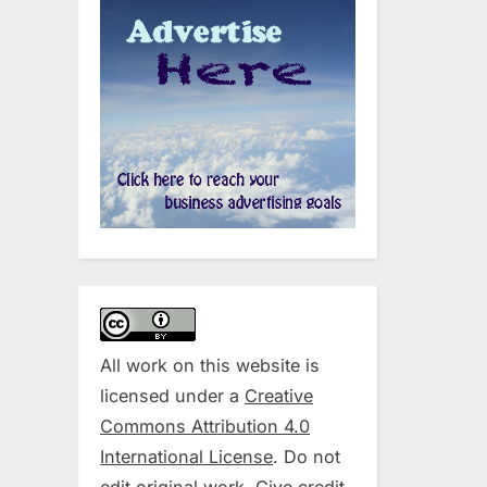
All work on this website is
licensed under a
Creative
Commons Attribution 4.0
International License
. Do not
edit original work. Give credit