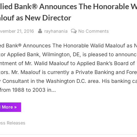
lied Bank® Announces The Honorable W
louf as New Director
sted
By
on
vember 21, 2016
rayhanania
No Comments
Applied
ed Bank® Announces The Honorable Walid Maalouf as
Bank®
Announces
tor Applied Bank, Wilmington, DE, is pleased to announc
The
ntment of Mr. Walid Maalouf to Applied Bank’s Board of
Honorable
tors. Mr. Maalouf is currently a Private Banking and For
Walid
y Consultant in the Washington D.C. area. His banking c
Maalouf
from 1988 to 2003 in…
as
New
“Applied
d More
»
Director
Bank®
Announces
The
ess Releases
Honorable
Walid
Maalouf
as