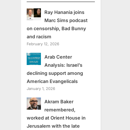
Ray Hanania joins
Marc Sims podcast
on censorship, Bad Bunny
and racism
February 12, 2026
Arab Center
Analysis: Israel’s
declining support among
American Evangelicals
January 1, 2026
Akram Baker
remembered,
worked at Orient House in
Jerusalem with the late