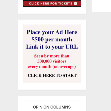
OPINION COLUMNS