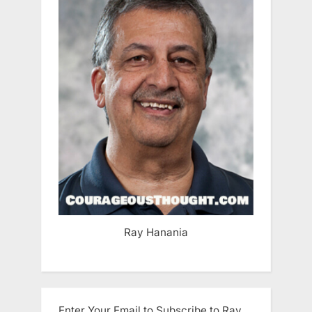
Ray Hanania
Enter Your Email to Subscribe to Ray