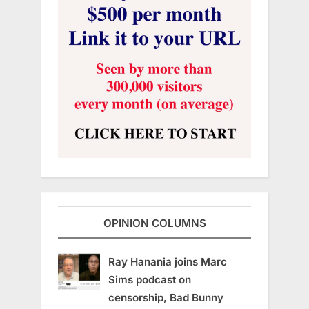
OPINION COLUMNS
Ray Hanania joins Marc
Sims podcast on
censorship, Bad Bunny