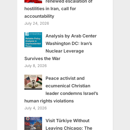
renewed escalation of
hostilities in Iran, call for
accountability
July 24, 2026
Analysis by Arab Center
Washington DC: Iran’s
Nuclear Leverage
Survives the War
July 8, 2026
Peace activist and
ecumenical Christian
leader condemns Israel’s
human rights violations
July 4, 2026
Visit Türkiye Without
Leaving Chicago: The