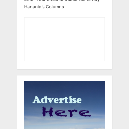
Hanania’s Columns