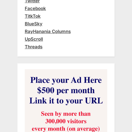
Twitter
Facebook
TitkTok
BlueSky
RayHanania Columns
UpScroll
Threads