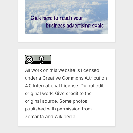
All work on this website is licensed
under a
Creative Commons Attribution
4.0 International License
. Do not edit
original work. Give credit to the
original source. Some photos
published with permission from
Zemanta and Wikipedia.