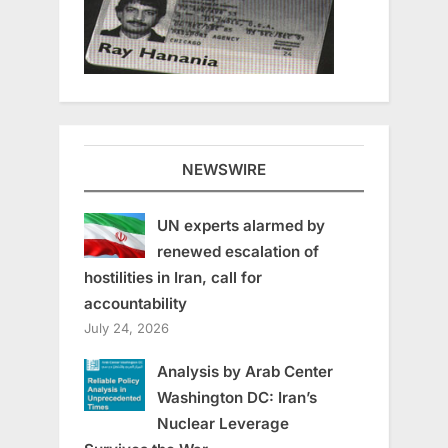
NEWSWIRE
UN experts alarmed by
renewed escalation of
hostilities in Iran, call for
accountability
July 24, 2026
Analysis by Arab Center
Washington DC: Iran’s
Nuclear Leverage