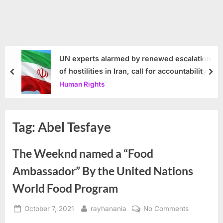
UN experts alarmed by renewed escalation
of hostilities in Iran, call for accountability
prev
nex
Human Rights
Tag:
Abel Tesfaye
The Weeknd named a “Food
Ambassador” By the United Nations
World Food Program
Posted
By
on
October 7, 2021
rayhanania
No Comments
on
The