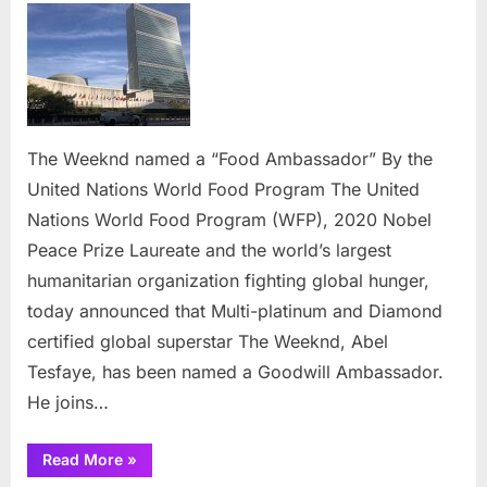
Weeknd
named
a
“Food
Ambassad
By
The Weeknd named a “Food Ambassador” By the
the
United Nations World Food Program The United
United
Nations
Nations World Food Program (WFP), 2020 Nobel
World
Peace Prize Laureate and the world’s largest
Food
humanitarian organization fighting global hunger,
Program
today announced that Multi-platinum and Diamond
certified global superstar The Weeknd, Abel
Tesfaye, has been named a Goodwill Ambassador.
He joins…
“The
Read More
»
Weeknd