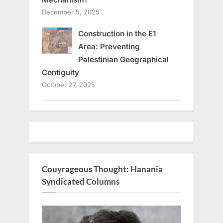
December 5, 2025
Construction in the E1
Area: Preventing
Palestinian Geographical
Contiguity
October 27, 2025
Couyrageous Thought: Hanania
Syndicated Columns