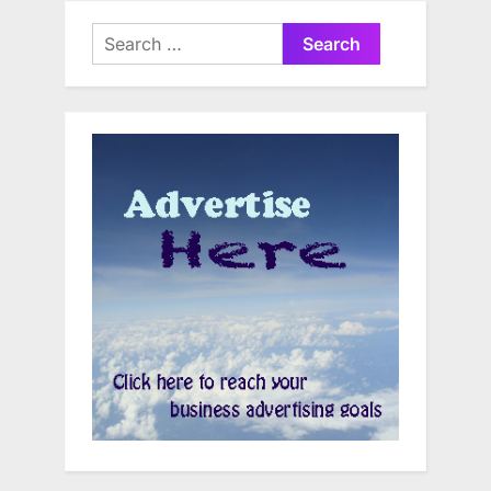
Search
for: