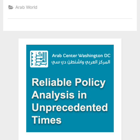
named
a
Arab World
“Food
Ambassador”
By
the
United
Nations
World
Food
Program”