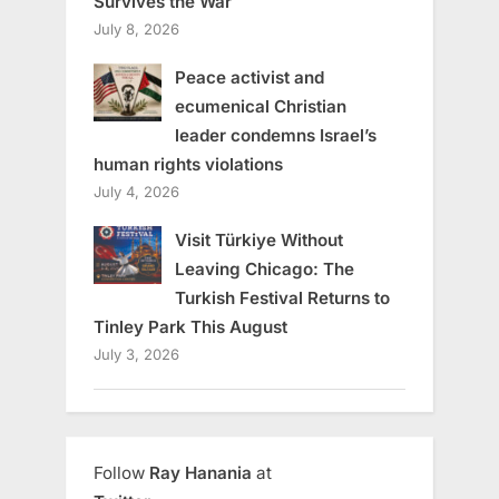
Survives the War
July 8, 2026
Peace activist and
ecumenical Christian
leader condemns Israel’s
human rights violations
July 4, 2026
Visit Türkiye Without
Leaving Chicago: The
Turkish Festival Returns to
Tinley Park This August
July 3, 2026
Follow
Ray Hanania
at