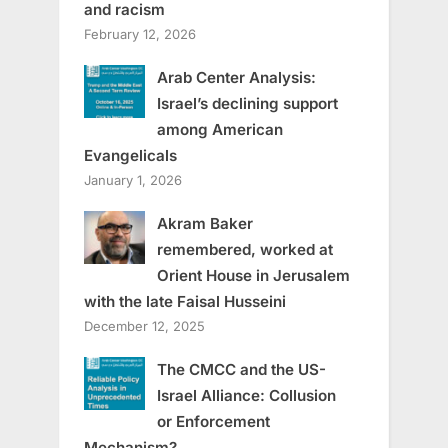
and racism
February 12, 2026
Arab Center Analysis:
Israel’s declining support
among American
Evangelicals
January 1, 2026
Akram Baker
remembered, worked at
Orient House in Jerusalem
with the late Faisal Husseini
December 12, 2025
The CMCC and the US-
Israel Alliance: Collusion
or Enforcement
Mechanism?