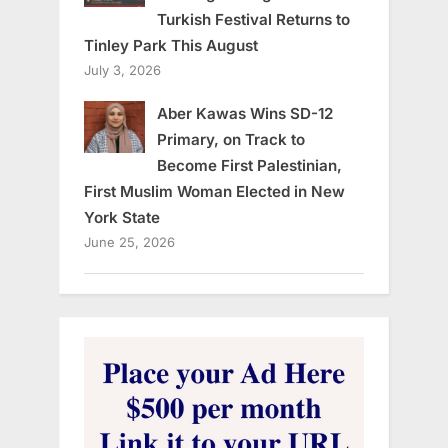
Turkish Festival Returns to
Tinley Park This August
July 3, 2026
Aber Kawas Wins SD-12
Primary, on Track to
Become First Palestinian,
First Muslim Woman Elected in New
York State
June 25, 2026