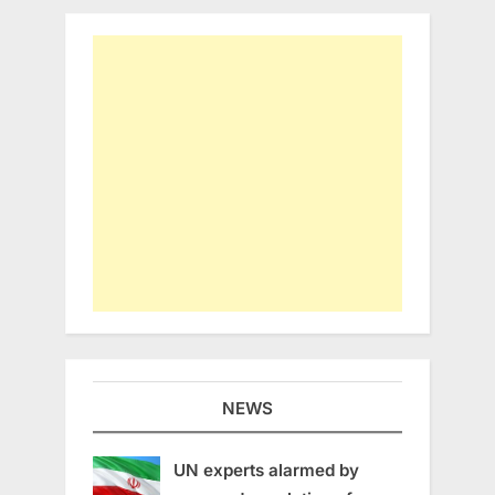
NEWS
UN experts alarmed by