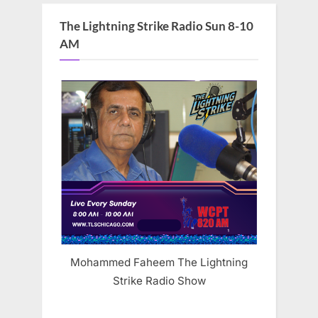
The Lightning Strike Radio Sun 8-10
AM
Mohammed Faheem The Lightning
Strike Radio Show