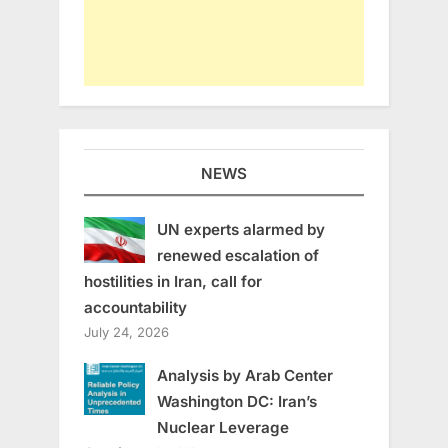
NEWS
UN experts alarmed by
renewed escalation of
hostilities in Iran, call for
accountability
July 24, 2026
Analysis by Arab Center
Washington DC: Iran’s
Nuclear Leverage