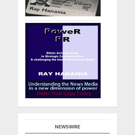
NEWSWIRE