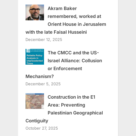
Akram Baker
remembered, worked at
Orient House in Jerusalem
with the late Faisal Husseini
December 12, 2025
The CMCC and the US-
Israel Alliance: Collusion
or Enforcement
Mechanism?
December 5, 2025
Construction in the E1
Area: Preventing
Palestinian Geographical
Contiguity
October 27, 2025