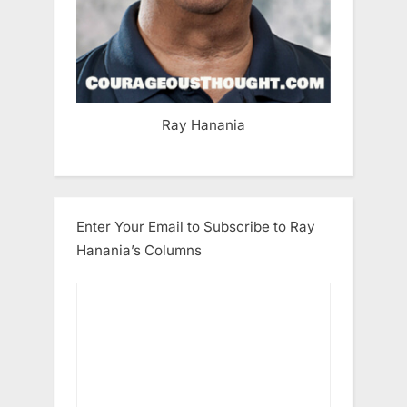
Ray Hanania
Enter Your Email to Subscribe to Ray
Hanania’s Columns