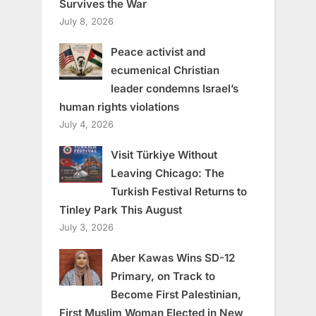
Survives the War
July 8, 2026
Peace activist and
ecumenical Christian
leader condemns Israel’s
human rights violations
July 4, 2026
Visit Türkiye Without
Leaving Chicago: The
Turkish Festival Returns to
Tinley Park This August
July 3, 2026
Aber Kawas Wins SD-12
Primary, on Track to
Become First Palestinian,
First Muslim Woman Elected in New