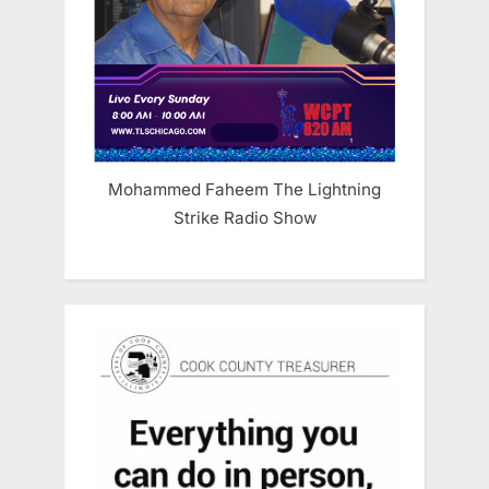
Mohammed Faheem The Lightning
Strike Radio Show