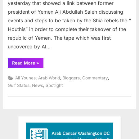
tape
yesterday that showed a link between former
Reveals
president of Yemen Ali Abdullah Saleh discussing
Coup
events and steps to be taken by the Shia rebels the “
Plot
Houthis” in order to complete their takeover of the
by
ex-
republic of Yemen. The tape which was first
Yemen
uncovered by Al…
President
and
“Secret
Read More
»
Shia
Audio
tape
rebels
Reveals
,
,
,
,
Ali Younes
Arab World
Bloggers
Commentary
Coup
Plot
,
,
Gulf States
News
Spotlight
by
ex-
Yemen
President
and
Shia
rebels”