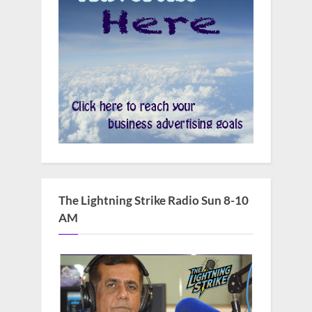
The Lightning Strike Radio Sun 8-10
AM