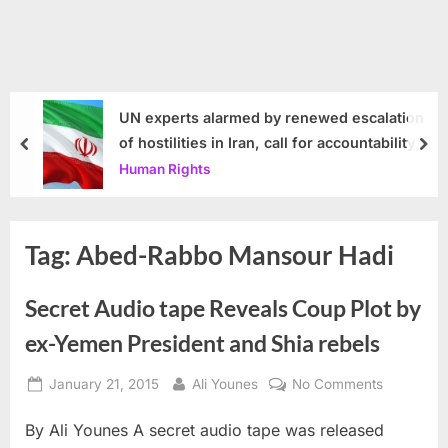
UN experts alarmed by renewed escalation
of hostilities in Iran, call for accountability
prev
nex
Human Rights
Tag:
Abed-Rabbo Mansour Hadi
Secret Audio tape Reveals Coup Plot by
ex-Yemen President and Shia rebels
Posted
By
on
January 21, 2015
Ali Younes
No Comments
on
Secret
By Ali Younes A secret audio tape was released
Audio