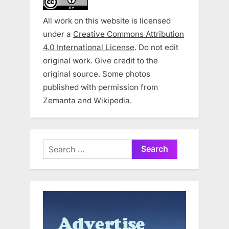
All work on this website is licensed
under a
Creative Commons Attribution
4.0 International License
. Do not edit
original work. Give credit to the
original source. Some photos
published with permission from
Zemanta and Wikipedia.
Search
for: