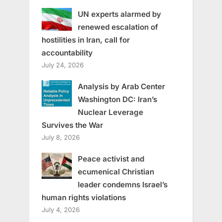
UN experts alarmed by
renewed escalation of
hostilities in Iran, call for
accountability
July 24, 2026
Analysis by Arab Center
Washington DC: Iran’s
Nuclear Leverage
Survives the War
July 8, 2026
Peace activist and
ecumenical Christian
leader condemns Israel’s
human rights violations
July 4, 2026