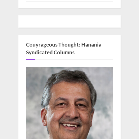
Couyrageous Thought: Hanania
Syndicated Columns