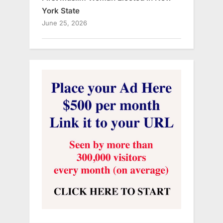
York State
June 25, 2026