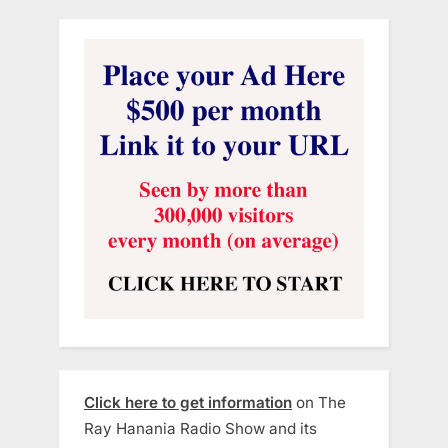
Click here to get information
on The
Ray Hanania Radio Show and its