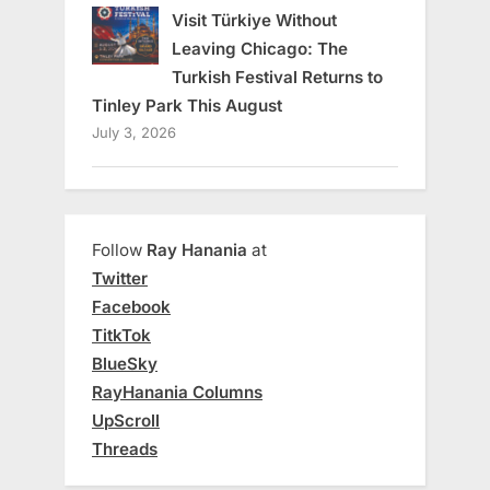
Visit Türkiye Without
Leaving Chicago: The
Turkish Festival Returns to
Tinley Park This August
July 3, 2026
Follow
Ray Hanania
at
Twitter
Facebook
TitkTok
BlueSky
RayHanania Columns
UpScroll
Threads