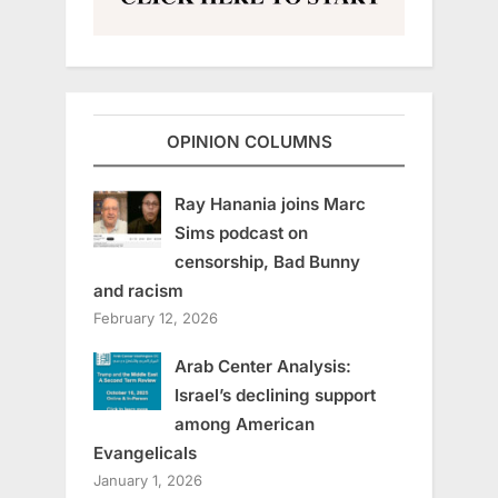
OPINION COLUMNS
Ray Hanania joins Marc
Sims podcast on
censorship, Bad Bunny
and racism
February 12, 2026
Arab Center Analysis:
Israel’s declining support
among American
Evangelicals
January 1, 2026