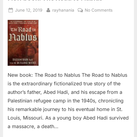
Posted
By
on
June 12, 2019
rayhanania
No Comments
on
New
book:
The
Road
to
Nablus
New book: The Road to Nablus The Road to Nablus
is the extraordinary fictionalized true story of the
author’s father, Abed Hadi, and his escape from a
Palestinian refugee camp in the 1940s, chronicling
his remarkable journey to his eventual home in St.
Louis, Missouri. As a young boy Abed Hadi survived
a massacre, a death…