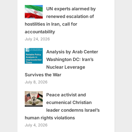
UN experts alarmed by
renewed escalation of
hostilities in Iran, call for
accountability
July 24, 2026
Analysis by Arab Center
Washington DC: Iran’s
Nuclear Leverage
Survives the War
July 8, 2026
Peace activist and
ecumenical Christian
leader condemns Israel’s
human rights violations
July 4, 2026