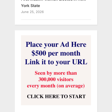
York State
June 25, 2026