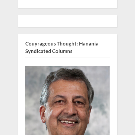
Couyrageous Thought: Hanania
Syndicated Columns