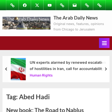
Skip
Image
Facebook
Twitter
Youtube
Podcasts
Email
Subscribe
Contact
to
to
Ray’s
The Arab Daily News
content
Columns
Original news, features, opinions
from Chicago to Jerusalem
UN experts alarmed by renewed escalation
of hostilities in Iran, call for accountability
prev
nex
Human Rights
Tag:
Abed Hadi
New book: The Road to Nablus