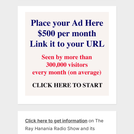
Click here to get information
on The
Ray Hanania Radio Show and its