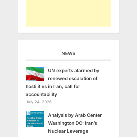
NEWS
UN experts alarmed by
renewed escalation of
hostilities in Iran, call for
accountability
July 24, 2026
Analysis by Arab Center
Washington DC: Iran’s
Nuclear Leverage