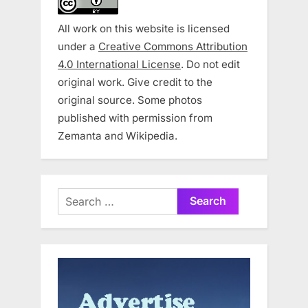
All work on this website is licensed
under a
Creative Commons Attribution
4.0 International License
. Do not edit
original work. Give credit to the
original source. Some photos
published with permission from
Zemanta and Wikipedia.
Search
for: