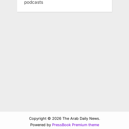
podcasts
Copyright © 2026 The Arab Daily News.
Powered by
PressBook Premium theme