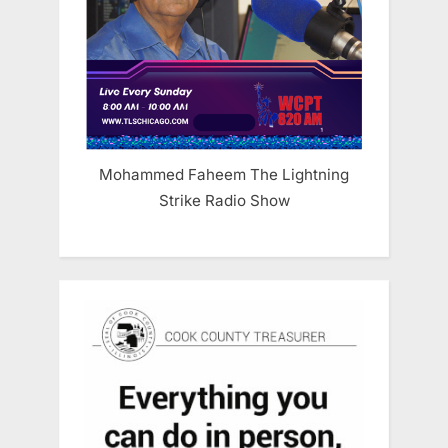
Mohammed Faheem The Lightning
Strike Radio Show