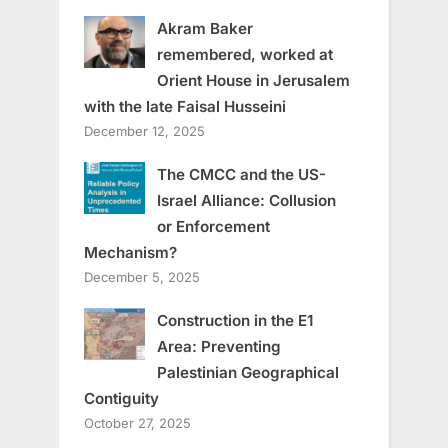
Akram Baker
remembered, worked at
Orient House in Jerusalem
with the late Faisal Husseini
December 12, 2025
The CMCC and the US-
Israel Alliance: Collusion
or Enforcement
Mechanism?
December 5, 2025
Construction in the E1
Area: Preventing
Palestinian Geographical
Contiguity
October 27, 2025