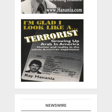
NEWSWIRE