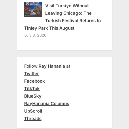
Visit Türkiye Without
Leaving Chicago: The
Turkish Festival Returns to
Tinley Park This August
July 3, 2026
Follow
Ray Hanania
at
Twitter
Facebook
TitkTok
BlueSky
RayHanania Columns
UpScroll
Threads