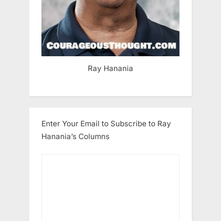
Ray Hanania
Enter Your Email to Subscribe to Ray
Hanania’s Columns