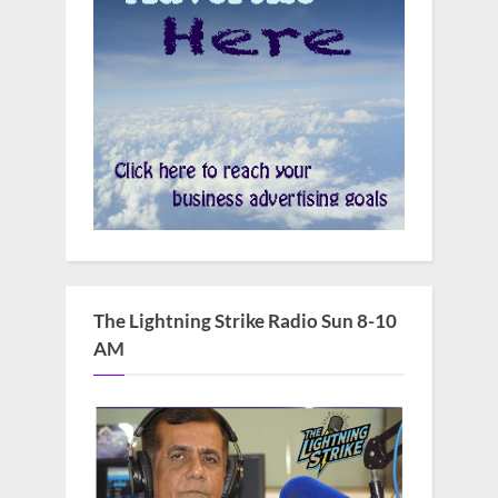
The Lightning Strike Radio Sun 8-10
AM