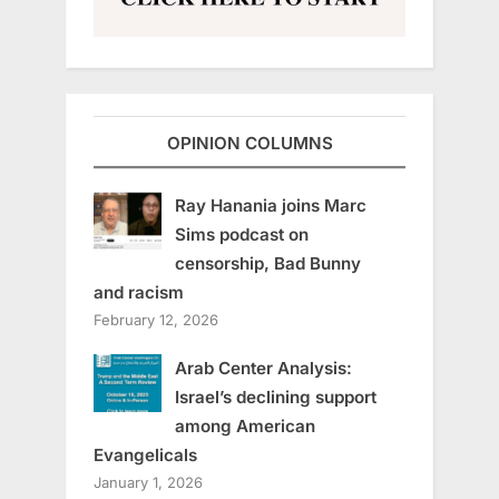
OPINION COLUMNS
Ray Hanania joins Marc
Sims podcast on
censorship, Bad Bunny
and racism
February 12, 2026
Arab Center Analysis:
Israel’s declining support
among American
Evangelicals
January 1, 2026