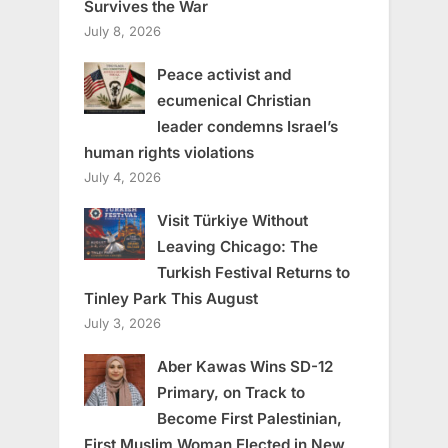
Survives the War
July 8, 2026
Peace activist and
ecumenical Christian
leader condemns Israel’s
human rights violations
July 4, 2026
Visit Türkiye Without
Leaving Chicago: The
Turkish Festival Returns to
Tinley Park This August
July 3, 2026
Aber Kawas Wins SD-12
Primary, on Track to
Become First Palestinian,
First Muslim Woman Elected in New