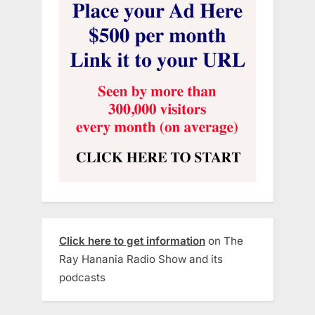
Click here to get information
on The
Ray Hanania Radio Show and its
podcasts