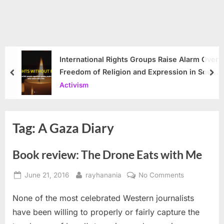
International Rights Groups Raise Alarm Over
Freedom of Religion and Expression in South
prev
nex
Korea
Activism
Tag:
A Gaza Diary
Book review: The Drone Eats with Me
Posted
By
on
June 21, 2016
rayhanania
No Comments
on
Book
None of the most celebrated Western journalists
review:
The
have been willing to properly or fairly capture the
Drone