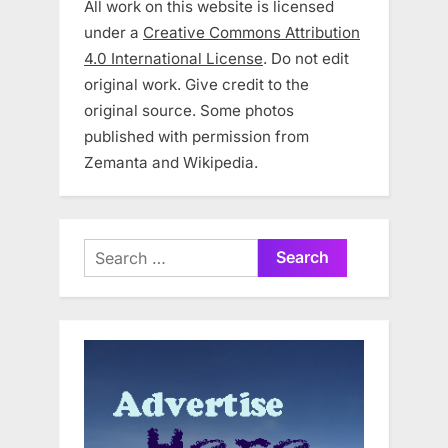
All work on this website is licensed
under a
Creative Commons Attribution
4.0 International License
. Do not edit
original work. Give credit to the
original source. Some photos
published with permission from
Zemanta and Wikipedia.
Search
for: