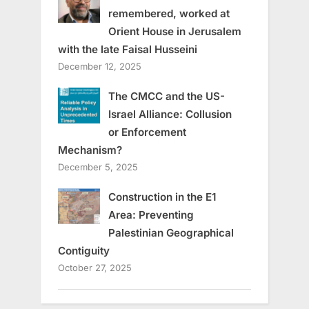
remembered, worked at
Orient House in Jerusalem
with the late Faisal Husseini
December 12, 2025
The CMCC and the US-
Israel Alliance: Collusion
or Enforcement
Mechanism?
December 5, 2025
Construction in the E1
Area: Preventing
Palestinian Geographical
Contiguity
October 27, 2025