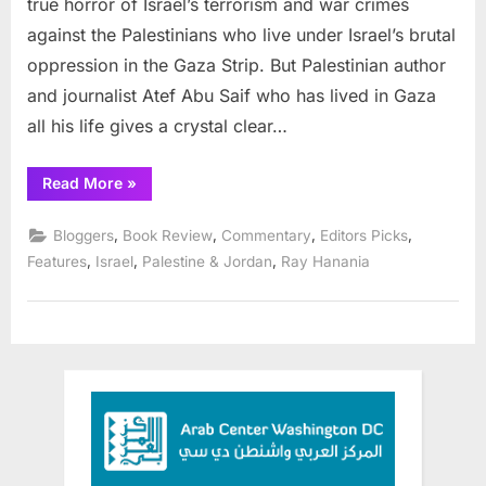
true horror of Israel’s terrorism and war crimes
Eats
against the Palestinians who live under Israel’s brutal
with
oppression in the Gaza Strip. But Palestinian author
Me
and journalist Atef Abu Saif who has lived in Gaza
all his life gives a crystal clear…
“Book
Read More
»
review:
The
Drone
,
,
,
,
Bloggers
Book Review
Commentary
Editors Picks
Eats
with
,
,
,
Features
Israel
Palestine & Jordan
Ray Hanania
Me”