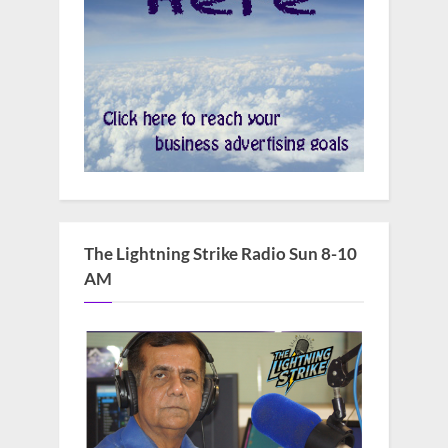
The Lightning Strike Radio Sun 8-10
AM