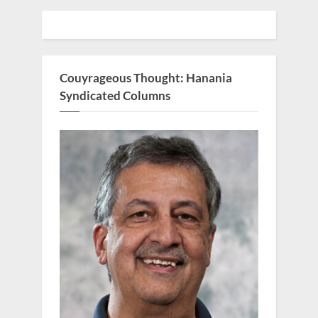
Couyrageous Thought: Hanania
Syndicated Columns