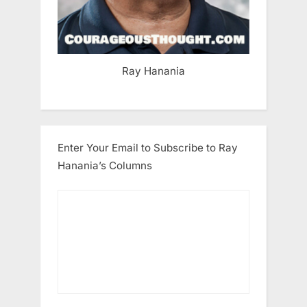
Ray Hanania
Enter Your Email to Subscribe to Ray
Hanania’s Columns