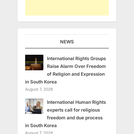
NEWS
International Rights Groups
Raise Alarm Over Freedom
of Religion and Expression
in South Korea
August 7, 2026
International Human Rights
experts call for religious
freedom and due process
in South Korea
August 7, 2026