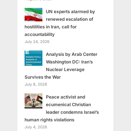
UN experts alarmed by
renewed escalation of
hostilities in Iran, call for
accountability
July 24, 2026
Analysis by Arab Center
Washington DC: Iran’s
Nuclear Leverage
Survives the War
July 8, 2026
Peace activist and
ecumenical Christian
leader condemns Israel’s
human rights violations
July 4, 2026