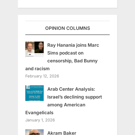
OPINION COLUMNS
Ray Hanania joins Marc
Sims podcast on
censorship, Bad Bunny
and racism
February 12, 2026
Arab Center Analysis:
Israel’s declining support
among American
Evangelicals
January 1, 2026
Akram Baker