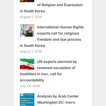
of Religion and Expression
in South Korea
August 7, 2026
International Human Rights
experts call for religious
freedom and due process
in South Korea
August 7, 2026
UN experts alarmed by
renewed escalation of
hostilities in Iran, call for
accountability
July 24, 2026
Analysis by Arab Center
Washington DC: Iran’s