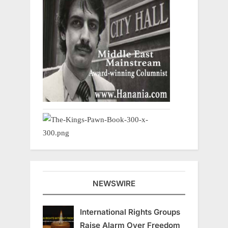
NEWSWIRE
International Rights Groups
Raise Alarm Over Freedom