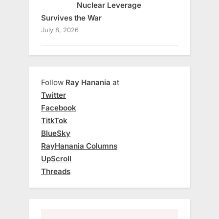
Nuclear Leverage
Survives the War
July 8, 2026
Follow
Ray Hanania
at
Twitter
Facebook
TitkTok
BlueSky
RayHanania Columns
UpScroll
Threads