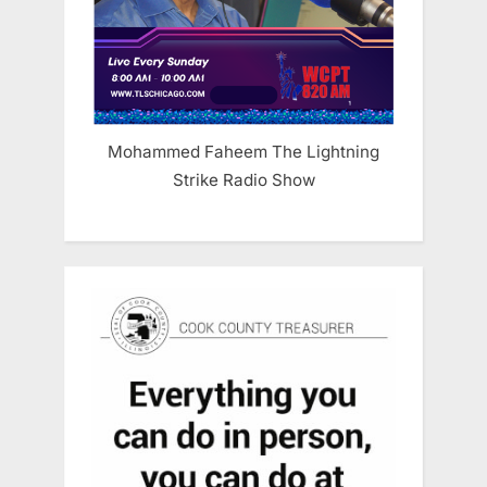
Mohammed Faheem The Lightning
Strike Radio Show