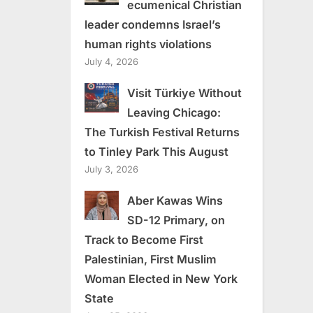
ecumenical Christian
leader condemns Israel’s
human rights violations
July 4, 2026
Visit Türkiye Without
Leaving Chicago:
The Turkish Festival Returns
to Tinley Park This August
July 3, 2026
Aber Kawas Wins
SD-12 Primary, on
Track to Become First
Palestinian, First Muslim
Woman Elected in New York
State