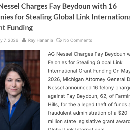
Nessel Charges Fay Beydoun with 16
nies for Stealing Global Link Internation
nt Funding
sted
By
on
y 7, 2026
Ray Hanania
No Comments
AG
AG Nessel Charges Fay Beydoun w
Nessel
Charges
Felonies for Stealing Global Link
Fay
International Grant Funding On May
Beydoun
2026, Michigan Attorney General 
with
Nessel announced 16 felony charg
16
against Fay Beydoun, 62, of Farmi
Felonies
Hills, for the alleged theft of funds
for
Stealing
fraudulent administration of a $20
Global
million state legislative grant awar
Link
Global Link International,…