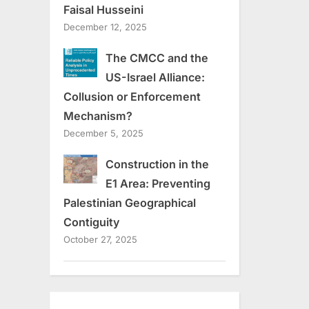
Faisal Husseini
December 12, 2025
The CMCC and the
US-Israel Alliance:
Collusion or Enforcement
Mechanism?
December 5, 2025
Construction in the
E1 Area: Preventing
Palestinian Geographical
Contiguity
October 27, 2025