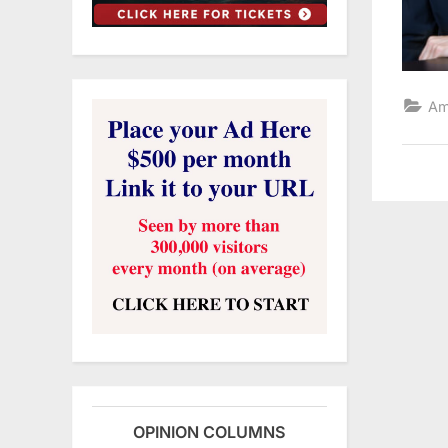
Am
OPINION COLUMNS