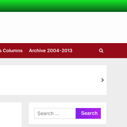
’s Columns
Archive 2004-2013
Toggle
search
form
next
Search
for: