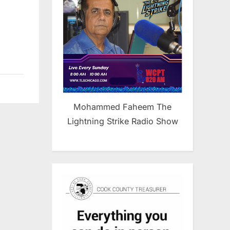
Mohammed Faheem The
Lightning Strike Radio Show