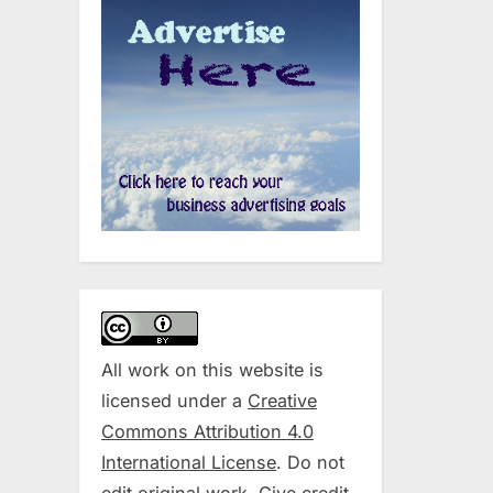
All work on this website is
licensed under a
Creative
Commons Attribution 4.0
International License
. Do not
edit original work. Give credit