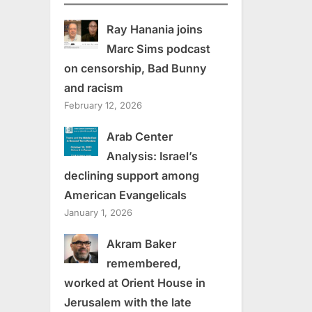
Ray Hanania joins
Marc Sims podcast
on censorship, Bad Bunny
and racism
February 12, 2026
Arab Center
Analysis: Israel’s
declining support among
American Evangelicals
January 1, 2026
Akram Baker
remembered,
worked at Orient House in
Jerusalem with the late