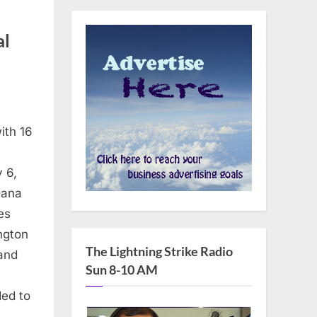
al
ith 16
 6,
Dana
es
ngton
The Lightning Strike Radio
 and
Sun 8-10 AM
ded to