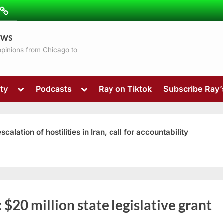
ibe
Contact
ews
ns
 opinions from Chicago to
Toggle
Toggle
ty
Podcasts
Ray on Tiktok
Subscribe Ray
sub-
sub-
menu
menu
ation of hostilities in Iran, call for accountability
Toggle
:
$20 million state legislative grant
sub-
menu