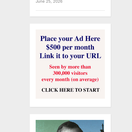
June 25, 2026