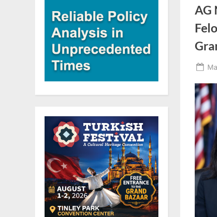
AG 
Felo
Gra
Po
Ma
on