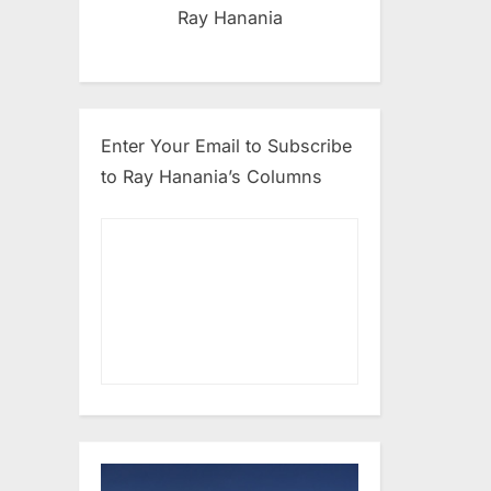
Ray Hanania
Enter Your Email to Subscribe
to Ray Hanania’s Columns