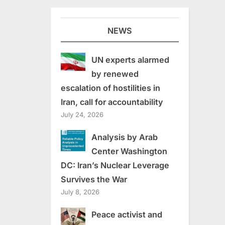
NEWS
UN experts alarmed
by renewed
escalation of hostilities in
Iran, call for accountability
July 24, 2026
Analysis by Arab
Center Washington
DC: Iran’s Nuclear Leverage
Survives the War
July 8, 2026
Peace activist and