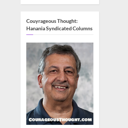
Couyrageous Thought:
Hanania Syndicated Columns