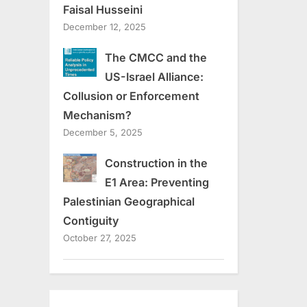
Faisal Husseini
December 12, 2025
The CMCC and the
US-Israel Alliance:
Collusion or Enforcement
Mechanism?
December 5, 2025
Construction in the
E1 Area: Preventing
Palestinian Geographical
Contiguity
October 27, 2025