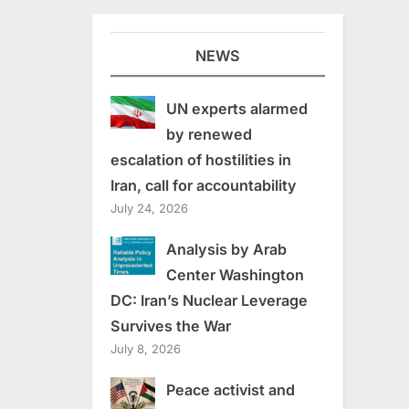
NEWS
UN experts alarmed
by renewed
escalation of hostilities in
Iran, call for accountability
July 24, 2026
Analysis by Arab
Center Washington
DC: Iran’s Nuclear Leverage
Survives the War
July 8, 2026
Peace activist and