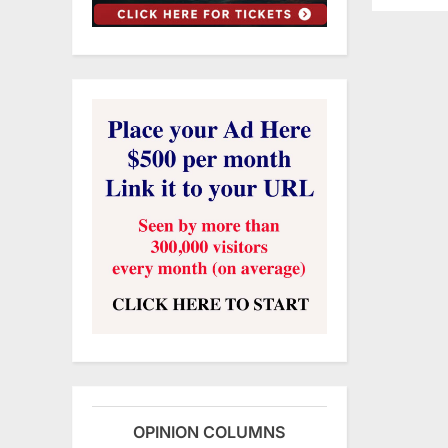
OPINION COLUMNS