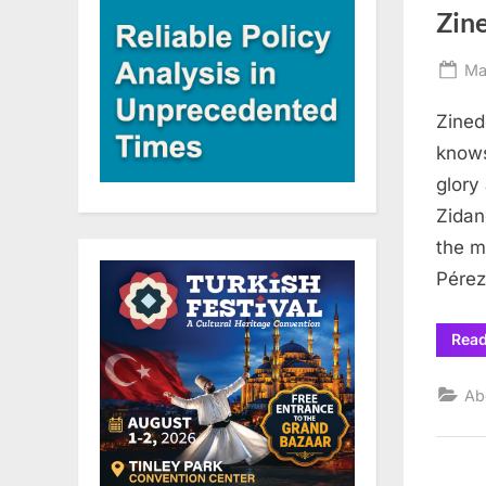
Zin
Po
Ma
on
Zined
knows
glory
Zidan
the m
Pérez
Rea
Ab