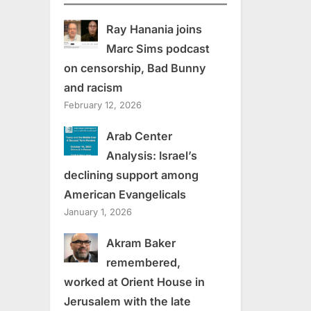
Ray Hanania joins
Marc Sims podcast
on censorship, Bad Bunny
and racism
February 12, 2026
Arab Center
Analysis: Israel’s
declining support among
American Evangelicals
January 1, 2026
Akram Baker
remembered,
worked at Orient House in
Jerusalem with the late