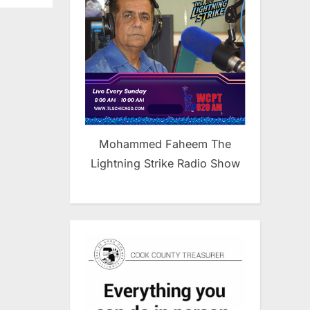
Mohammed Faheem The
Lightning Strike Radio Show