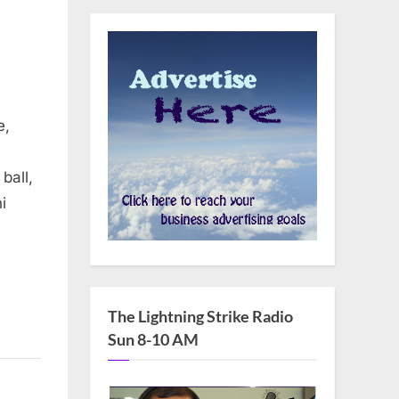
e,
ball,
i
The Lightning Strike Radio
Sun 8-10 AM