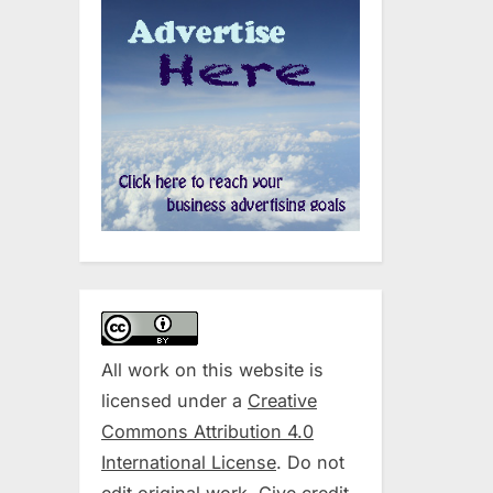
All work on this website is
licensed under a
Creative
Commons Attribution 4.0
International License
. Do not
edit original work. Give credit