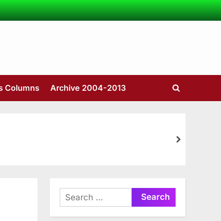
’s Columns
Archive 2004-2013
Toggle
search
form
next
Search
for: