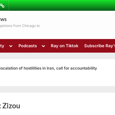
ibe
Contact
ews
ns
 opinions from Chicago to
Toggle
Toggle
ty
Podcasts
Ray on Tiktok
Subscribe Ray
sub-
sub-
menu
menu
ation of hostilities in Iran, call for accountability
Toggle
:
Zizou
sub-
menu