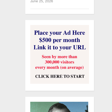
June 25, 2026