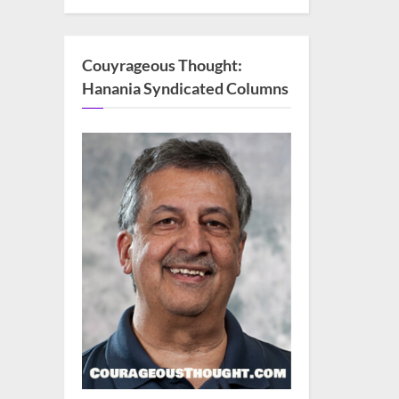
Couyrageous Thought:
Hanania Syndicated Columns