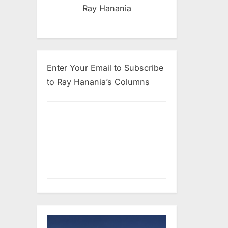
Ray Hanania
Enter Your Email to Subscribe
to Ray Hanania’s Columns