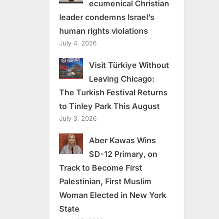
ecumenical Christian
leader condemns Israel’s
human rights violations
July 4, 2026
Visit Türkiye Without
Leaving Chicago:
The Turkish Festival Returns
to Tinley Park This August
July 3, 2026
Aber Kawas Wins
SD-12 Primary, on
Track to Become First
Palestinian, First Muslim
Woman Elected in New York
State