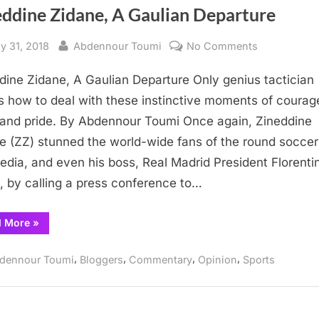
eddine Zidane, A Gaulian Departure
sted
By
on
y 31, 2018
Abdennour Toumi
No Comments
Zineddine
dine Zidane, A Gaulian Departure Only genius tactician
Zidane,
A
 how to deal with these instinctive moments of courag
Gaulian
 and pride. By Abdennour Toumi Once again, Zineddine
Departure
e (ZZ) stunned the world-wide fans of the round soccer 
edia, and even his boss, Real Madrid President Florentin
, by calling a press conference to…
“Zineddine
d More
»
Zidane,
A
Gaulian
,
,
,
,
dennour Toumi
Bloggers
Commentary
Opinion
Sports
Departure”