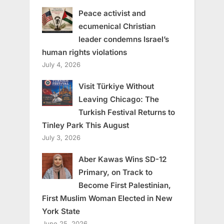
Peace activist and
ecumenical Christian
leader condemns Israel’s
human rights violations
July 4, 2026
Visit Türkiye Without
Leaving Chicago: The
Turkish Festival Returns to
Tinley Park This August
July 3, 2026
Aber Kawas Wins SD-12
Primary, on Track to
Become First Palestinian,
First Muslim Woman Elected in New
York State
June 25, 2026