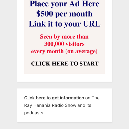
Click here to get information
on The
Ray Hanania Radio Show and its
podcasts