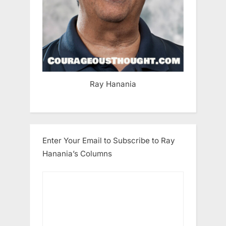
Ray Hanania
Enter Your Email to Subscribe to Ray
Hanania’s Columns