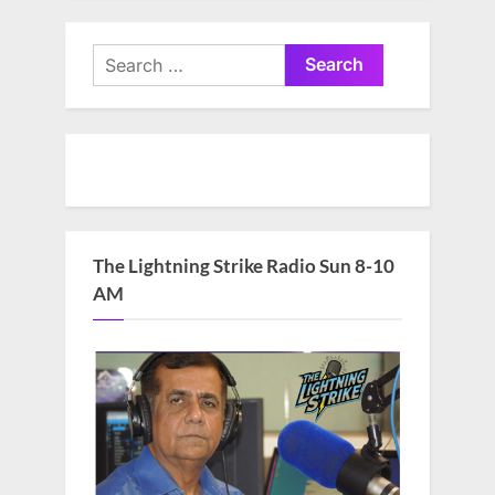
Search
for:
The Lightning Strike Radio Sun 8-10
AM