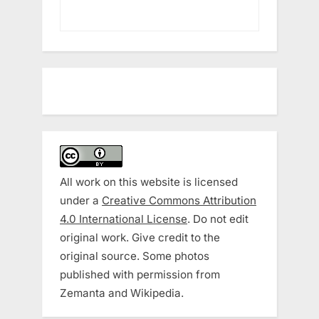
All work on this website is licensed
under a
Creative Commons Attribution
4.0 International License
. Do not edit
original work. Give credit to the
original source. Some photos
published with permission from
Zemanta and Wikipedia.