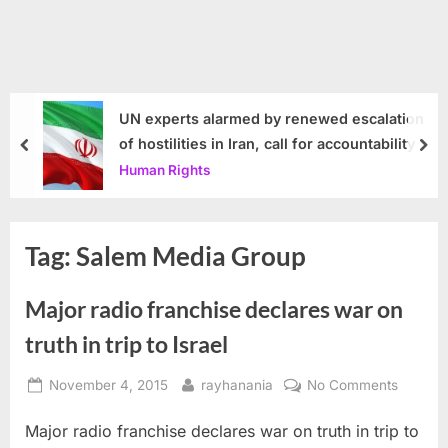
UN experts alarmed by renewed escalation
of hostilities in Iran, call for accountability
prev
nex
Human Rights
Tag:
Salem Media Group
Major radio franchise declares war on
truth in trip to Israel
Posted
By
on
November 4, 2015
rayhanania
No Comments
on
Major
Major radio franchise declares war on truth in trip to
radio