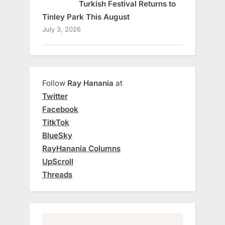
Turkish Festival Returns to
Tinley Park This August
July 3, 2026
Follow
Ray Hanania
at
Twitter
Facebook
TitkTok
BlueSky
RayHanania Columns
UpScroll
Threads