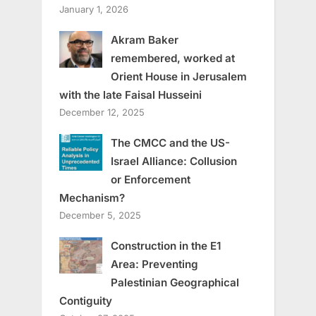
January 1, 2026
Akram Baker
remembered, worked at
Orient House in Jerusalem
with the late Faisal Husseini
December 12, 2025
The CMCC and the US-
Israel Alliance: Collusion
or Enforcement
Mechanism?
December 5, 2025
Construction in the E1
Area: Preventing
Palestinian Geographical
Contiguity