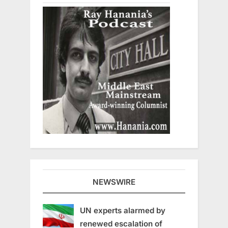
NEWSWIRE
UN experts alarmed by
renewed escalation of