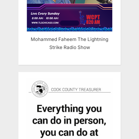
Mohammed Faheem The Lightning
Strike Radio Show