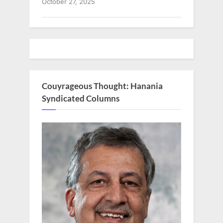
October 27, 2025
Couyrageous Thought: Hanania
Syndicated Columns