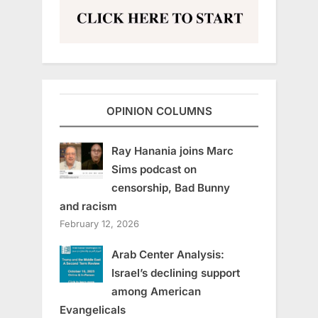
OPINION COLUMNS
Ray Hanania joins Marc
Sims podcast on
censorship, Bad Bunny
and racism
February 12, 2026
Arab Center Analysis:
Israel’s declining support
among American
Evangelicals