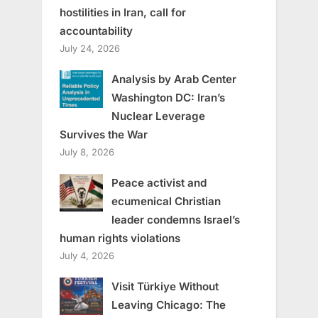
hostilities in Iran, call for
accountability
July 24, 2026
Analysis by Arab Center
Washington DC: Iran’s
Nuclear Leverage
Survives the War
July 8, 2026
Peace activist and
ecumenical Christian
leader condemns Israel’s
human rights violations
July 4, 2026
Visit Türkiye Without
Leaving Chicago: The