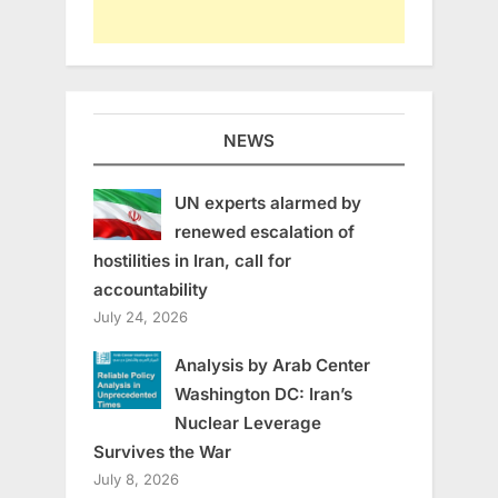
NEWS
UN experts alarmed by
renewed escalation of
hostilities in Iran, call for
accountability
July 24, 2026
Analysis by Arab Center
Washington DC: Iran’s
Nuclear Leverage
Survives the War
July 8, 2026