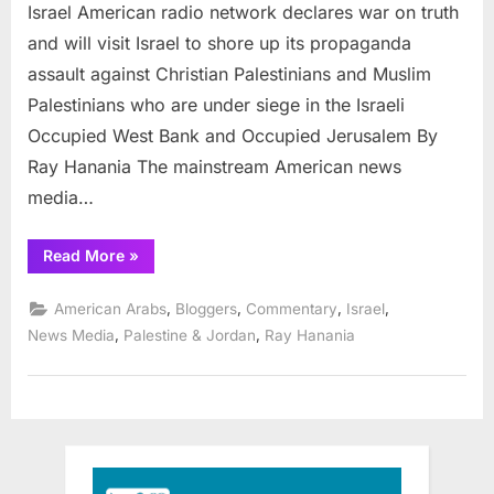
franchi
Israel American radio network declares war on truth
declare
and will visit Israel to shore up its propaganda
war
assault against Christian Palestinians and Muslim
on
Palestinians who are under siege in the Israeli
truth
in
Occupied West Bank and Occupied Jerusalem By
trip
Ray Hanania The mainstream American news
to
media…
Israel
“Major
Read More
»
radio
franchise
declares
,
,
,
,
American Arabs
Bloggers
Commentary
Israel
war
on
,
,
News Media
Palestine & Jordan
Ray Hanania
truth
in
trip
to
Israel”