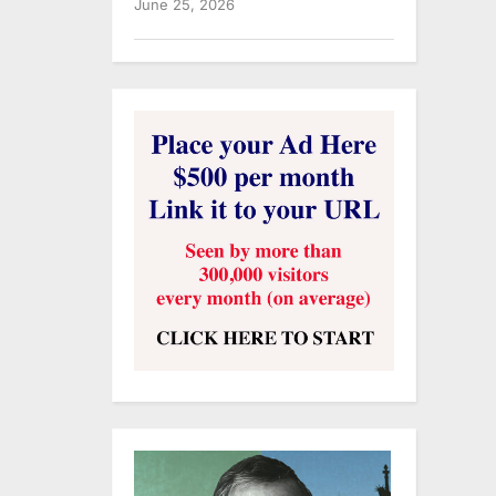
June 25, 2026