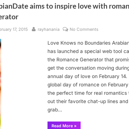
bianDate aims to inspire love with roma
erator
sted
By
on
bruary 17, 2015
rayhanania
No Comments
ArabianDate
Love Knows no Boundaries Arabia
aims
to
has launched a special web tool ca
inspire
the Romance Generator that promi
love
get the conversation moving durin
with
annual day of love on February 14.
romance
global day of romance on February 
generator
the perfect time for real romantics 
out their favorite chat-up lines and
grab…
“ArabianDate
Read More
»