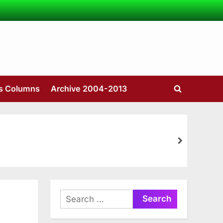
’s Columns
Archive 2004-2013
Toggle
search
form
next
Search
for: