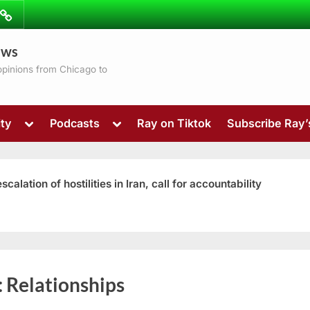
ibe
Contact
ews
ns
 opinions from Chicago to
Toggle
Toggle
ty
Podcasts
Ray on Tiktok
Subscribe Ray
sub-
sub-
menu
menu
ation of hostilities in Iran, call for accountability
Toggle
:
Relationships
sub-
menu