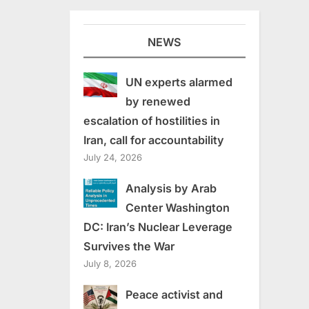
NEWS
UN experts alarmed
by renewed
escalation of hostilities in
Iran, call for accountability
July 24, 2026
Analysis by Arab
Center Washington
DC: Iran’s Nuclear Leverage
Survives the War
July 8, 2026
Peace activist and