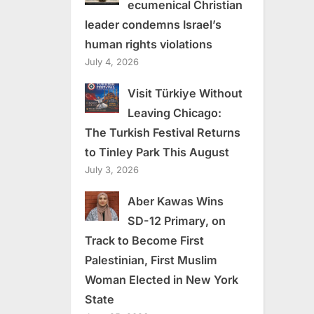
ecumenical Christian
leader condemns Israel’s
human rights violations
July 4, 2026
Visit Türkiye Without
Leaving Chicago:
The Turkish Festival Returns
to Tinley Park This August
July 3, 2026
Aber Kawas Wins
SD-12 Primary, on
Track to Become First
Palestinian, First Muslim
Woman Elected in New York
State