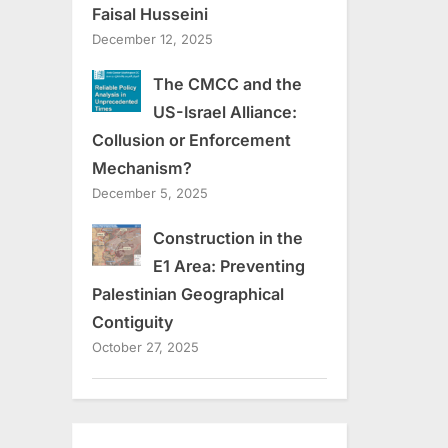
Faisal Husseini
December 12, 2025
The CMCC and the
US-Israel Alliance:
Collusion or Enforcement
Mechanism?
December 5, 2025
Construction in the
E1 Area: Preventing
Palestinian Geographical
Contiguity
October 27, 2025