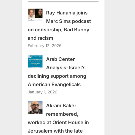
Ray Hanania joins
Marc Sims podcast
on censorship, Bad Bunny
and racism
February 12, 2026
Arab Center
Analysis: Israel’s
declining support among
American Evangelicals
January 1, 2026
Akram Baker
remembered,
worked at Orient House in
Jerusalem with the late