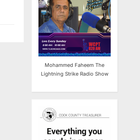
Mohammed Faheem The
Lightning Strike Radio Show