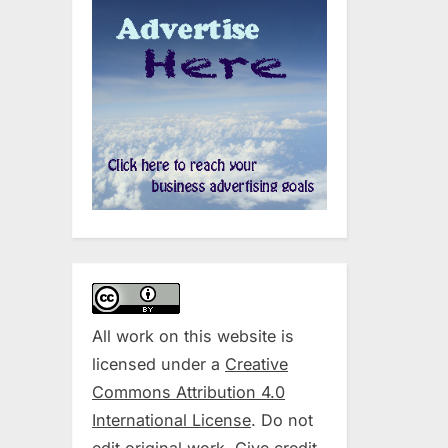
All work on this website is
licensed under a
Creative
Commons Attribution 4.0
International License
. Do not
edit original work. Give credit