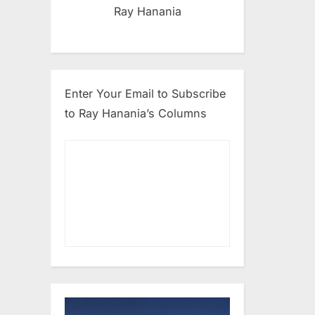
Ray Hanania
Enter Your Email to Subscribe
to Ray Hanania’s Columns