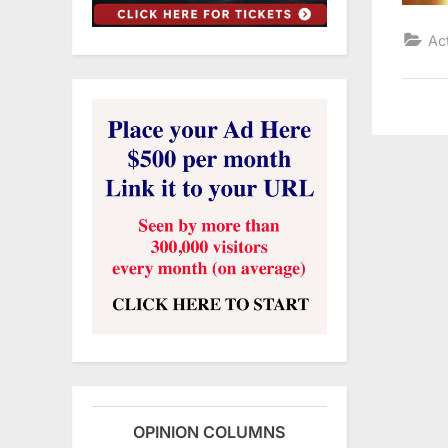
Ac
OPINION COLUMNS