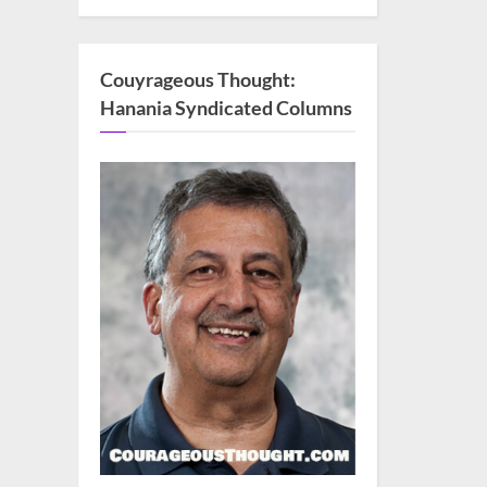
Couyrageous Thought:
Hanania Syndicated Columns