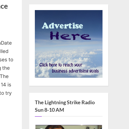
nce
nDate
lled
ses to
g the
 The
14 is
to try
The Lightning Strike Radio
Sun 8-10 AM