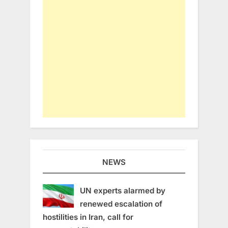
NEWS
UN experts alarmed by
renewed escalation of
hostilities in Iran, call for