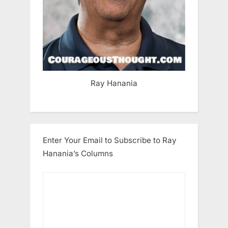
Ray Hanania
Enter Your Email to Subscribe to Ray
Hanania’s Columns