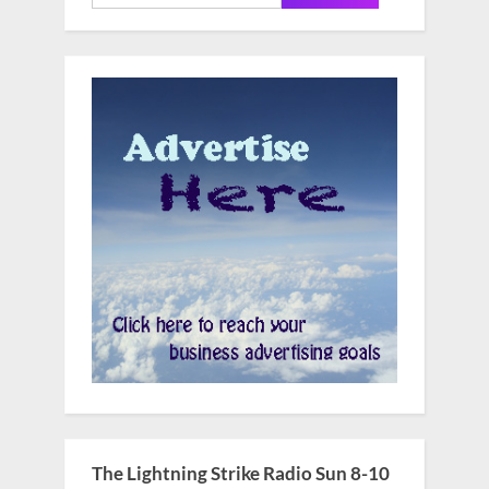
for:
The Lightning Strike Radio Sun 8-10