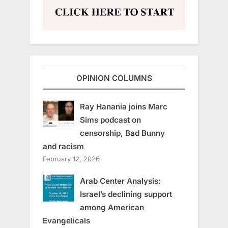
OPINION COLUMNS
Ray Hanania joins Marc
Sims podcast on
censorship, Bad Bunny
and racism
February 12, 2026
Arab Center Analysis:
Israel’s declining support
among American
Evangelicals