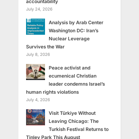
accountability
July 24, 2026
Analysis by Arab Center
Washington DC: Iran’s
Nuclear Leverage
Survives the War
July 8, 2026
Peace activist and
ecumenical Christian
leader condemns Israel’s
human rights violations
July 4, 2026
Visit Türkiye Without
Leaving Chicago: The
Turkish Festival Returns to
Tinley Park This August