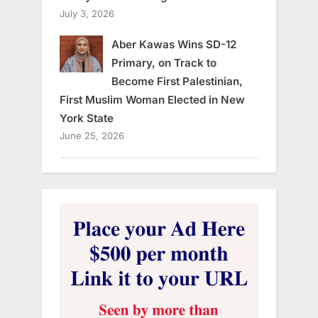
July 3, 2026
Aber Kawas Wins SD-12
Primary, on Track to
Become First Palestinian,
First Muslim Woman Elected in New
York State
June 25, 2026