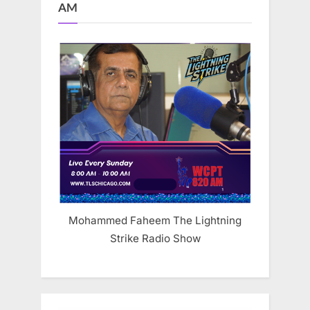
AM
Mohammed Faheem The Lightning
Strike Radio Show