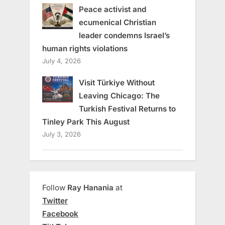
Peace activist and
ecumenical Christian
leader condemns Israel’s
human rights violations
July 4, 2026
Visit Türkiye Without
Leaving Chicago: The
Turkish Festival Returns to
Tinley Park This August
July 3, 2026
Follow
Ray Hanania
at
Twitter
Facebook