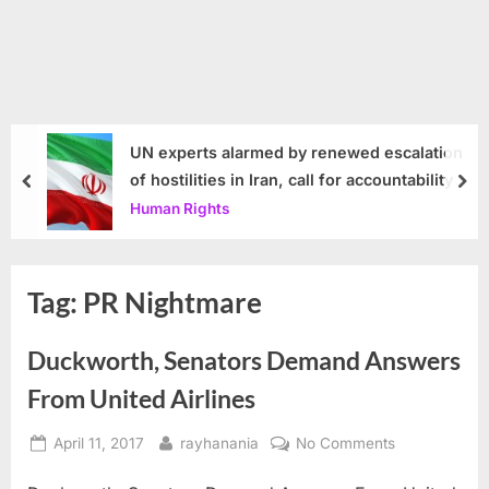
UN experts alarmed by renewed escalation
of hostilities in Iran, call for accountability
prev
nex
Human Rights
Tag:
PR Nightmare
Duckworth, Senators Demand Answers
From United Airlines
Posted
By
on
April 11, 2017
rayhanania
No Comments
on
Duckworth,