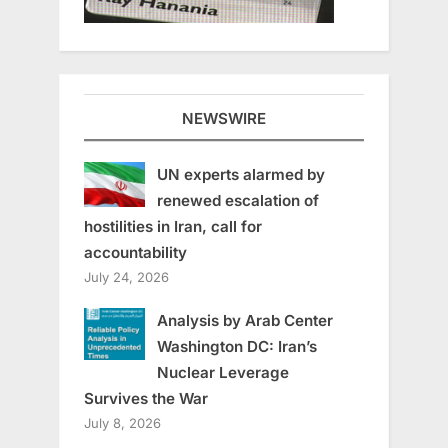
NEWSWIRE
UN experts alarmed by
renewed escalation of
hostilities in Iran, call for
accountability
July 24, 2026
Analysis by Arab Center
Washington DC: Iran’s
Nuclear Leverage
Survives the War
July 8, 2026