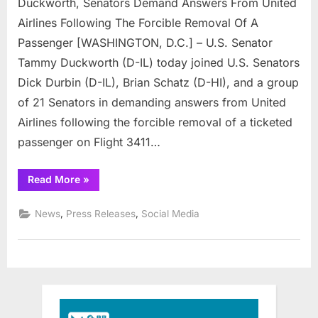
Duckworth, Senators Demand Answers From United
Senators
Demand
Airlines Following The Forcible Removal Of A
Answers
Passenger [WASHINGTON, D.C.] – U.S. Senator
From
Tammy Duckworth (D-IL) today joined U.S. Senators
United
Dick Durbin (D-IL), Brian Schatz (D-HI), and a group
Airlines
of 21 Senators in demanding answers from United
Airlines following the forcible removal of a ticketed
passenger on Flight 3411…
“Duckworth,
Read More
»
Senators
Demand
Answers
,
,
News
Press Releases
Social Media
From
United
Airlines”