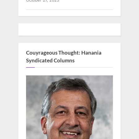
October 27, 2025
Couyrageous Thought: Hanania
Syndicated Columns