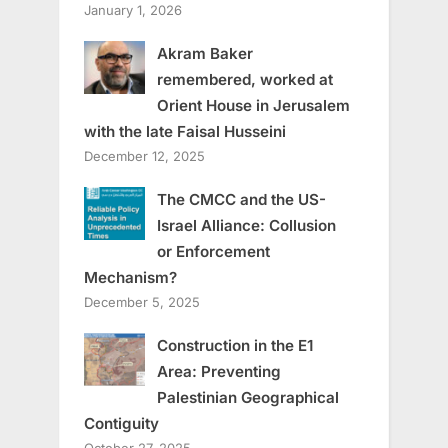
January 1, 2026
Akram Baker
remembered, worked at
Orient House in Jerusalem
with the late Faisal Husseini
December 12, 2025
The CMCC and the US-
Israel Alliance: Collusion
or Enforcement
Mechanism?
December 5, 2025
Construction in the E1
Area: Preventing
Palestinian Geographical
Contiguity