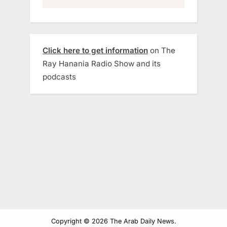
Click here to get information
on The
Ray Hanania Radio Show and its
podcasts
Copyright © 2026 The Arab Daily News.