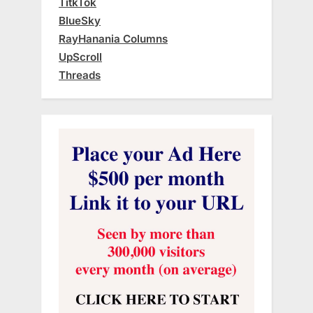
TitkTok
BlueSky
RayHanania Columns
UpScroll
Threads