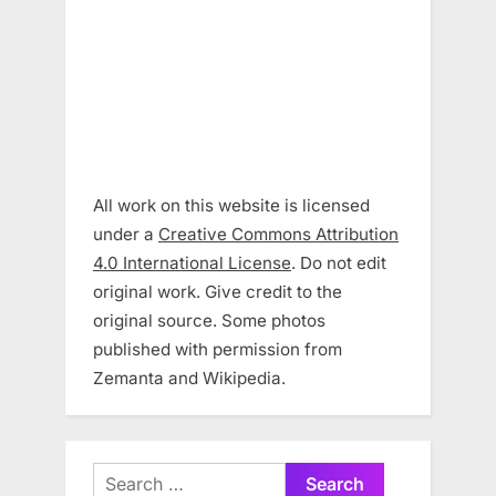
All work on this website is licensed
under a
Creative Commons Attribution
4.0 International License
. Do not edit
original work. Give credit to the
original source. Some photos
published with permission from
Zemanta and Wikipedia.
Search