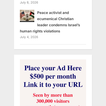
July 8, 2026
Peace activist and
ecumenical Christian
leader condemns Israel’s
human rights violations
July 4, 2026