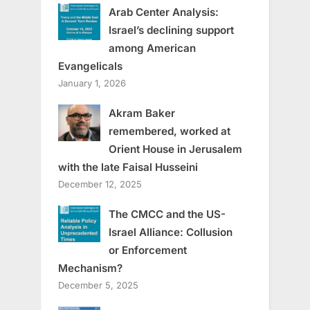
Arab Center Analysis:
Israel’s declining support
among American
Evangelicals
January 1, 2026
Akram Baker
remembered, worked at
Orient House in Jerusalem
with the late Faisal Husseini
December 12, 2025
The CMCC and the US-
Israel Alliance: Collusion
or Enforcement
Mechanism?
December 5, 2025