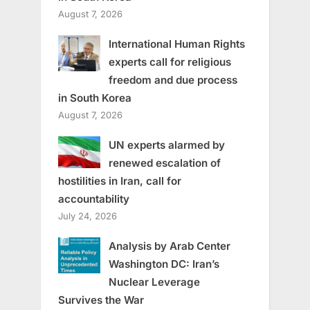
August 7, 2026
International Human Rights
experts call for religious
freedom and due process
in South Korea
August 7, 2026
UN experts alarmed by
renewed escalation of
hostilities in Iran, call for
accountability
July 24, 2026
Analysis by Arab Center
Washington DC: Iran’s
Nuclear Leverage
Survives the War