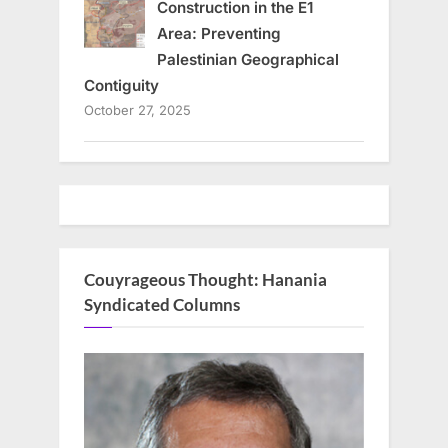
Construction in the E1
Area: Preventing
Palestinian Geographical
Contiguity
October 27, 2025
Couyrageous Thought: Hanania
Syndicated Columns