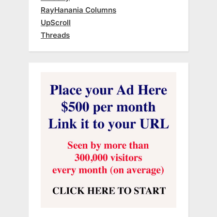
RayHanania Columns
UpScroll
Threads